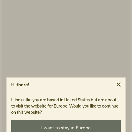
Hi there!
It looks like you are based in United States but are about
Error try again
to visit the website for Europe. Would you like to continue
on this website?
BACK TO THE START PAGE
I want to stay in Europe