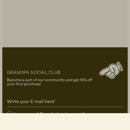
GRANDPA SOCIAL CLUB
Become a part of our community and get 10% off
your first purchase!
Write your E-mail here*
I approve of Grandpa's
privacy policy