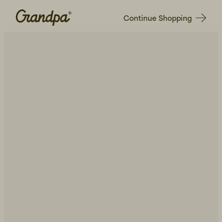
Continue Shopping