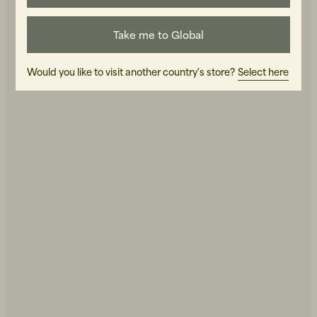
Take me to Global
Would you like to visit another country's store?
Select here