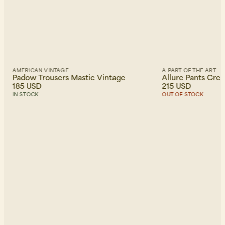
AMERICAN VINTAGE
A PART OF THE ART
Padow Trousers Mastic Vintage
Allure Pants Cre
185 USD
215 USD
IN STOCK
OUT OF STOCK