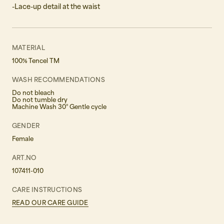
-Lace-up detail at the waist
MATERIAL
100% Tencel TM
WASH RECOMMENDATIONS
Do not bleach
Do not tumble dry
Machine Wash 30° Gentle cycle
GENDER
Female
ART.NO
107411-010
CARE INSTRUCTIONS
READ OUR CARE GUIDE