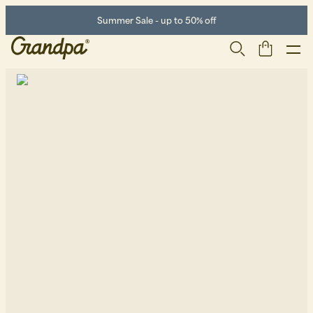
Summer Sale - up to 50% off
Men
Life Store
Shoes