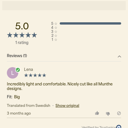
5.0
5
☆
4
☆
3
☆
2
☆
1
☆
1 rating
Reviews (1)
Lena
L
Incredibly light and comfortable. Nicely cut like all Munthe
designs.
Fit:
Big
Translated from Swedish
•
Show original
3 months ago
Verified by Trustvoice