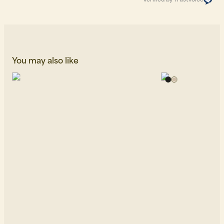
You may also like