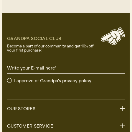
GRANDPA SOCIAL CLUB
Become a part of our community and get 10% off
your first purchase!
Write your E-mail here*
I approve of Grandpa's
privacy policy
OUR STORES
Stockholm
CUSTOMER SERVICE
Uppsala