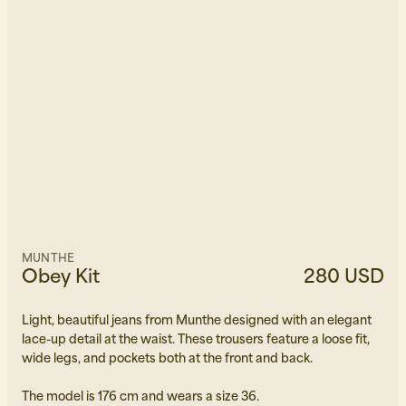
MUNTHE
Obey Kit
280 USD
Light, beautiful jeans from Munthe designed with an elegant
lace-up detail at the waist. These trousers feature a loose fit,
wide legs, and pockets both at the front and back.
The model is 176 cm and wears a size 36.