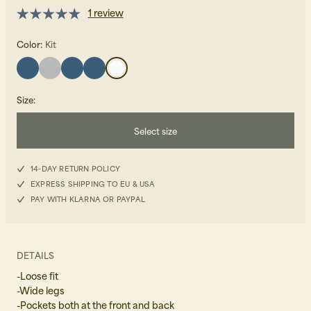
1 review
Color:
Kit
Size
:
Beanies, Caps & Hats
Men's Back to Work
Select size
Women's Back to Work
34
14-DAY RETURN POLICY
EXPRESS SHIPPING TO EU & USA
36
PAY WITH KLARNA OR PAYPAL
38
40
DETAILS
-Loose fit
-Wide legs
-Pockets both at the front and back