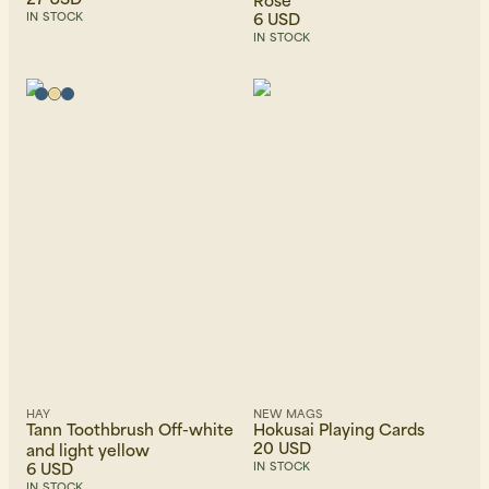
6 USD
IN STOCK
IN STOCK
HAY
NEW MAGS
Tann Toothbrush Off-white
Hokusai Playing Cards
20 USD
and light yellow
6 USD
IN STOCK
IN STOCK