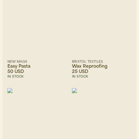
NEW MAGS
BRIXTOL TEXTILES
Easy Pasta
Wax Reproofing
50 USD
25 USD
IN STOCK
IN STOCK