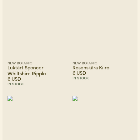
NEW BOTANIC
NEW BOTANIC
Luktärt Spencer
Rosenskära Kiiro
6 USD
Whiltshire Ripple
6 USD
IN STOCK
IN STOCK