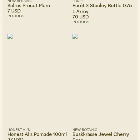
NEW BOTANIC
FORÉT
Solros Procut Plum
Forét X Stanley Bottle 0.75
7 USD
L Army
70 USD
IN STOCK
IN STOCK
HONEST AL'S
NEW BOTANIC
Honest Al's Pomade 100ml
Buskkrasse Jewel Cherry
27 USD
Rose