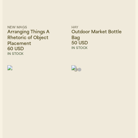
NEW MAGS
HAY
Arranging Things A
Outdoor Market Bottle
Rhetoric of Object
Bag
50 USD
Placement
60 USD
IN STOCK
IN STOCK