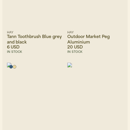
HAY
HAY
Tann Toothbrush Blue grey
Outdoor Market Peg
and black
Aluminium
6 USD
20 USD
IN STOCK
IN STOCK