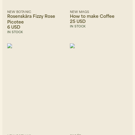
NEW BOTANIC
NEW MAGS
Rosenskära Fizzy Rose
How to make Coffee
25 USD
Picotee
6 USD
IN STOCK
IN STOCK