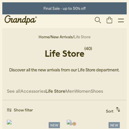
Final Sale - up to 50% off
Home
/
New Arrivals
/
Life Store
(40)
Life Store
Discover all the new arrivals from our Life Store department.
See all
Accessories
Life Store
Men
Women
Shoes
Men
Life Store
Shoes
Show filter
Sort
Recommended
Alphabetically, A-Z
Alphabetically, Z-A
NEW
NEW