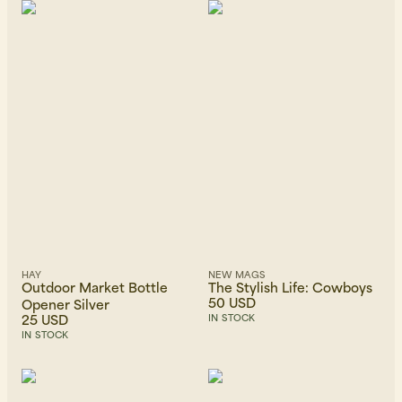
HAY
NEW MAGS
Outdoor Market Bottle
The Stylish Life: Cowboys
50 USD
Opener Silver
25 USD
IN STOCK
IN STOCK