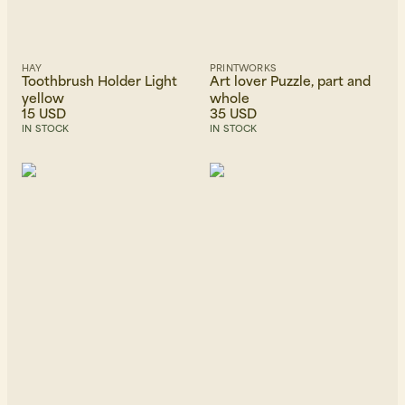
HAY
PRINTWORKS
Toothbrush Holder Light
Art lover Puzzle, part and
yellow
whole
15 USD
35 USD
IN STOCK
IN STOCK