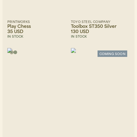
PRINTWORKS
TOYO STEEL COMPANY
Play Chess
Toolbox ST350 Silver
35 USD
130 USD
IN STOCK
IN STOCK
COMING SOON