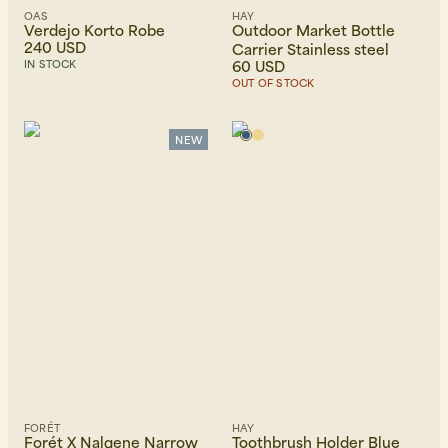
OAS
HAY
Verdejo Korto Robe
Outdoor Market Bottle
240 USD
Carrier Stainless steel
60 USD
IN STOCK
OUT OF STOCK
NEW
FORÉT
HAY
Forét X Nalgene Narrow
Toothbrush Holder Blue