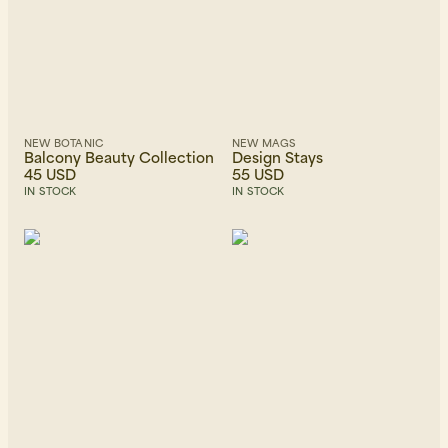
NEW BOTANIC
NEW MAGS
Balcony Beauty Collection
Design Stays
45 USD
55 USD
IN STOCK
IN STOCK