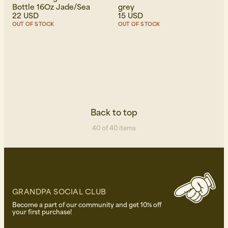
Bottle 16Oz Jade/Sea
grey
22 USD
15 USD
OUT OF STOCK
OUT OF STOCK
Back to top
40 of 40 items
GRANDPA SOCIAL CLUB
Become a part of our community and get 10% off
your first purchase!