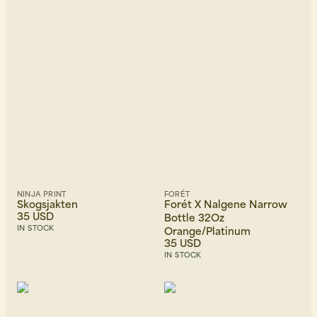
Price, low to high
Price, high to low
Newest first
NINJA PRINT
FORÉT
Skogsjakten
Forét X Nalgene Narrow
35 USD
Bottle 32Oz
IN STOCK
Orange/Platinum
35 USD
IN STOCK