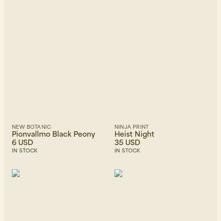
Beanies, Caps & Hats
Men's Back to Work
Women's Back to Work
NEW BOTANIC
NINJA PRINT
Pionvallmo Black Peony
Heist Night
6 USD
35 USD
IN STOCK
IN STOCK