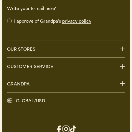
Write your E-mail here*
I approve of Grandpa's
privacy policy
OUR STORES
Stockholm
CUSTOMER SERVICE
Uppsala
Göteborg
Contact us
GRANDPA
Malmö
FAQ
Delivery
About Grandpa
GLOBAL/USD
Returns
Grandpa Social Club
Care Guide
Sustainability
Terms and Conditions
Press
Privacy Policy
Contact