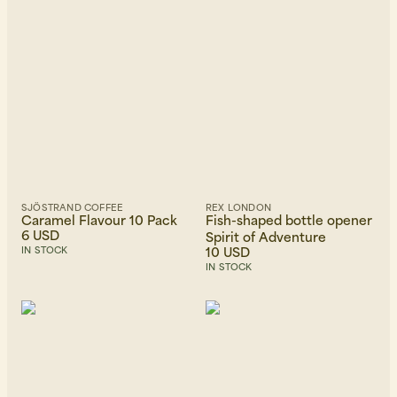
SJÖSTRAND COFFEE
REX LONDON
Caramel Flavour 10 Pack
Fish-shaped bottle opener
6 USD
Spirit of Adventure
10 USD
IN STOCK
IN STOCK