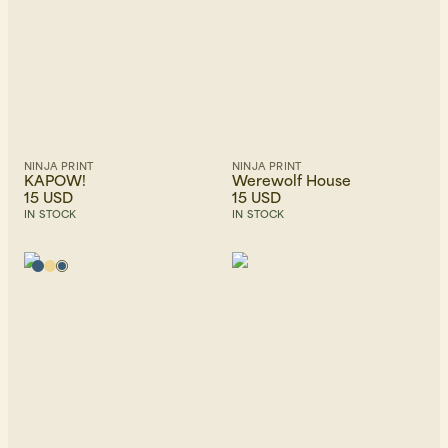
NINJA PRINT
NINJA PRINT
KAPOW!
Werewolf House
15 USD
15 USD
IN STOCK
IN STOCK