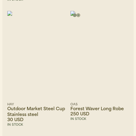
HAY
OAS
Outdoor Market Steel Cup
Forest Waver Long Robe
250 USD
Stainless steel
30 USD
IN STOCK
IN STOCK