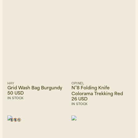
HAY
OPINEL
Grid Wash Bag Burgundy
N°8 Folding Knife
50 USD
Colorama Trekking Red
26 USD
IN STOCK
IN STOCK