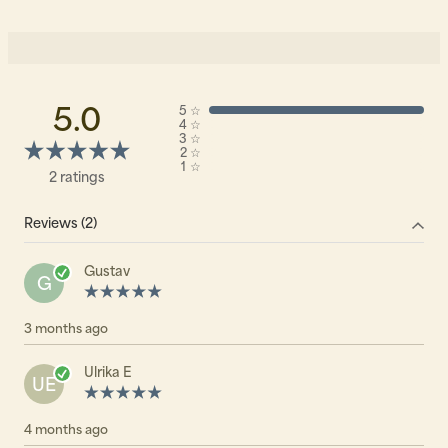
5.0
5
☆
4
☆
3
☆
2
☆
1
☆
2 ratings
Reviews (2)
Gustav
G
3 months ago
Ulrika E
UE
4 months ago