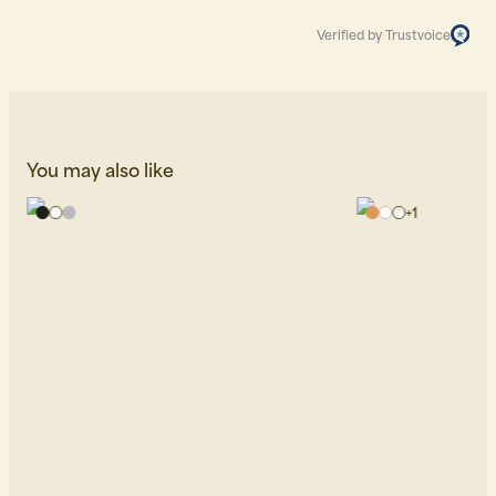
Verified by Trustvoice
You may also like
+
1