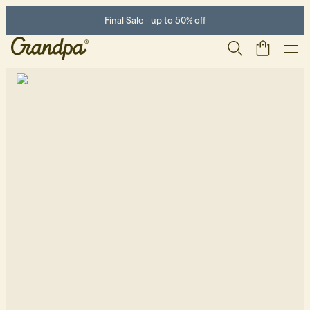
Final Sale - up to 50% off
Men
Life Store
Shoes