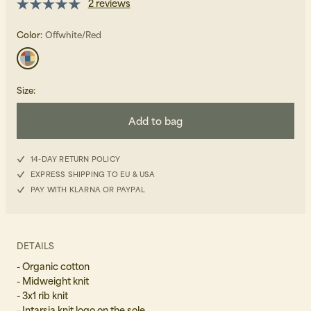
2 reviews
Color:
Offwhite/Red
Size
:
Beanies, Caps & Hats
Add to bag
Men's Back to Work
Women's Back to Work
14-DAY RETURN POLICY
EXPRESS SHIPPING TO EU & USA
PAY WITH KLARNA OR PAYPAL
DETAILS
- Organic cotton
- Midweight knit
- 3x1 rib knit
- Intarsia knit logo on the sole