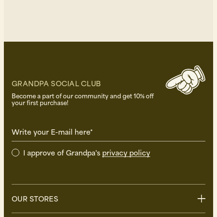
GRANDPA SOCIAL CLUB
Become a part of our community and get 10% off
your first purchase!
Write your E-mail here*
I approve of Grandpa's
privacy policy
OUR STORES