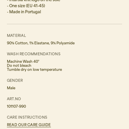
- One size (EU 41-45)
- Made in Portugal
MATERIAL
90% Cotton, 1% Elastane, 9% Polyamide
WASH RECOMMENDATIONS
Machine Wash 40°
Do not bleach
Tumble dry on low temperature
GENDER
Male
ART.NO
101107-990
CARE INSTRUCTIONS
READ OUR CARE GUIDE