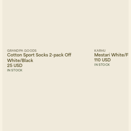
GRANDPA GOODS
KARHU
Cotton Sport Socks 2-pack Off
Mestari White/F
110 USD
White/Black
25 USD
IN STOCK
IN STOCK