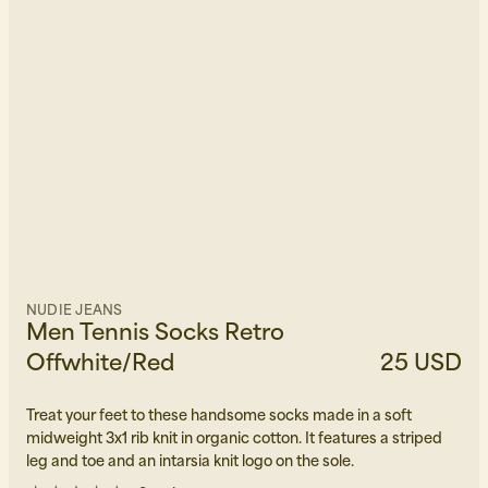
NUDIE JEANS
Men Tennis Socks Retro
Offwhite/Red
25 USD
Treat your feet to these handsome socks made in a soft
midweight 3x1 rib knit in organic cotton. It features a striped
leg and toe and an intarsia knit logo on the sole.