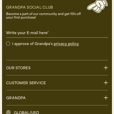
GRANDPA SOCIAL CLUB
Become a part of our community and get 10% off
your first purchase!
Write your E-mail here*
I approve of Grandpa's
privacy policy
OUR STORES
Stockholm
CUSTOMER SERVICE
Uppsala
Göteborg
Contact us
GRANDPA
Malmö
FAQ
Delivery
About Grandpa
GLOBAL/USD