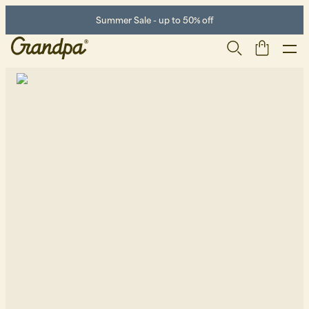
Summer Sale - up to 50% off
Men
Life Store
Shoes