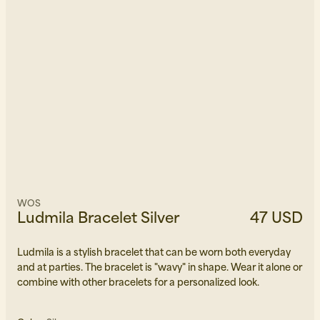
WOS
Ludmila Bracelet Silver
47 USD
Ludmila is a stylish bracelet that can be worn both everyday
and at parties. The bracelet is "wavy" in shape. Wear it alone or
combine with other bracelets for a personalized look.