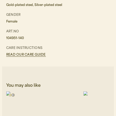
Gold-plated steel, Silver-plated steel
GENDER
Female
ART.NO
104951-140
CARE INSTRUCTIONS
READ OUR CARE GUIDE
You may also like