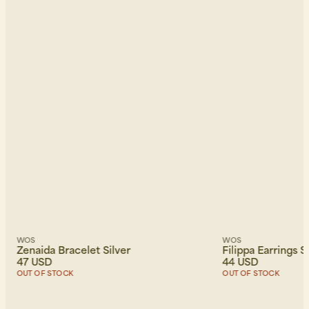
WOS
WOS
Zenaida Bracelet Silver
Filippa Earrings S
47 USD
44 USD
OUT OF STOCK
OUT OF STOCK