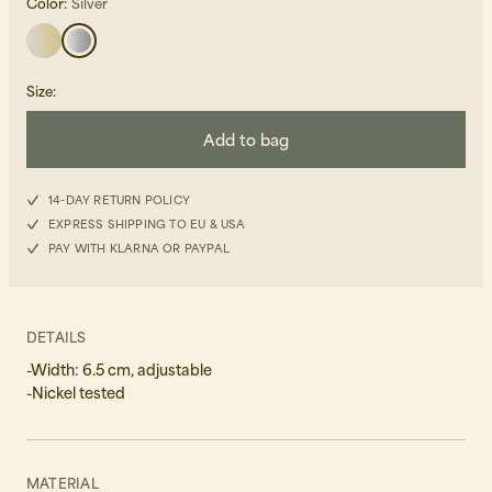
Color:
Silver
Size
:
Add to bag
Beanies, Caps & Hats
Men's Back to Work
14-DAY RETURN POLICY
EXPRESS SHIPPING TO EU & USA
Women's Back to Work
PAY WITH KLARNA OR PAYPAL
DETAILS
-Width: 6.5 cm, adjustable
-Nickel tested
MATERIAL