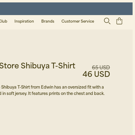
Club
Inspiration
Brands
Customer Service
tore Shibuya T-Shirt
65 USD
46 USD
Shibuya T-Shirt from Edwin has an oversized fit with a
d in soft jersey. It features prints on the chest and back.