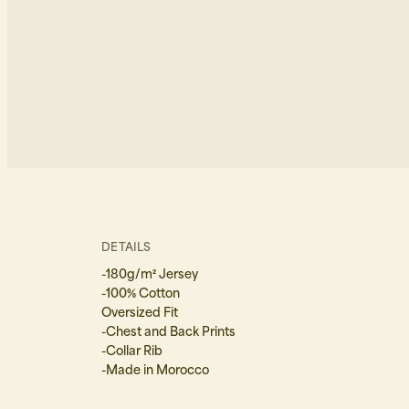
DETAILS
-180g/m² Jersey
-100% Cotton
Oversized Fit
-Chest and Back Prints
-Collar Rib
-Made in Morocco