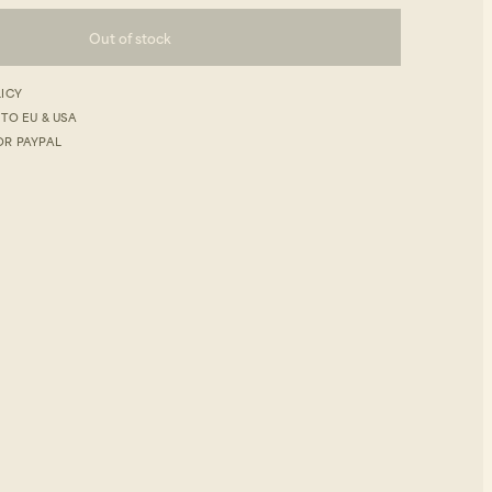
Out of stock
LICY
 TO EU & USA
OR PAYPAL