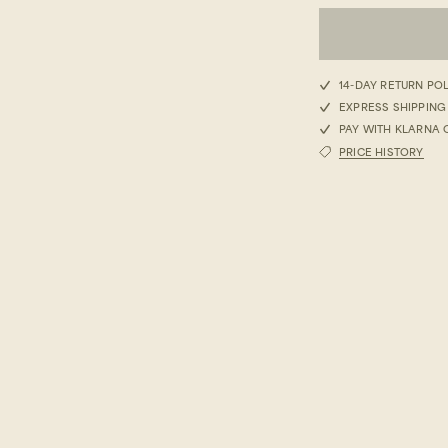
S
14-DAY RETURN PO
EXPRESS SHIPPING
M
PAY WITH KLARNA 
PRICE HISTORY
L
XL