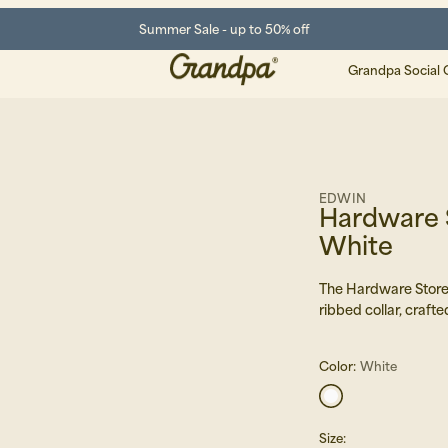
Summer Sale - up to 50% off
Grandpa Social 
EDWIN
Hardware S
White
The Hardware Store 
ribbed collar, crafte
Color:
White
Size
: