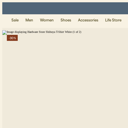
Sale
Men
Women
Shoes
Accessories
Life Store
-30%