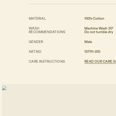
MATERIAL
100% Cotton
WASH
Machine Wash 30°
RECOMMENDATIONS
Do not tumble dry
GENDER
Male
ART.NO
107111-010
CARE INSTRUCTIONS
READ OUR CARE G