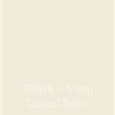
EDWIN — A Step
Toward Tokyo.