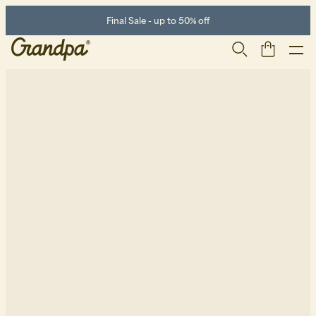
Final Sale - up to 50% off
Men
Life Store
Shoes