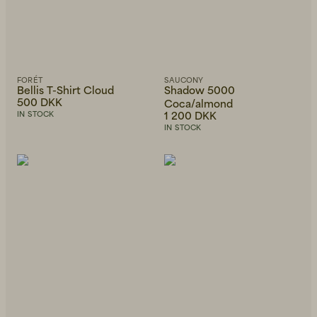
FORÉT
SAUCONY
Bellis T-Shirt Cloud
Shadow 5000
500 DKK
Coca/almond
1 200 DKK
IN STOCK
IN STOCK