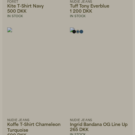
FORÉT
NUDIE JEANS
Kite T-Shirt Navy
Tuff Tony Everblue
500 DKK
1 200 DKK
IN STOCK
IN STOCK
NUDIE JEANS
NUDIE JEANS
Koffe T-Shirt Chameleon
Ingrid Bandana OG Line Up
265 DKK
Turquoise
600 DKK
IN STOCK