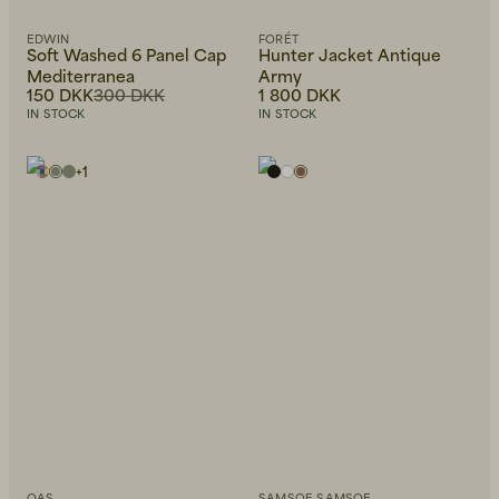
EDWIN
FORÉT
Soft Washed 6 Panel Cap
Hunter Jacket Antique
Mediterranea
Army
150 DKK
300 DKK
1 800 DKK
IN STOCK
IN STOCK
+
1
OAS
SAMSOE SAMSOE