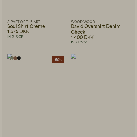
A PART OF THE ART
WOOD WOOD
Soul Shirt Creme
David Overshirt Denim
1 575 DKK
Check
1 400 DKK
IN STOCK
IN STOCK
-50%