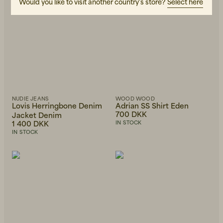
Would you like to visit another country's store?
Select here
NUDIE JEANS
WOOD WOOD
Lovis Herringbone Denim
Adrian SS Shirt Eden
700 DKK
Jacket Denim
1 400 DKK
IN STOCK
IN STOCK