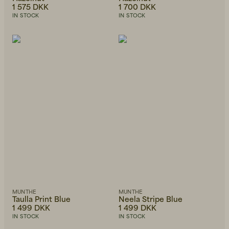
1 575 DKK
1 700 DKK
IN STOCK
IN STOCK
MUNTHE
MUNTHE
Taulla Print Blue
Neela Stripe Blue
1 499 DKK
1 499 DKK
IN STOCK
IN STOCK