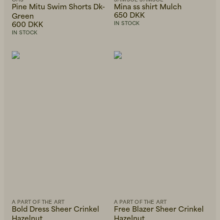
Pine Mitu Swim Shorts Dk-
Mina ss shirt Mulch
650 DKK
Green
600 DKK
IN STOCK
IN STOCK
A PART OF THE ART
A PART OF THE ART
Bold Dress Sheer Crinkel
Free Blazer Sheer Crinkel
Hazelnut
Hazelnut