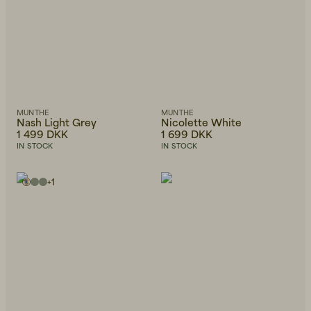
MUNTHE
MUNTHE
Nash Light Grey
Nicolette White
1 499 DKK
1 699 DKK
IN STOCK
IN STOCK
+
1