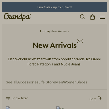
Final Sale - up to 50% off
Home
/
New Arrivals
(53)
New Arrivals
Discover our newest arrivals from popular brands like Ganni,
Forét, Patagonia and Nudie Jeans.
Men
Life Store
Shoes
See all
Accessories
Life Store
Men
Women
Shoes
Show filter
Sort
Recommended
Alphabetically, A-Z