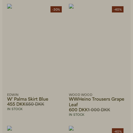
-30%
-40%
EDWIN
WOOD WOOD
W' Palma Skirt Blue
WWHeino Trousers Grape
455 DKK
650 DKK
Leaf
600 DKK
1 000 DKK
IN STOCK
IN STOCK
-40%