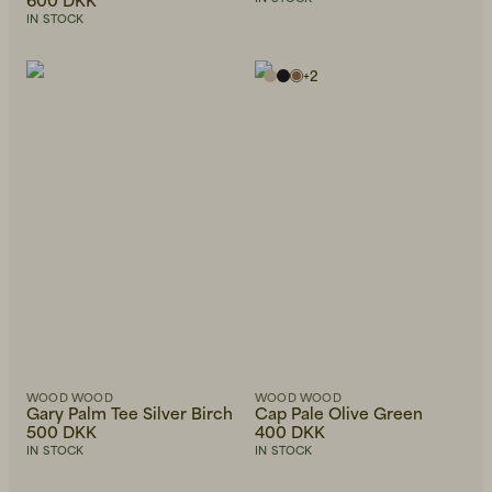
IN STOCK
+
2
WOOD WOOD
WOOD WOOD
Gary Palm Tee Silver Birch
Cap Pale Olive Green
500 DKK
400 DKK
IN STOCK
IN STOCK