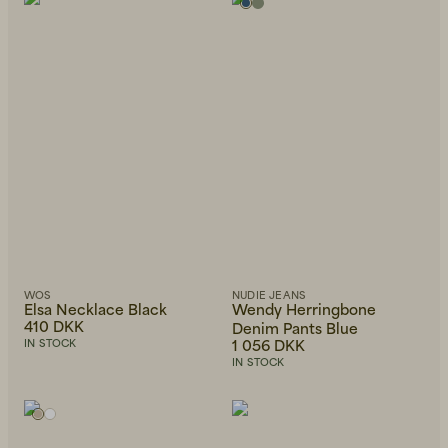
Alphabetically, Z-A
Price, low to high
Price, high to low
Newest first
WOS
NUDIE JEANS
Elsa Necklace Black
Wendy Herringbone
410 DKK
Denim Pants Blue
1 056 DKK
IN STOCK
IN STOCK