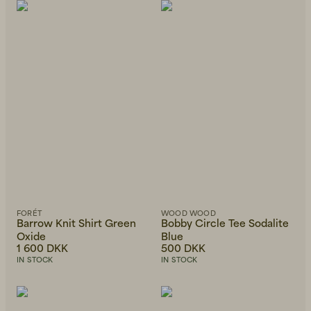
FORÉT
WOOD WOOD
Barrow Knit Shirt Green
Bobby Circle Tee Sodalite
Oxide
Blue
1 600 DKK
500 DKK
IN STOCK
IN STOCK