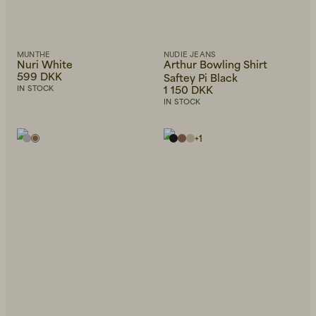
MUNTHE
NUDIE JEANS
Nuri White
Arthur Bowling Shirt
599 DKK
Saftey Pi Black
1 150 DKK
IN STOCK
IN STOCK
+
1