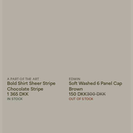
A PART OF THE ART
EDWIN
Bold Shirt Sheer Stripe
Soft Washed 6 Panel Cap
Chocolate Stripe
Brown
1 365 DKK
150 DKK
300 DKK
IN STOCK
OUT OF STOCK