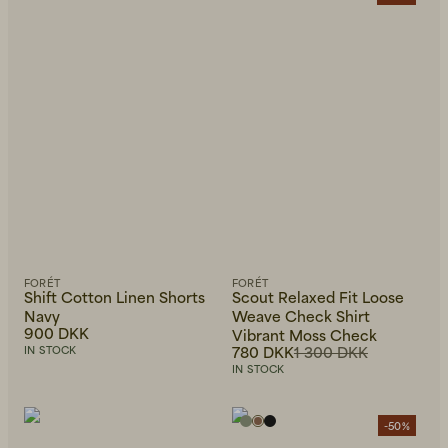
FORÉT
FORÉT
Shift Cotton Linen Shorts
Scout Relaxed Fit Loose
Navy
Weave Check Shirt
900 DKK
Vibrant Moss Check
780 DKK
1 300 DKK
IN STOCK
IN STOCK
-50%