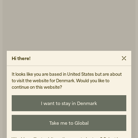
Hi there!
NUDIE JEANS
WOOD WOOD
It looks like you are based in United States but are about
Ronja Dress Indigo
Adam Shirt Light Blue
to visit the website for Denmark. Would you like to
800 DKK
Seersucker Blue/Offwhite
continue on this website?
1 400 DKK
IN STOCK
IN STOCK
I want to stay in Denmark
Take me to Global