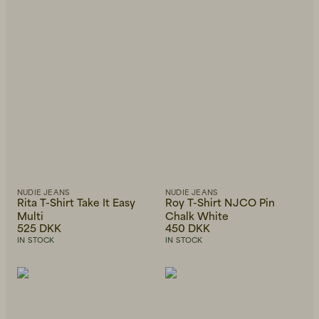
NUDIE JEANS
NUDIE JEANS
Rita T-Shirt Take It Easy
Roy T-Shirt NJCO Pin
Multi
Chalk White
525 DKK
450 DKK
IN STOCK
IN STOCK