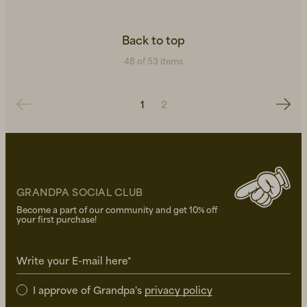
Back to top
48 of 53 items
1
2
GRANDPA SOCIAL CLUB
Become a part of our community and get 10% off
your first purchase!
Write your E-mail here*
I approve of Grandpa's
privacy policy