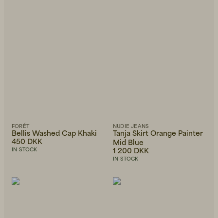
Beanies, Caps & Hats
Men's Back to Work
Women's Back to Work
FORÉT
NUDIE JEANS
Bellis Washed Cap Khaki
Tanja Skirt Orange Painter
450 DKK
Mid Blue
1 200 DKK
IN STOCK
IN STOCK