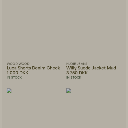
WOOD WOOD
NUDIE JEANS
Luca Shorts Denim Check
Willy Suede Jacket Mud
1 000 DKK
3 750 DKK
IN STOCK
IN STOCK