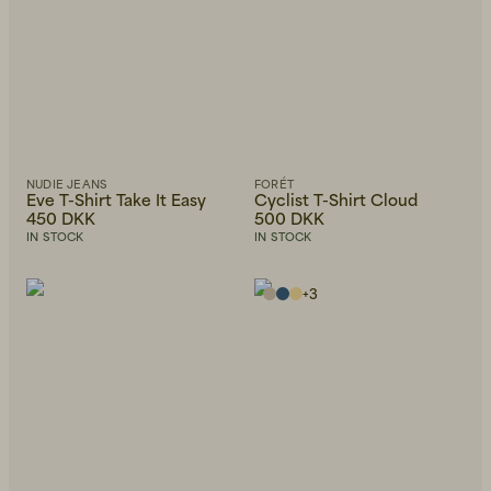
NUDIE JEANS
FORÉT
Eve T-Shirt Take It Easy
Cyclist T-Shirt Cloud
450 DKK
500 DKK
IN STOCK
IN STOCK
+
3