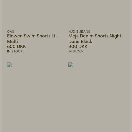
OAS
NUDIE JEANS
Elowen Swim Shorts Lt-
Meja Denim Shorts Night
Multi
Dune Black
600 DKK
900 DKK
IN STOCK
IN STOCK