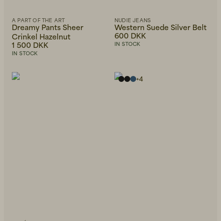
A PART OF THE ART
NUDIE JEANS
Dreamy Pants Sheer
Western Suede Silver Belt
600 DKK
Crinkel Hazelnut
1 500 DKK
IN STOCK
IN STOCK
+
4