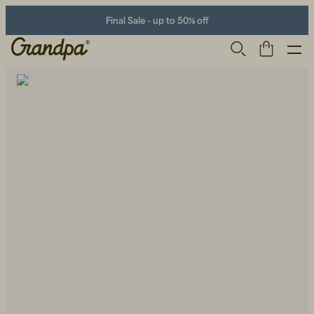
Final Sale - up to 50% off
Men
Life Store
Shoes