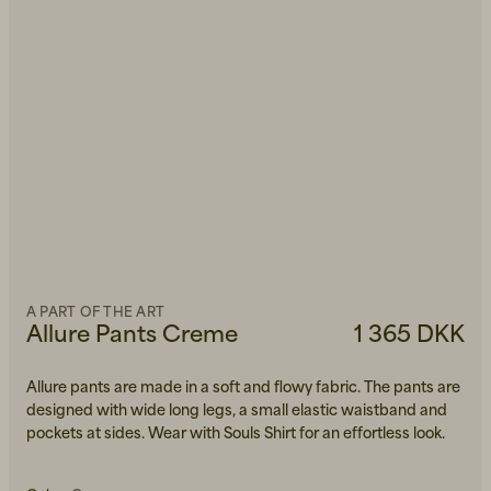
A PART OF THE ART
Allure Pants Creme
1 365 DKK
Allure pants are made in a soft and flowy fabric. The pants are
designed with wide long legs, a small elastic waistband and
pockets at sides. Wear with Souls Shirt for an effortless look.