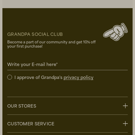
GRANDPA SOCIAL CLUB
Become a part of our community and get 10% off
your first purchase!
Write your E-mail here*
I approve of Grandpa's
privacy policy
OUR STORES
Stockholm
CUSTOMER SERVICE
Uppsala
Göteborg
Contact us