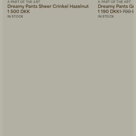
A PART OF THE ART
A PART OF THE ART
Dreamy Pants Sheer Crinkel Hazelnut
Dreamy Pants Gre
1 500 DKK
1 190 DKK
1 700 
IN STOCK
IN STOCK