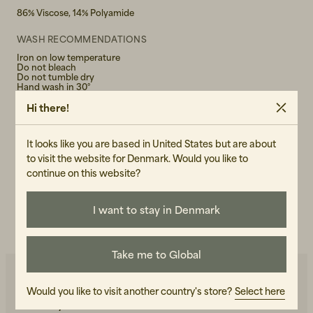
86% Viscose, 14% Polyamide
WASH RECOMMENDATIONS
Iron on low temperature
Do not bleach
Do not tumble dry
Hand wash in 30°
Hi there!
GENDER
Female
It looks like you are based in United States but are about
ART.NO
to visit the website for Denmark. Would you like to
continue on this website?
106904-020
CARE INSTRUCTIONS
I want to stay in Denmark
READ OUR CARE GUIDE
Take me to Global
Would you like to visit another country's store?
Select here
You may also like