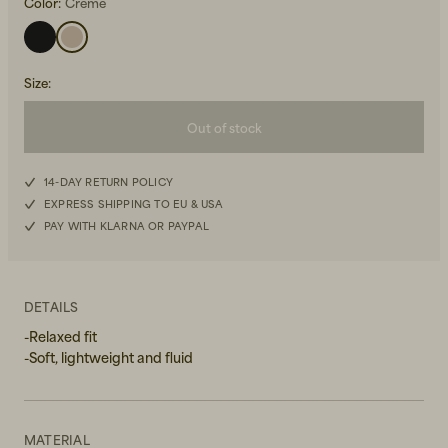
Color:
Creme
Size
:
Out of stock
Beanies, Caps & Hats
XS
Men's Back to Work
14-DAY RETURN POLICY
EXPRESS SHIPPING TO EU & USA
S
Women's Back to Work
PAY WITH KLARNA OR PAYPAL
M
L
DETAILS
-Relaxed fit
XL
-Soft, lightweight and fluid
MATERIAL