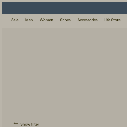
Sale
Men
Women
Shoes
Accessories
Life Store
Show filter