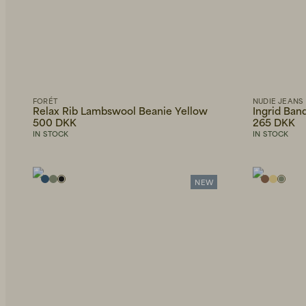
FORÉT
NUDIE JEANS
Relax Rib Lambswool Beanie Yellow
Ingrid Ban
500 DKK
265 DKK
IN STOCK
IN STOCK
NEW