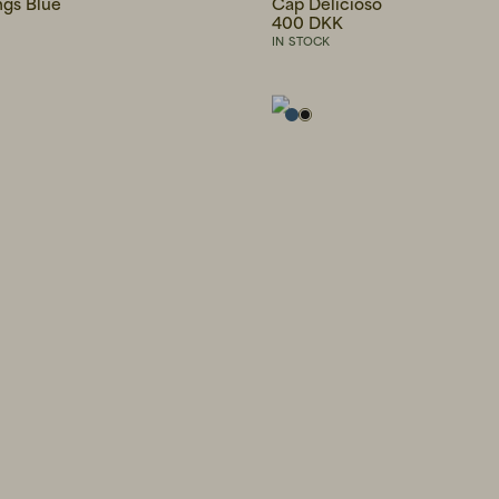
ngs Blue
Cap Delicioso
400 DKK
IN STOCK