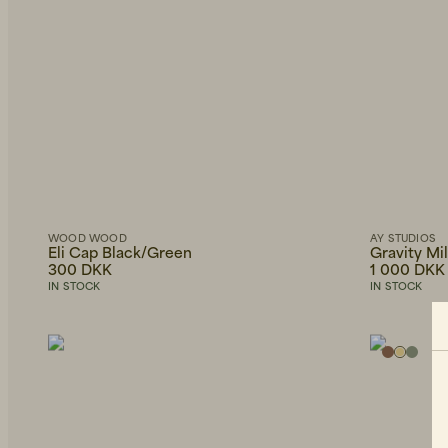
WOOD WOOD
AY STUDIOS
Eli Cap Black/Green
Gravity Mi
300 DKK
1 000 DKK
IN STOCK
IN STOCK