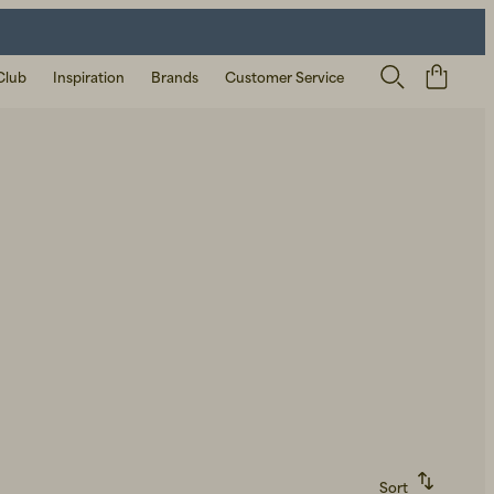
Club
Inspiration
Brands
Customer Service
Sort