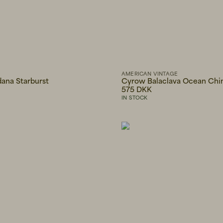
AMERICAN VINTAGE
dana Starburst
Cyrow Balaclava Ocean Chi
575 DKK
IN STOCK