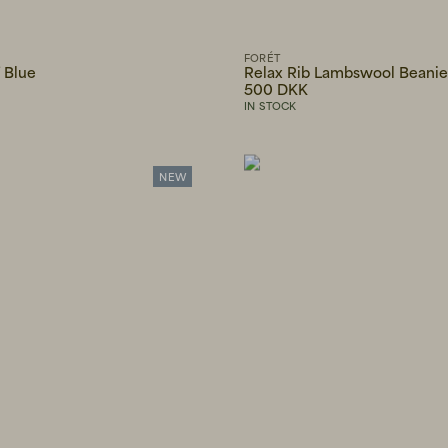
FORÉT
 Blue
Relax Rib Lambswool Beani
500 DKK
IN STOCK
NEW