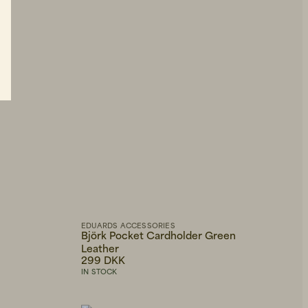
EDUARDS ACCESSORIES
Björk Pocket Cardholder Green
Leather
299 DKK
IN STOCK