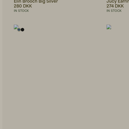
Elin Brooch Big Silver
Jucy Earri
280 DKK
274 DKK
IN STOCK
IN STOCK