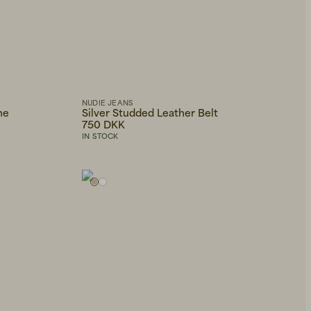
NUDIE JEANS
ne
Silver Studded Leather Belt
750 DKK
IN STOCK