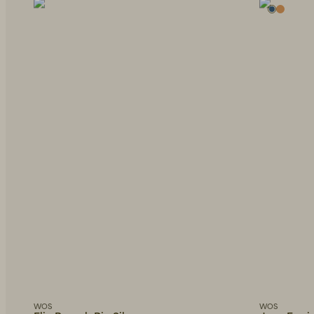
WOS
WOS