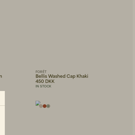
FORÉT
n
Bellis Washed Cap Khaki
450 DKK
IN STOCK