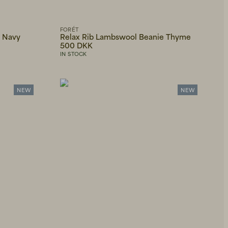
FORÉT
e Navy
Relax Rib Lambswool Beanie Thyme
500 DKK
IN STOCK
NEW
NEW