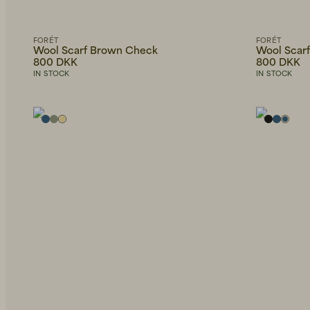
Bags
Only
American
show
Belts
Vintage
in
stock
FORÉT
FORÉT
Sunglasses
Wool Scarf Brown Check
Wool Scarf
Brixtol
Textiles
800 DKK
800 DKK
Necklaces
IN STOCK
IN STOCK
Eduards
Bathroom
Accessories
Bracelets
EDWIN
Office
HAY
Outdoor
OAS
Wallets