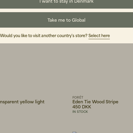
I want to stay in Denmark
Take me to Global
Would you like to visit another country's store?
Select here
FORÉT
ansparent yellow light
Eden Tie Wood Stripe
450 DKK
IN STOCK