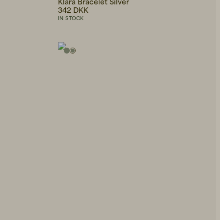
Klara Bracelet Silver
342 DKK
IN STOCK