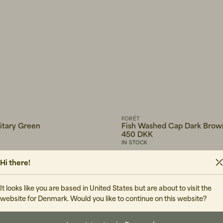
FORÉT
litary Green
Fish Washed Cap Dark Brow
450 DKK
IN STOCK
Hi there!
It looks like you are based in United States but are about to visit the
website for Denmark. Would you like to continue on this website?