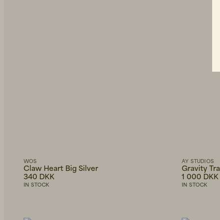
WOS
AY STUDIOS
Claw Heart Big Silver
Gravity Tr
340 DKK
1 000 DKK
IN STOCK
IN STOCK