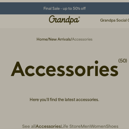
Final Sale - up to 50% off
Grandpa Social 
Home
/
New Arrivals
/
Accessories
Accessories
(50)
Here you'll find the latest accessories.
See all
Accessories
Life Store
Men
Women
Shoes