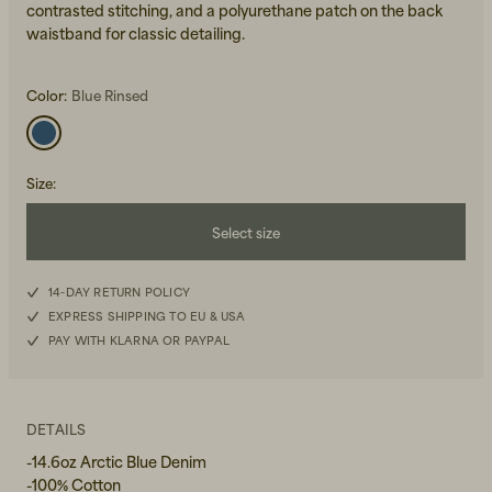
contrasted stitching, and a polyurethane patch on the back
waistband for classic detailing.
Color:
Blue Rinsed
Size
:
Beanies, Caps & Hats
Men's Back to Work
Select size
Women's Back to Work
W26L30
14-DAY RETURN POLICY
EXPRESS SHIPPING TO EU & USA
W27L30
PAY WITH KLARNA OR PAYPAL
W28L30
W29L30
DETAILS
-14.6oz Arctic Blue Denim
W30L30
-100% Cotton