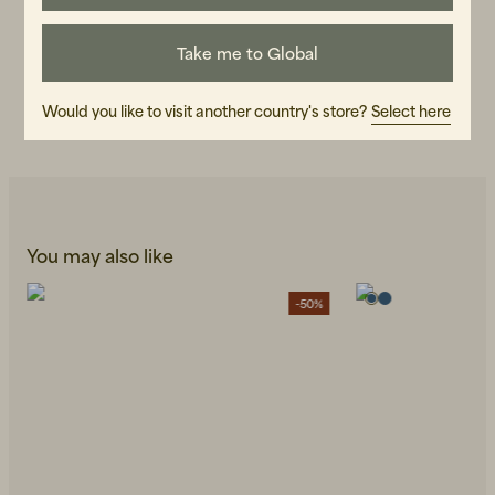
ART.NO
Take me to Global
107095-040
CARE INSTRUCTIONS
Would you like to visit another country's store?
Select here
READ OUR CARE GUIDE
You may also like
-50%