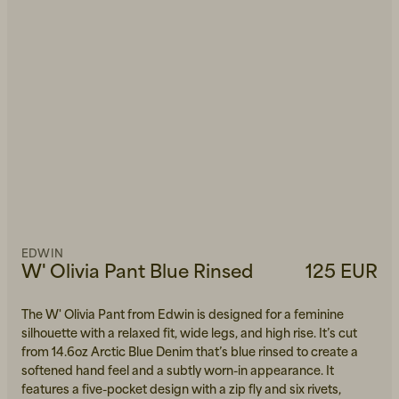
EDWIN
W' Olivia Pant Blue Rinsed
125 EUR
The W' Olivia Pant from Edwin is designed for a feminine
silhouette with a relaxed fit, wide legs, and high rise. It’s cut
from 14.6oz Arctic Blue Denim that’s blue rinsed to create a
softened hand feel and a subtly worn-in appearance. It
features a five-pocket design with a zip fly and six rivets,