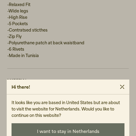
-Relaxed Fit
W31L30
-Wide legs
-High Rise
-5 Pockets
-Contratsed sticthes
-Zip Fly
-Polyurethane patch at back waistband
-6 Rivets
-Made in Tunisia
MATERIAL
Hi there!
100% Cotton
WASH RECOMMENDATIONS
It looks like you are based in United States but are about
Machine Wash 30°
to visit the website for Netherlands. Would you like to
Do not tumble dry
continue on this website?
GENDER
I want to stay in Netherlands
Female