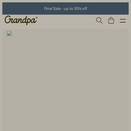
Final Sale - up to 50% off
Men
Life Store
Shoes