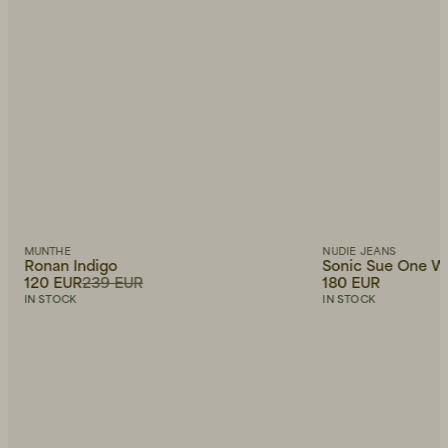
MUNTHE
NUDIE JEANS
Ronan Indigo
Sonic Sue One W
120 EUR
239 EUR
180 EUR
IN STOCK
IN STOCK