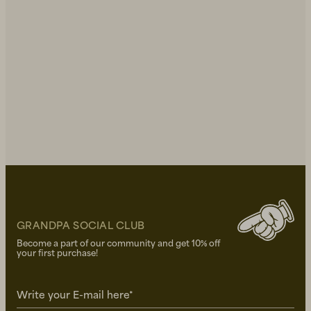
GRANDPA SOCIAL CLUB
Become a part of our community and get 10% off
your first purchase!
Write your E-mail here*