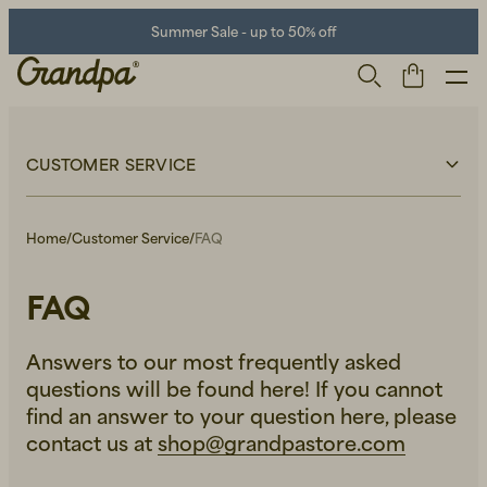
Summer Sale - up to 50% off
CUSTOMER SERVICE
Customer Service
FAQ
Home
/
Customer Service
/
FAQ
Terms & Conditions
Delivery
Returns
Claims
FAQ
Privacy Policy
Men
Life Store
Shoes
Answers to our most frequently asked
questions will be found here! If you cannot
find an answer to your question here, please
contact us at
shop@grandpastore.com