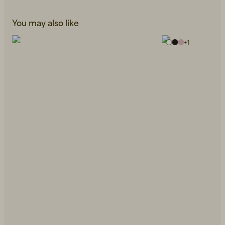
You may also like
+
1