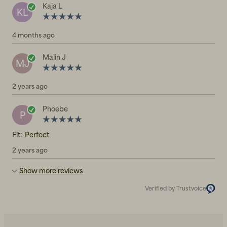
Kaja L
KL
4 months ago
Malin J
MJ
2 years ago
Phoebe
P
Fit:
Perfect
2 years ago
Show more reviews
Verified by Trustvoice