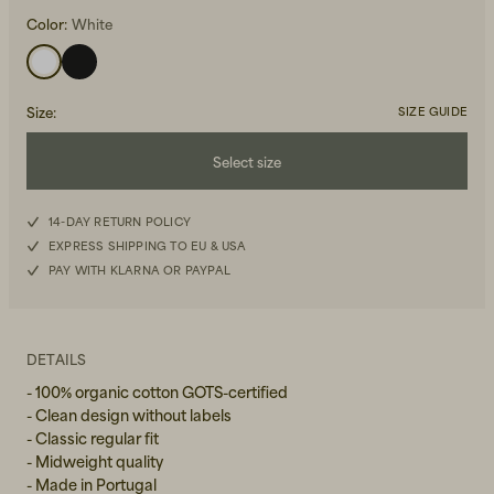
Color:
White
Size
:
SIZE GUIDE
Select size
Beanies, Caps & Hats
Men's Back to Work
XS
14-DAY RETURN POLICY
Women's Back to Work
EXPRESS SHIPPING TO EU & USA
S
PAY WITH KLARNA OR PAYPAL
M
L
DETAILS
- 100% organic cotton GOTS-certified
XL
- Clean design without labels
- Classic regular fit
- Midweight quality
- Made in Portugal