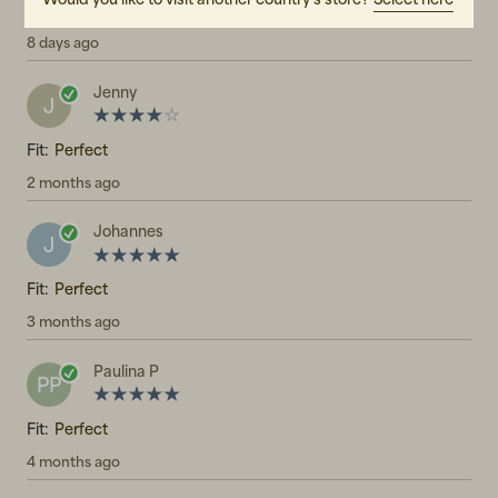
Fit:
Perfect
8 days ago
Jenny
J
Fit:
Perfect
2 months ago
Johannes
J
Fit:
Perfect
3 months ago
Paulina P
PP
Fit:
Perfect
4 months ago