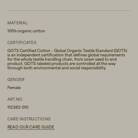
MATERIAL
100% organic cotton
CERTIFICATES
GOTS Certified Cotton - Global Organic Textile Standard (GOTS)
is an independent certification that defines global requirements
for the whole textile handling chain, from sown seed to end
product. GOTS-labeled products are controlled all the way
through both environmental and social responsibility.
GENDER
Female
ART.NO
112383-010
CARE INSTRUCTIONS
READ OUR CARE GUIDE