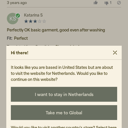
3 years ago
1
Katarina S
KS
Perfectly OK basic garment, good even after washing
Fit:
Perfect
Translated from Swedish
•
Show original
Hi there!
4 years ago
1
It looks like you are based in United States but are about
Jojo
J
to visit the website for Netherlands. Would you like to
continue on this website?
A great T-shirt! Soft, comfortable, not see-through and with a
perfect length and fit that works with everything.
I want to stay in Netherlands
Translated from Swedish
•
Show original
3 years ago
1
Take me to Global
JA
JA
Would you like to visit another country's store?
Select here