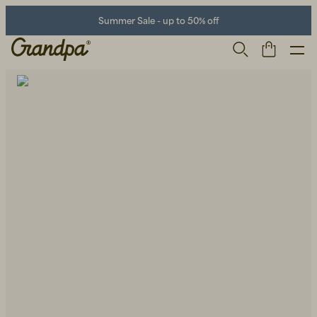
Summer Sale - up to 50% off
Men
Life Store
Shoes