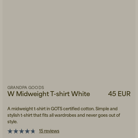
GRANDPA GOODS
W Midweight T-shirt White
45 EUR
A midweight t-shirt in GOTS certified cotton. Simple and
stylish t-shirt that fits all wardrobes and never goes out of
style.
15 reviews