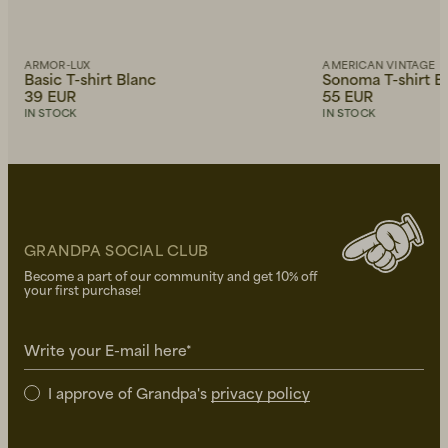
ARMOR-LUX
AMERICAN VINTAGE
Basic T-shirt Blanc
Sonoma T-shirt B
39 EUR
55 EUR
IN STOCK
IN STOCK
GRANDPA SOCIAL CLUB
Become a part of our community and get 10% off
your first purchase!
Write your E-mail here*
I approve of Grandpa's
privacy policy