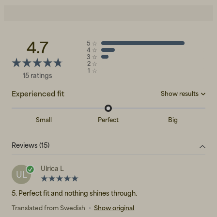
4.7
5
☆
4
☆
3
☆
2
☆
1
☆
15 ratings
Experienced fit
Show results
Small
Perfect
Big
Big
(0)
Reviews (15)
Perfect
(8)
Small
(0)
Ulrica L
UL
5. Perfect fit and nothing shines through.
Translated from Swedish
•
Show original