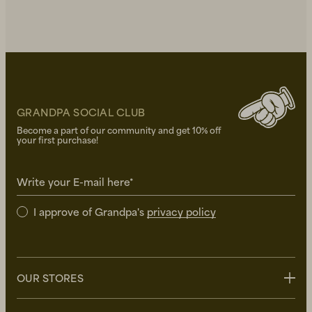
GRANDPA SOCIAL CLUB
Become a part of our community and get 10% off
your first purchase!
Write your E-mail here*
I approve of Grandpa's
privacy policy
OUR STORES
Stockholm