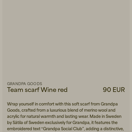
GRANDPA GOODS
Team scarf Wine red
90 EUR
Wrap yourself in comfort with this soft scarf from Grandpa
Goods, crafted from a luxurious blend of merino wool and
acrylic for natural warmth and lasting wear. Made in Sweden
by Sätila of Sweden exclusively for Grandpa, it features the
embroidered text “Grandpa Social Club”, adding a distinctive,