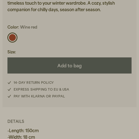
timeless touch to your winter wardrobe. A cozy, stylish
companion for chilly days, season after season.
Color:
Wine red
Size
:
Beanies, Caps & Hats
Men's Back to Work
Add to bag
Women's Back to Work
14-DAY RETURN POLICY
EXPRESS SHIPPING TO EU & USA
PAY WITH KLARNA OR PAYPAL
DETAILS
-Length: 150cm
-Width: 18 cm