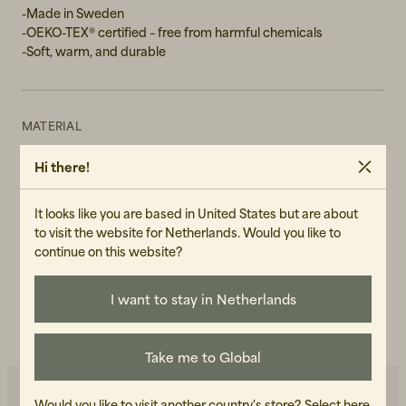
-Made in Sweden
-OEKO-TEX® certified – free from harmful chemicals
-Soft, warm, and durable
MATERIAL
50% merino wool (mulesing free), 50% Acrylic
Hi there!
GENDER
Unisex
It looks like you are based in United States but are about
to visit the website for Netherlands. Would you like to
ART.NO
continue on this website?
105140-120
I want to stay in Netherlands
CARE INSTRUCTIONS
READ OUR CARE GUIDE
Take me to Global
Would you like to visit another country's store?
Select here