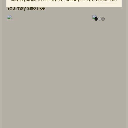
You may also like