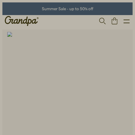
Summer Sale - up to 50% off
Men
Life Store
Shoes