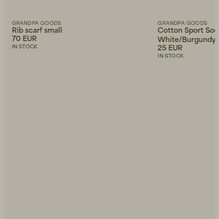
GRANDPA GOODS
GRANDPA GOODS
Rib scarf small
Cotton Sport Soc
70 EUR
White/Burgundy
25 EUR
IN STOCK
IN STOCK