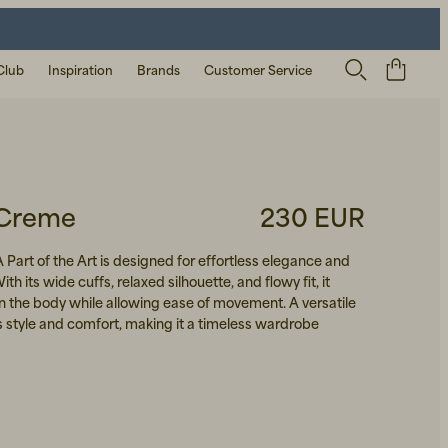
Club
Inspiration
Brands
Customer Service
 Creme
230 EUR
A Part of the Art is designed for effortless elegance and
h its wide cuffs, relaxed silhouette, and flowy fit, it
on the body while allowing ease of movement. A versatile
 style and comfort, making it a timeless wardrobe