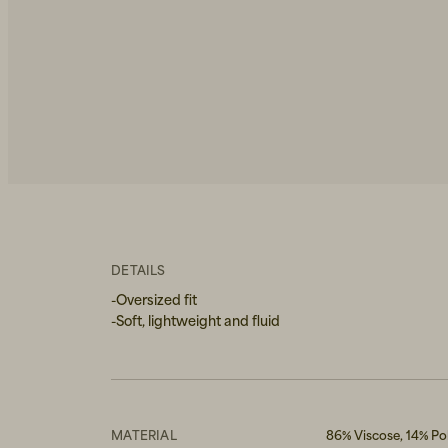
DETAILS
-Oversized fit
-Soft, lightweight and fluid
MATERIAL
86% Viscose, 14% P