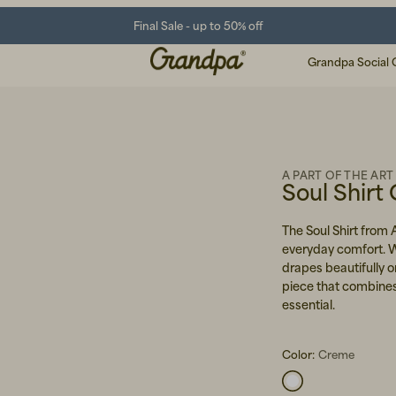
Final Sale - up to 50% off
Grandpa Social 
A PART OF THE ART
Soul Shirt
The Soul Shirt from 
everyday comfort. Wit
drapes beautifully 
piece that combines
essential.
Color:
Creme