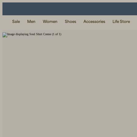
Sale
Men
Women
Shoes
Accessories
Life Store