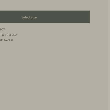
Select size
LICY
 TO EU & USA
OR PAYPAL