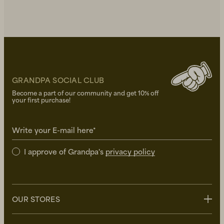
GRANDPA SOCIAL CLUB
Become a part of our community and get 10% off
your first purchase!
Write your E-mail here*
I approve of Grandpa's
privacy policy
OUR STORES
Stockholm