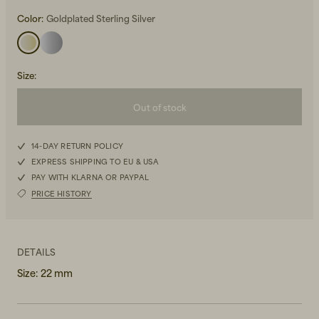
Color:
Goldplated Sterling Silver
Size
:
Out of stock
Beanies, Caps & Hats
Men's Back to Work
14-DAY RETURN POLICY
Women's Back to Work
EXPRESS SHIPPING TO EU & USA
PAY WITH KLARNA OR PAYPAL
PRICE HISTORY
DETAILS
Size: 22 mm