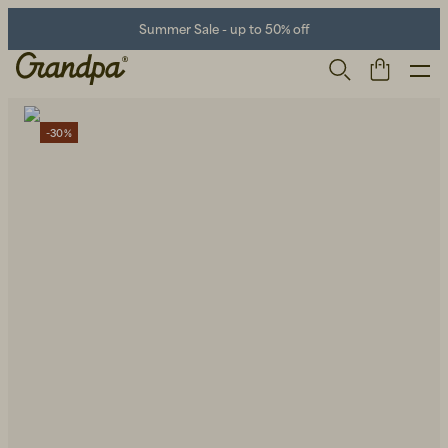
Summer Sale - up to 50% off
-30%
Men
Life Store
Shoes