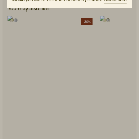
You may also like
-30%