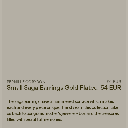
91 EUR
PERNILLE CORYDON
Small Saga Earrings Gold Plated
64 EUR
The saga earrings have a hammered surface which makes
each and every piece unique. The styles in this collection take
us back to our grandmother's jewellery box and the treasures
filled with beautiful memories.