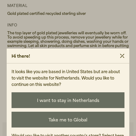
MATERIAL
Gold plated certified recycled sterling silver
INFO
The top layer of gold plated jewelleries will eventually be worn off.
To avoid speeding up this process, remove your jewellery while for
example sleeping, showering, doing dishes, washing your hands or
swimming. Let all skin products and perfume sink in before putting
on your jewellery.
Hi there!
GENDER
Female
It looks like you are based in United States but are about
to visit the website for Netherlands. Would you like to
ART.NO
continue on this website?
100675-130
I want to stay in Netherlands
CARE INSTRUCTIONS
READ OUR CARE GUIDE
Take me to Global
Would you like to visit another country's store?
Select here