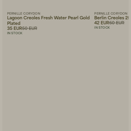
PERNILLE CORYDON
PERNILLE CORYDON
Lagoon Creoles Fresh Water Pearl Gold
Berlin Creoles 2
42 EUR
60 EUR
Plated
35 EUR
50 EUR
IN STOCK
IN STOCK