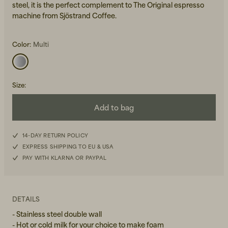
steel, it is the perfect complement to The Original espresso
machine from Sjöstrand Coffee.
Color:
Multi
Size
:
Beanies, Caps & Hats
Men's Back to Work
Add to bag
Women's Back to Work
14-DAY RETURN POLICY
EXPRESS SHIPPING TO EU & USA
PAY WITH KLARNA OR PAYPAL
DETAILS
- Stainless steel double wall
- Hot or cold milk for your choice to make foam