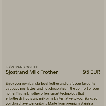
SJÖSTRAND COFFEE
Sjöstrand Milk Frother
95 EUR
Enjoy your own barista-level frother and craft your favourite
cappuccinos, lattes, and hot chocolates in the comfort of your
home. This milk frother offers smart technology that
effortlessly froths any milk or milk alternative to your liking, so
you don't have to monitor it. Made from premium stainless