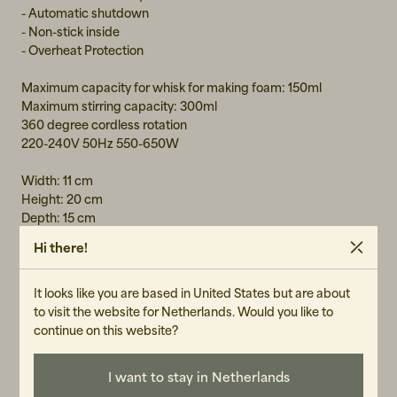
- Automatic shutdown
- Non-stick inside
- Overheat Protection
Maximum capacity for whisk for making foam: 150ml
Maximum stirring capacity: 300ml
360 degree cordless rotation
220-240V 50Hz 550-650W
Width: 11 cm
Height: 20 cm
Depth: 15 cm
Hi there!
MATERIAL
It looks like you are based in United States but are about
to visit the website for Netherlands. Would you like to
Stainless steel
continue on this website?
GENDER
Unisex
I want to stay in Netherlands