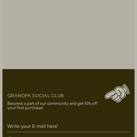
GRANDPA SOCIAL CLUB
Become a part of our community and get 10% off
your first purchase!
Write your E-mail here*