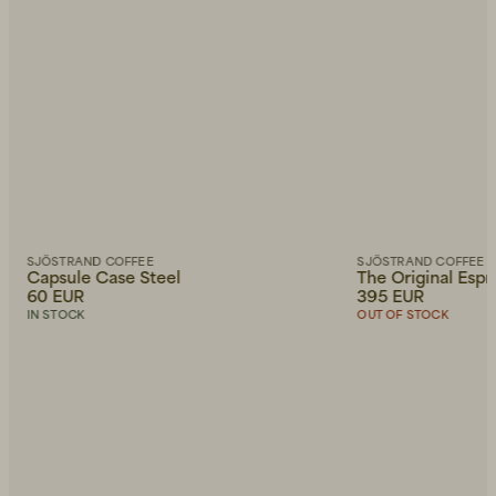
SJÖSTRAND COFFEE
SJÖSTRAND COFFEE
Capsule Case Steel
The Original Esp
60 EUR
395 EUR
IN STOCK
OUT OF STOCK