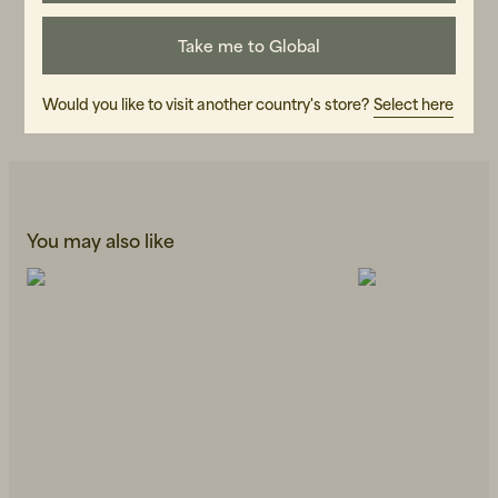
ART.NO
109150-990
Take me to Global
CARE INSTRUCTIONS
Would you like to visit another country's store?
Select here
READ OUR CARE GUIDE
You may also like