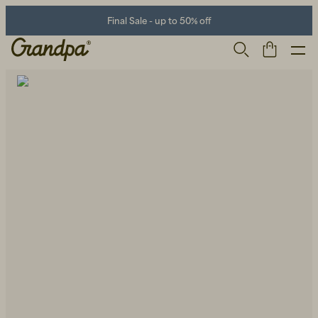
Final Sale - up to 50% off
Men
Life Store
Shoes