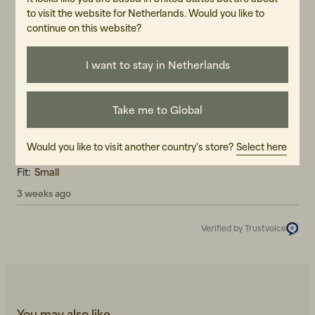
to visit the website for Netherlands. Would you like to
5.0
5
☆
continue on this website?
4
☆
3
☆
2
☆
1
☆
I want to stay in Netherlands
1 rating
Reviews (1)
Take me to Global
Erika J
EJ
Would you like to visit another country's store?
Select here
Fit:
Small
3 weeks ago
Verified by Trustvoice
You may also like