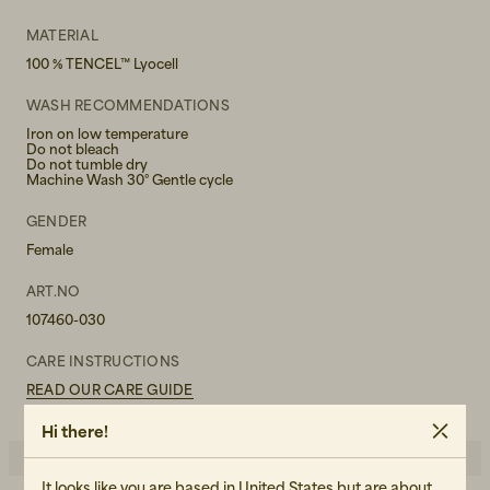
MATERIAL
100 % TENCEL™ Lyocell
WASH RECOMMENDATIONS
Iron on low temperature
Do not bleach
Do not tumble dry
Machine Wash 30° Gentle cycle
GENDER
Female
ART.NO
107460-030
CARE INSTRUCTIONS
READ OUR CARE GUIDE
Hi there!
It looks like you are based in United States but are about