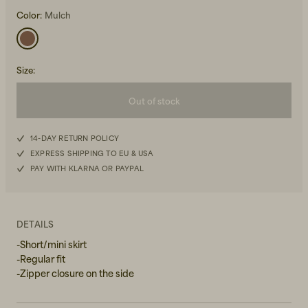
Color:
Mulch
Size
:
Out of stock
Beanies, Caps & Hats
Men's Back to Work
XS
14-DAY RETURN POLICY
Women's Back to Work
EXPRESS SHIPPING TO EU & USA
S
PAY WITH KLARNA OR PAYPAL
M
L
DETAILS
-Short/mini skirt
XL
-Regular fit
-Zipper closure on the side