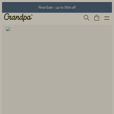
Final Sale - up to 50% off
Men
Life Store
Shoes