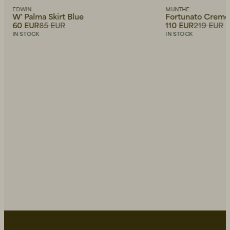
EDWIN
MUNTHE
W' Palma Skirt Blue
Fortunato Creme
60 EUR
85 EUR
110 EUR
219 EUR
IN STOCK
IN STOCK