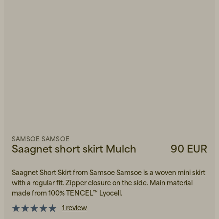
SAMSOE SAMSOE
Saagnet short skirt Mulch
90 EUR
Saagnet Short Skirt from Samsoe Samsoe is a woven mini skirt
with a regular fit. Zipper closure on the side. Main material
made from 100% TENCEL™ Lyocell.
1 review