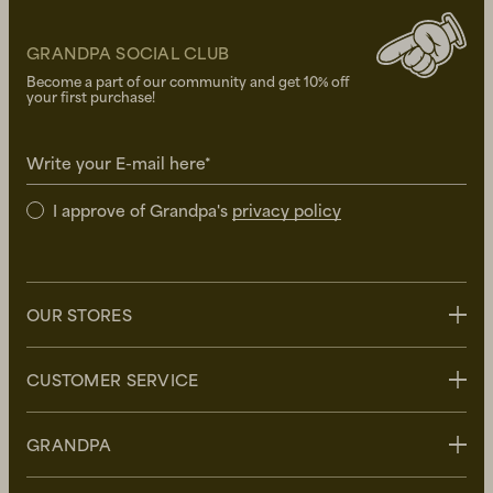
GRANDPA SOCIAL CLUB
Become a part of our community and get 10% off
your first purchase!
Write your E-mail here*
I approve of Grandpa's
privacy policy
OUR STORES
Stockholm
CUSTOMER SERVICE
Uppsala
Göteborg
Contact us
GRANDPA
Malmö
FAQ
Delivery
About Grandpa