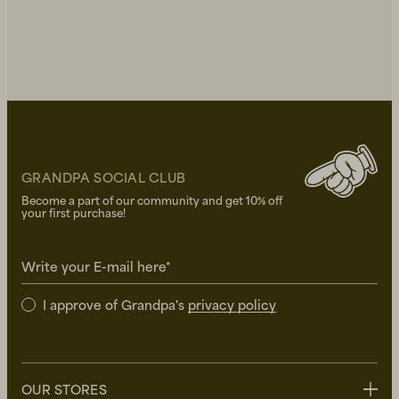
GRANDPA SOCIAL CLUB
Become a part of our community and get 10% off
your first purchase!
Write your E-mail here*
I approve of Grandpa's
privacy policy
OUR STORES