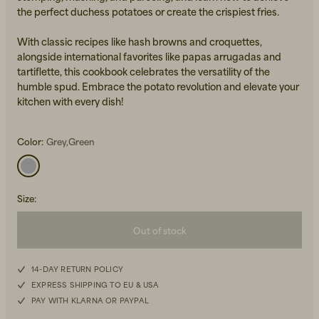
the perfect duchess potatoes or create the crispiest fries.
With classic recipes like hash browns and croquettes,
alongside international favorites like papas arrugadas and
tartiflette, this cookbook celebrates the versatility of the
humble spud. Embrace the potato revolution and elevate your
kitchen with every dish!
Beanies, Caps & Hats
Men's Back to Work
Color:
Grey,Green
Women's Back to Work
Size
:
Out of stock
14-DAY RETURN POLICY
EXPRESS SHIPPING TO EU & USA
PAY WITH KLARNA OR PAYPAL