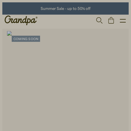
Summer Sale - up to 50% off
COMING SOON
Men
Life Store
Shoes