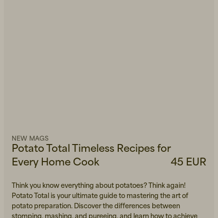
NEW MAGS
Potato Total Timeless Recipes for
Every Home Cook
45 EUR
Think you know everything about potatoes? Think again!
Potato Total is your ultimate guide to mastering the art of
potato preparation. Discover the differences between
stomping, mashing, and pureeing, and learn how to achieve