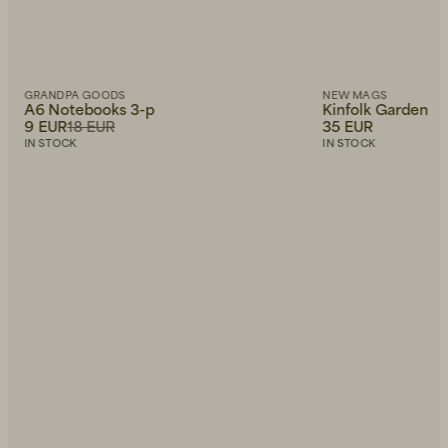
GRANDPA GOODS
NEW MAGS
A6 Notebooks 3-p
Kinfolk Garden
9 EUR
18 EUR
35 EUR
IN STOCK
IN STOCK