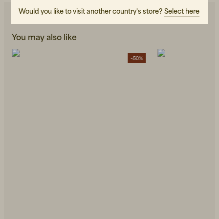
Would you like to visit another country's store?
Select here
You may also like
-50%