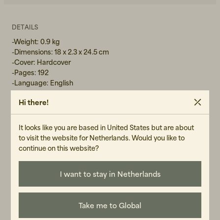
DETAILS
-Weight: 0.9 kg
-Dimensions: 18 x 2.3 x 24.5 cm
-Cover: Hardcover
-Pages: 192
-Language: English
Hi there!
GENDER
It looks like you are based in United States but are about
Unisex
to visit the website for Netherlands. Would you like to
continue on this website?
ART.NO
104530-110
I want to stay in Netherlands
CARE INSTRUCTIONS
READ OUR CARE GUIDE
Take me to Global