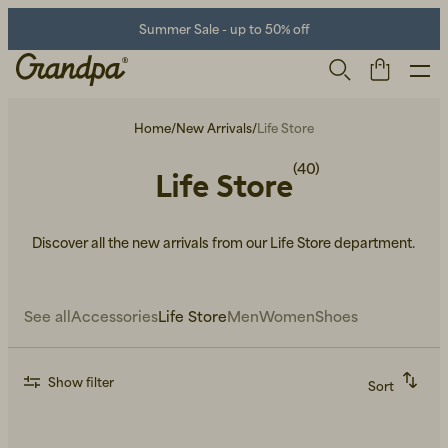
Summer Sale - up to 50% off
Home
/
New Arrivals
/
Life Store
(40)
Life Store
Discover all the new arrivals from our Life Store department.
See all
Accessories
Life Store
Men
Women
Shoes
Men
Life Store
Shoes
Show filter
Sort
Recommended
Alphabetically, A-Z
Alphabetically, Z-A