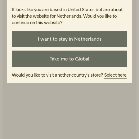
It looks like you are based in United States but are about
to visit the website for Netherlands. Would you like to
continue on this website?
I want to stay in Netherlands
Beanies, Caps & Hats
Men's Back to Work
Take me to Global
Women's Back to Work
Would you like to visit another country's store?
Select here