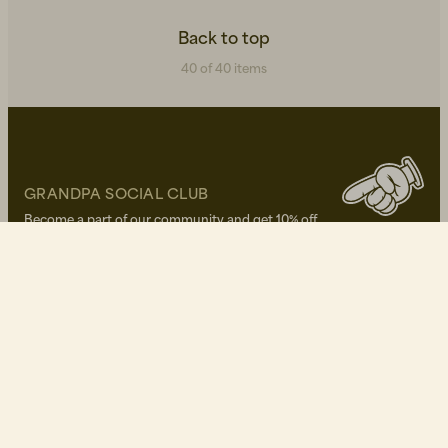
Back to top
40 of 40 items
GRANDPA SOCIAL CLUB
Become a part of our community and get 10% off
your first purchase!
Write your E-mail here*
I approve of Grandpa's
privacy policy
OUR STORES