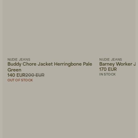
NUDIE JEANS
NUDIE JEANS
Buddy Chore Jacket Herringbone Pale
Barney Worker Ja
170 EUR
Green
140 EUR
200 EUR
IN STOCK
OUT OF STOCK