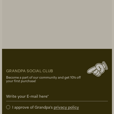
GRANDPA SOCIAL CLUB
Become a part of our community and get 10% off
your first purchase!
Write your E-mail here*
I approve of Grandpa's
privacy policy