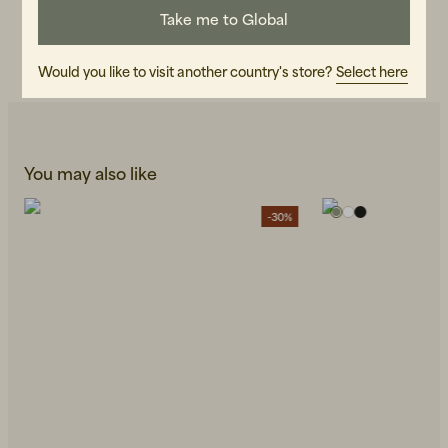
Take me to Global
CARE INSTRUCTIONS
READ OUR CARE GUIDE
Would you like to visit another country's store?
Select here
You may also like
-30%