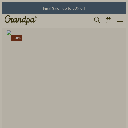
Final Sale - up to 50% off
-50%
Men
Life Store
Shoes