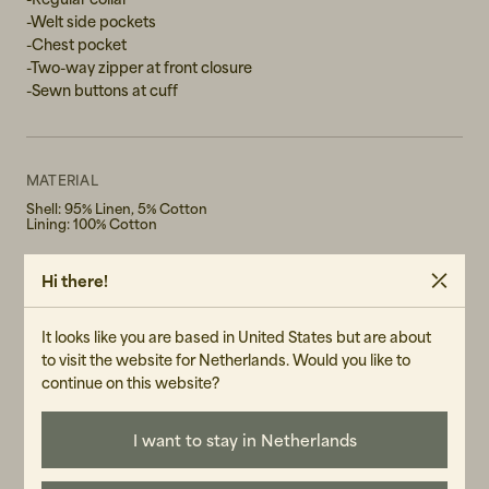
-Welt side pockets
XL
-Chest pocket
-Two-way zipper at front closure
XXL
-Sewn buttons at cuff
MATERIAL
Shell: 95% Linen, 5% Cotton
Lining: 100% Cotton
WASH RECOMMENDATIONS
Hi there!
Iron on low temperature
Do not bleach
Do not tumble dry
It looks like you are based in United States but are about
Machine Wash 30° Gentle cycle
to visit the website for Netherlands. Would you like to
GENDER
continue on this website?
Male
I want to stay in Netherlands
ART.NO
3115-060