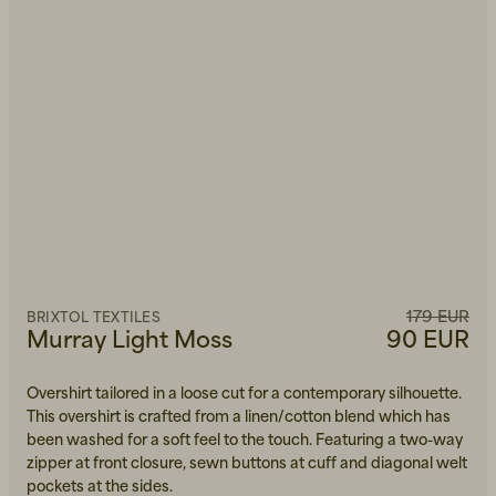
179 EUR
BRIXTOL TEXTILES
Murray Light Moss
90 EUR
Overshirt tailored in a loose cut for a contemporary silhouette.
This overshirt is crafted from a linen/cotton blend which has
been washed for a soft feel to the touch. Featuring a two-way
zipper at front closure, sewn buttons at cuff and diagonal welt
pockets at the sides.