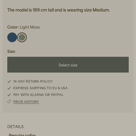
The model is 189 cm tall and is wearing size Medium.
Color:
Light Moss
Size
:
Beanies, Caps & Hats
Men's Back to Work
Select size
Women's Back to Work
XXS
14-DAY RETURN POLICY
EXPRESS SHIPPING TO EU & USA
XS
PAY WITH KLARNA OR PAYPAL
PRICE HISTORY
S
M
DETAILS
L
-Regular collar