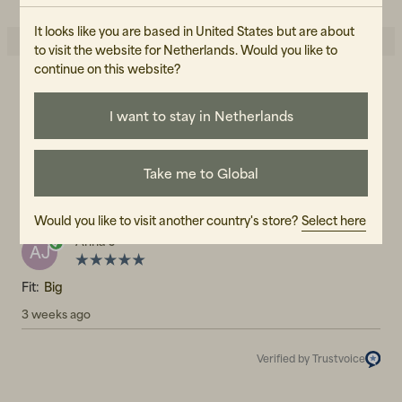
It looks like you are based in United States but are about
to visit the website for Netherlands. Would you like to
continue on this website?
5.0
5
☆
4
☆
I want to stay in Netherlands
3
☆
2
☆
1
☆
1 rating
Take me to Global
Reviews (1)
Would you like to visit another country's store?
Select here
Anna J
AJ
Fit:
Big
3 weeks ago
Verified by Trustvoice