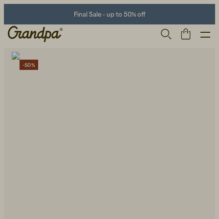
Final Sale - up to 50% off
-50%
Men
Life Store
Shoes