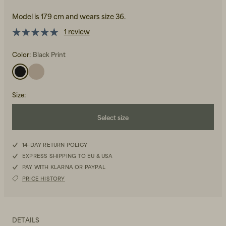
Model is 179 cm and wears size 36.
1 review
Color:
Black Print
Beanies, Caps & Hats
Men's Back to Work
Size
:
Women's Back to Work
Select size
34
14-DAY RETURN POLICY
EXPRESS SHIPPING TO EU & USA
36
PAY WITH KLARNA OR PAYPAL
PRICE HISTORY
38
40
DETAILS