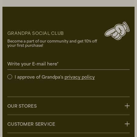
GRANDPA SOCIAL CLUB
Become a part of our community and get 10% off
your first purchase!
Write your E-mail here*
I approve of Grandpa's
privacy policy
OUR STORES
Stockholm
CUSTOMER SERVICE
Uppsala
Göteborg
Contact us