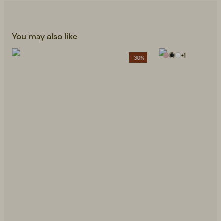
You may also like
+
1
-30%