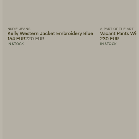
NUDIE JEANS
A PART OF THE ART
Kelly Western Jacket Embroidery Blue
Vacant Pants Wide
154 EUR
220 EUR
230 EUR
IN STOCK
IN STOCK