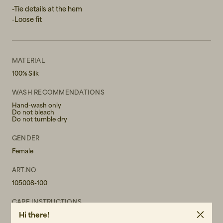
-Tie details at the hem
-Loose fit
MATERIAL
100% Silk
WASH RECOMMENDATIONS
Hand-wash only
Do not bleach
Do not tumble dry
GENDER
Female
ART.NO
105008-100
CARE INSTRUCTIONS
Hi there!
READ OUR CARE GUIDE