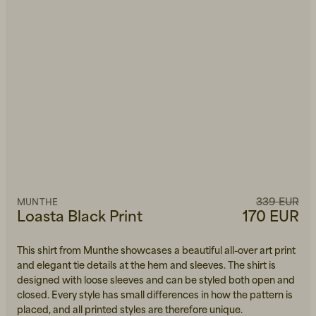
339 EUR
MUNTHE
Loasta Black Print
170 EUR
This shirt from Munthe showcases a beautiful all-over art print
and elegant tie details at the hem and sleeves. The shirt is
designed with loose sleeves and can be styled both open and
closed. Every style has small differences in how the pattern is
placed, and all printed styles are therefore unique.