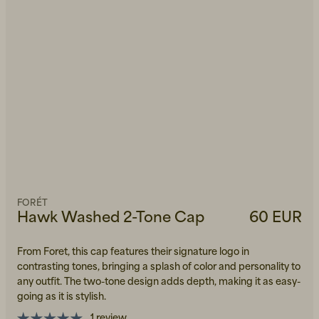
FORÉT
Hawk Washed 2-Tone Cap
60 EUR
From Foret, this cap features their signature logo in
contrasting tones, bringing a splash of color and personality to
any outfit. The two-tone design adds depth, making it as easy-
going as it is stylish.
1 review