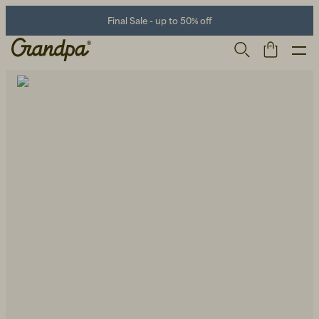
Final Sale - up to 50% off
Men
Life Store
Shoes