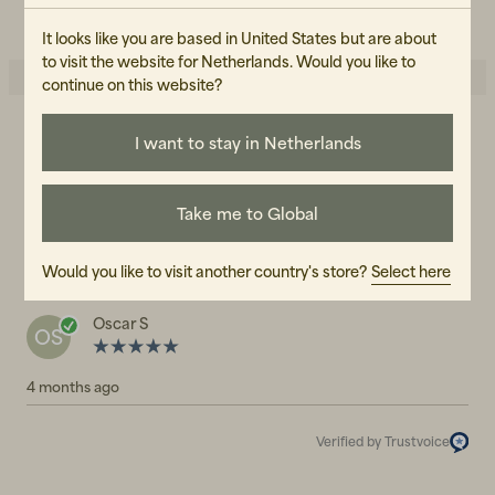
READ OUR CARE GUIDE
It looks like you are based in United States but are about
to visit the website for Netherlands. Would you like to
continue on this website?
I want to stay in Netherlands
5.0
5
☆
4
☆
3
☆
2
☆
1
☆
Take me to Global
1 rating
Reviews (1)
Would you like to visit another country's store?
Select here
Oscar S
OS
4 months ago
Verified by Trustvoice