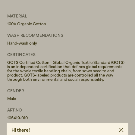
MATERIAL
100% Organic Cotton
WASH RECOMMENDATIONS
Hand-wash only
CERTIFICATES
GOTS Certified Cotton - Global Organic Textile Standard (GOTS)
is an independent certification that defines global requirements
for the whole textile handling chain, from sown seed to end
product. GOTS-labeled products are controlled all the way
through both environmental and social responsibility.
GENDER
Male
ART.NO
105419-010
CARE INSTRUCTIONS
Hi there!