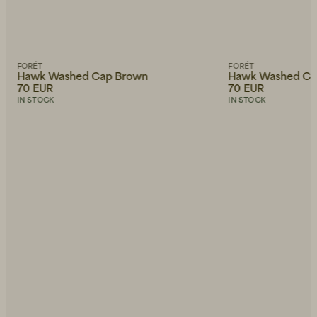
FORÉT
FORÉT
Hawk Washed Cap Brown
Hawk Washed Ca
70 EUR
70 EUR
IN STOCK
IN STOCK