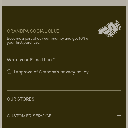
GRANDPA SOCIAL CLUB
Become a part of our community and get 10% off
your first purchase!
Write your E-mail here*
I approve of Grandpa's
privacy policy
OUR STORES
Stockholm
CUSTOMER SERVICE
Uppsala
Göteborg
Contact us