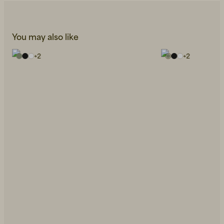
You may also like
+
2
+
2