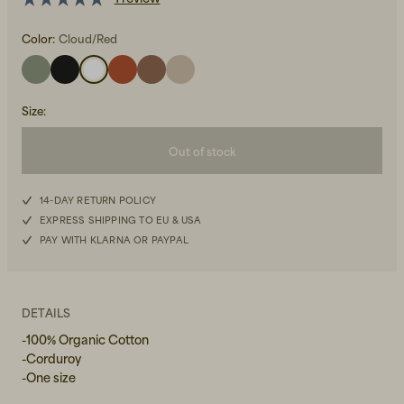
Color:
Cloud/Red
Size
:
Out of stock
Beanies, Caps & Hats
Men's Back to Work
Women's Back to Work
14-DAY RETURN POLICY
EXPRESS SHIPPING TO EU & USA
PAY WITH KLARNA OR PAYPAL
DETAILS
-100% Organic Cotton
-Corduroy
-One size