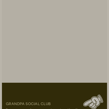
GRANDPA SOCIAL CLUB