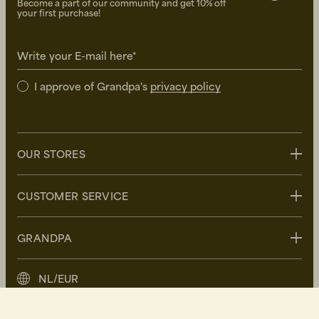
Become a part of our community and get 10% off
your first purchase!
Write your E-mail here*
I approve of Grandpa's
privacy policy
OUR STORES
Stockholm
CUSTOMER SERVICE
Uppsala
Göteborg
Contact us
GRANDPA
Malmö
FAQ
Delivery
About Grandpa
NL/EUR
Returns
Grandpa Social Club
Care Guide
Sustainability