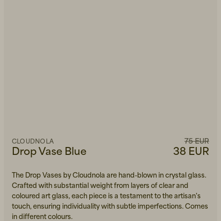
75 EUR
CLOUDNOLA
Drop Vase Blue
38 EUR
The Drop Vases by Cloudnola are hand-blown in crystal glass.
Crafted with substantial weight from layers of clear and
coloured art glass, each piece is a testament to the artisan's
touch, ensuring individuality with subtle imperfections. Comes
in different colours.