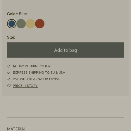
Color:
Blue
Size
:
Add to bag
Beanies, Caps & Hats
Men's Back to Work
Women's Back to Work
14-DAY RETURN POLICY
EXPRESS SHIPPING TO EU & USA
PAY WITH KLARNA OR PAYPAL
PRICE HISTORY
MATERIAL