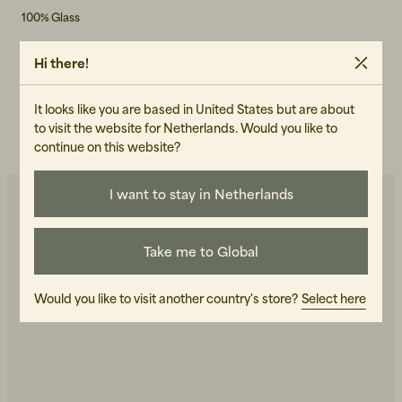
100% Glass
ART.NO
Hi there!
101852-040
It looks like you are based in United States but are about
CARE INSTRUCTIONS
to visit the website for Netherlands. Would you like to
READ OUR CARE GUIDE
continue on this website?
I want to stay in Netherlands
You may also like
Take me to Global
+
1
+
1
-50%
Would you like to visit another country's store?
Select here