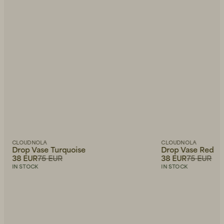
CLOUDNOLA
CLOUDNOLA
Drop Vase Turquoise
Drop Vase Red
38 EUR
75 EUR
38 EUR
75 EUR
IN STOCK
IN STOCK