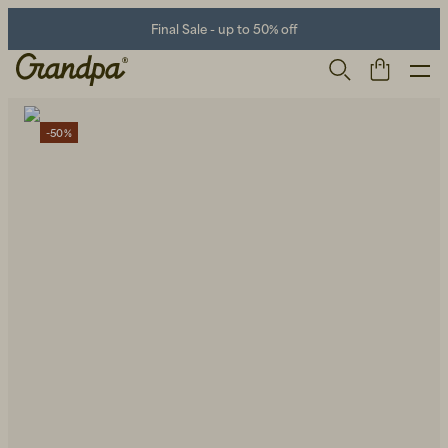
Final Sale - up to 50% off
-50%
Men
Life Store
Shoes