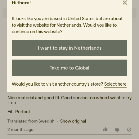
Hi there!
It looks like you are based in United States but are about
to visit the website for Netherlands. Would you like to
3.0
continue on this website?
5
☆
4
☆
3
☆
2
☆
I want to stay in Netherlands
1
☆
1 rating
Reviews (1)
Take me to Global
Sara S
Would you like to visit another country's store?
Select here
SS
Nice material and good fit. Good service too when I went to try
Fit:
Perfect
Translated from Swedish
•
Show original
2 months ago