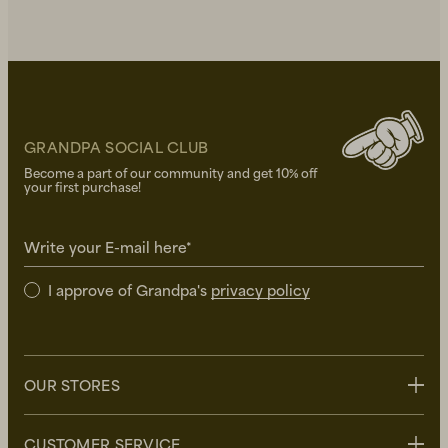
GRANDPA SOCIAL CLUB
Become a part of our community and get 10% off
your first purchase!
Write your E-mail here*
I approve of Grandpa's
privacy policy
OUR STORES
Stockholm
CUSTOMER SERVICE