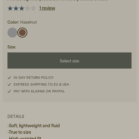
1 review
Color:
Hazelnut
Size
:
Beanies, Caps & Hats
Men's Back to Work
Select size
Women's Back to Work
XS
14-DAY RETURN POLICY
EXPRESS SHIPPING TO EU & USA
S
PAY WITH KLARNA OR PAYPAL
M
L
DETAILS
-Soft, lightweight and fluid
XL
-True to size
-High-waisted fit