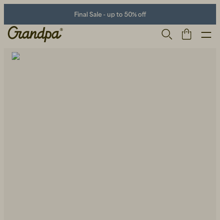
Final Sale - up to 50% off
Men
Life Store
Shoes