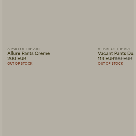
A PART OF THE ART
A PART OF THE ART
Allure Pants Creme
Vacant Pants Du
200 EUR
114 EUR
190 EUR
OUT OF STOCK
OUT OF STOCK