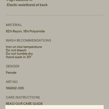
-Elastic waistband at back
MATERIAL
82% Rayon, 18% Polyamide
WASH RECOMMENDATIONS
Iron on low temperature
Do not bleach
Do not tumble dry
Hand wash in 30°
GENDER
Female
ART.NO
106902-030
CARE INSTRUCTIONS
READ OUR CARE GUIDE