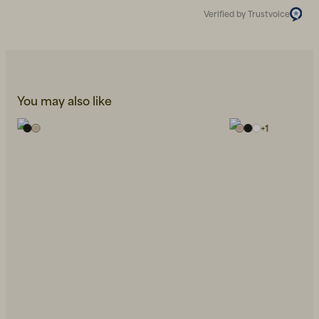
Verified by Trustvoice
You may also like
+
1