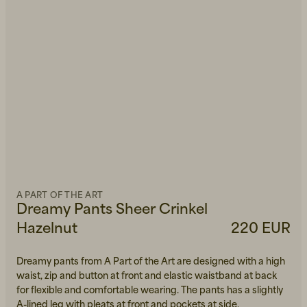
A PART OF THE ART
Dreamy Pants Sheer Crinkel
Hazelnut
220 EUR
Dreamy pants from A Part of the Art are designed with a high
waist, zip and button at front and elastic waistband at back
for flexible and comfortable wearing. The pants has a slightly
A-lined leg with pleats at front and pockets at side.