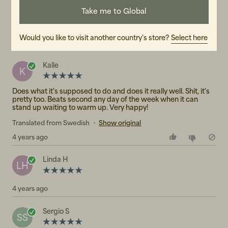
2
☆
Take me to Global
1
☆
3 ratings
Would you like to visit another country's store?
Select here
Reviews (3)
Kalle
K
Does what it's supposed to do and does it really well. Shit, it's
pretty too. Beats second any day of the week when it can
stand up waiting to warm up. Very happy!
Translated from Swedish
•
Show original
4 years ago
Linda H
LH
4 years ago
Sergio S
SS