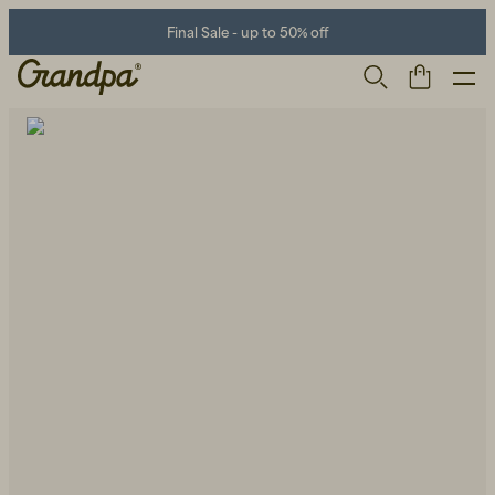
Final Sale - up to 50% off
Men
Life Store
Shoes