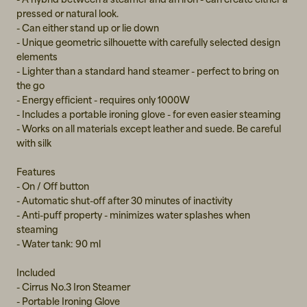
pressed or natural look.
- Can either stand up or lie down
- Unique geometric silhouette with carefully selected design
elements
- Lighter than a standard hand steamer - perfect to bring on
the go
- Energy efficient - requires only 1000W
- Includes a portable ironing glove - for even easier steaming
- Works on all materials except leather and suede. Be careful
with silk
Features
- On / Off button
- Automatic shut-off after 30 minutes of inactivity
- Anti-puff property - minimizes water splashes when
steaming
- Water tank: 90 ml
Included
- Cirrus No.3 Iron Steamer
- Portable Ironing Glove