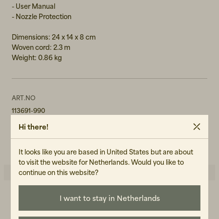
- User Manual
- Nozzle Protection
Dimensions: 24 x 14 x 8 cm
Woven cord: 2.3 m
Weight: 0.86 kg
ART.NO
113691-990
Hi there!
CARE INSTRUCTIONS
READ OUR CARE GUIDE
It looks like you are based in United States but are about
to visit the website for Netherlands. Would you like to
continue on this website?
I want to stay in Netherlands
5.0
5
☆
4
☆
3
☆