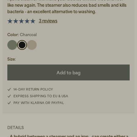
like new again. The steamer also reduces bad smells and kills
bacteria - an excellent alternative to washing.
3 reviews
Color:
Charcoal
Beanies, Caps & Hats
Men's Back to Work
Size
:
Women's Back to Work
Add to bag
14-DAY RETURN POLICY
EXPRESS SHIPPING TO EU & USA
PAY WITH KLARNA OR PAYPAL
DETAILS
- A hybrid between a steamer and an iron - can create either a