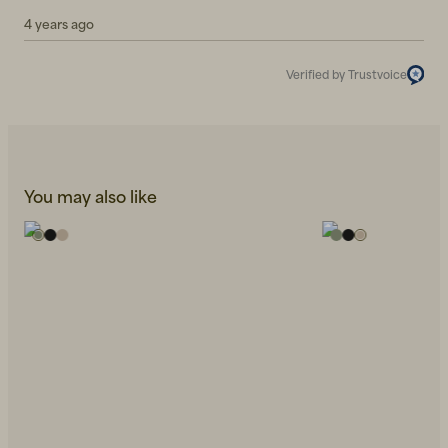
4 years ago
Verified by Trustvoice
You may also like