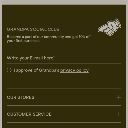
GRANDPA SOCIAL CLUB
Become a part of our community and get 10% off
your first purchase!
Write your E-mail here*
I approve of Grandpa's
privacy policy
OUR STORES
Stockholm
CUSTOMER SERVICE
Uppsala
Göteborg
Contact us