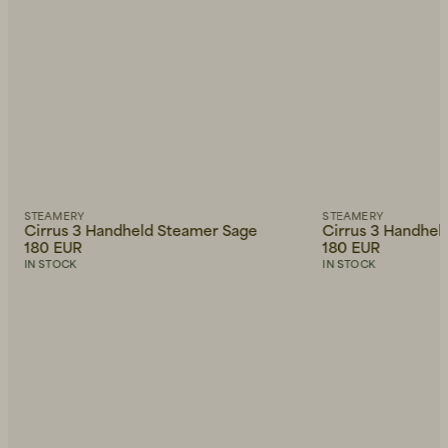
STEAMERY
STEAMERY
Cirrus 3 Handheld Steamer Sage
Cirrus 3 Handhel
180 EUR
180 EUR
IN STOCK
IN STOCK