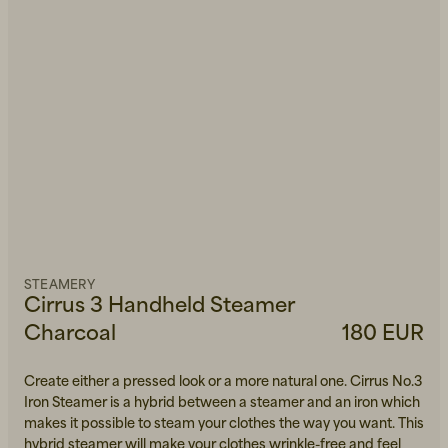
STEAMERY
Cirrus 3 Handheld Steamer
Charcoal
180 EUR
Create either a pressed look or a more natural one. Cirrus No.3
Iron Steamer is a hybrid between a steamer and an iron which
makes it possible to steam your clothes the way you want. This
hybrid steamer will make your clothes wrinkle-free and feel