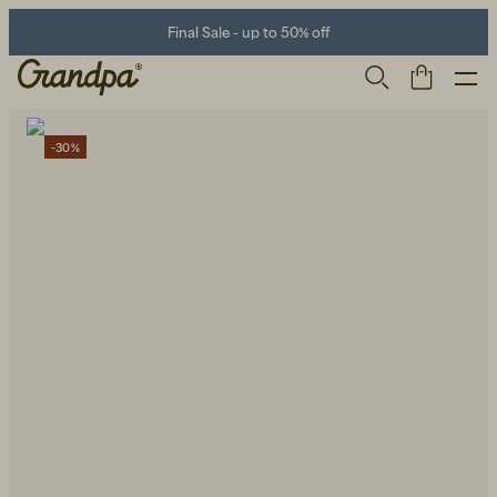
Final Sale - up to 50% off
-30%
Men
Life Store
Shoes