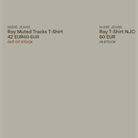
NUDIE JEANS
NUDIE JEANS
Roy Muted Tracks T-Shirt
Roy T-Shirt NJCO
42 EUR
60 EUR
60 EUR
OUT OF STOCK
IN STOCK