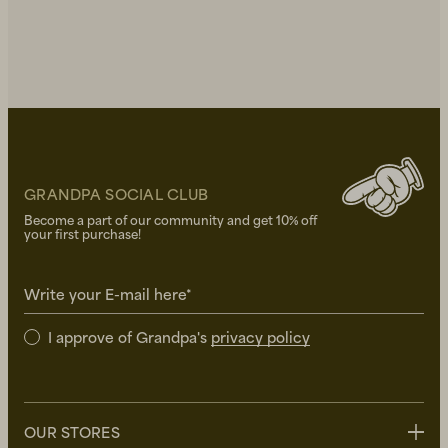
GRANDPA SOCIAL CLUB
Become a part of our community and get 10% off
your first purchase!
Write your E-mail here*
I approve of Grandpa's
privacy policy
OUR STORES