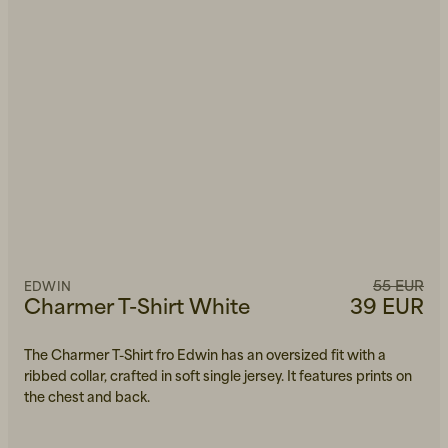
55 EUR
EDWIN
Charmer T-Shirt White
39 EUR
The Charmer T-Shirt fro Edwin has an oversized fit with a
ribbed collar, crafted in soft single jersey. It features prints on
the chest and back.