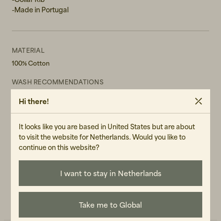
-Made in Portugal
MATERIAL
100% Cotton
WASH RECOMMENDATIONS
Machine Wash 30°
Hi there!
Do not tumble dry
GENDER
It looks like you are based in United States but are about
Male
to visit the website for Netherlands. Would you like to
continue on this website?
ART.NO
107110-010
I want to stay in Netherlands
CARE INSTRUCTIONS
READ OUR CARE GUIDE
Take me to Global