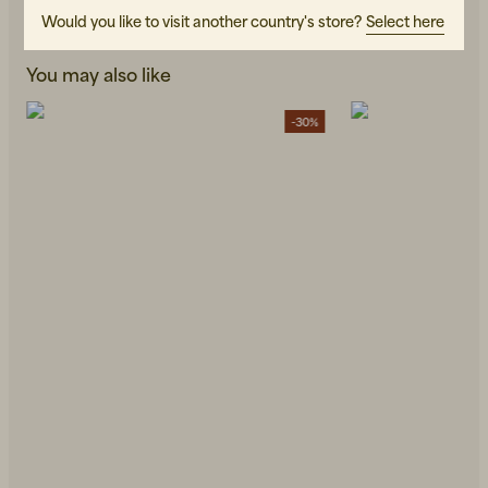
Would you like to visit another country's store?
Select here
You may also like
-30%