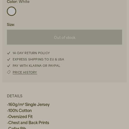
Color:
White
Size
:
Out of stock
Beanies, Caps & Hats
S
Men's Back to Work
14-DAY RETURN POLICY
EXPRESS SHIPPING TO EU & USA
M
Women's Back to Work
PAY WITH KLARNA OR PAYPAL
PRICE HISTORY
L
XL
DETAILS
-160g/m² Single Jersey
-100% Cotton
-Oversized Fit
-Chest and Back Prints
-Collar Rib