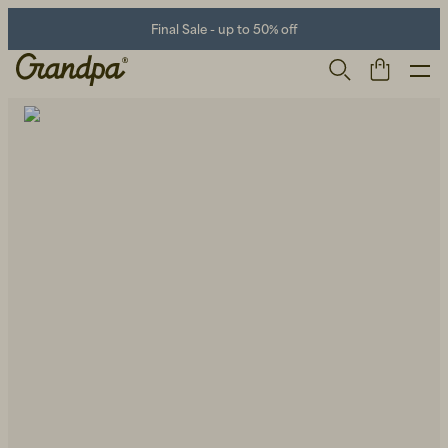
Final Sale - up to 50% off
Men
Life Store
Shoes