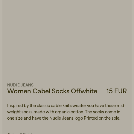
NUDIE JEANS
Women Cabel Socks Offwhite
15 EUR
Inspired by the classic cable knit sweater you have these mid-
weight socks made with organic cotton. The socks come in
one size and have the Nudie Jeans logo Printed on the sole.