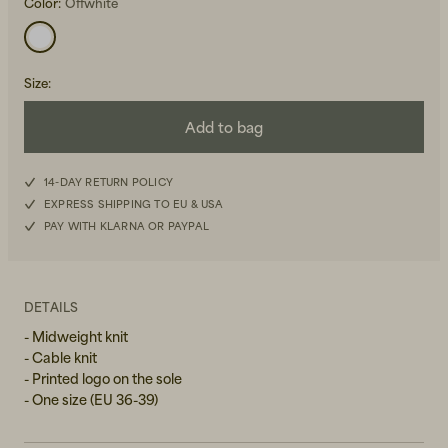
Color:
Offwhite
Size
:
Add to bag
Beanies, Caps & Hats
Men's Back to Work
14-DAY RETURN POLICY
EXPRESS SHIPPING TO EU & USA
Women's Back to Work
PAY WITH KLARNA OR PAYPAL
DETAILS
- Midweight knit
- Cable knit
- Printed logo on the sole
- One size (EU 36-39)