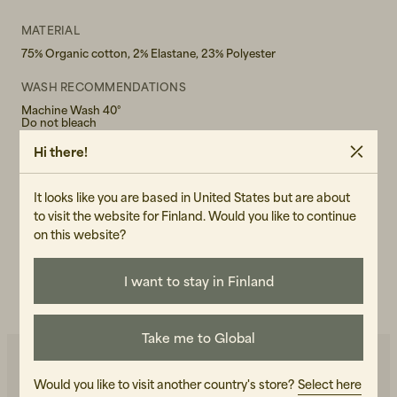
MATERIAL
75% Organic cotton, 2% Elastane, 23% Polyester
WASH RECOMMENDATIONS
Machine Wash 40°
Do not bleach
Hi there!
GENDER
Female
It looks like you are based in United States but are about
ART.NO
to visit the website for Finland. Would you like to continue
on this website?
101086-010
CARE INSTRUCTIONS
I want to stay in Finland
READ OUR CARE GUIDE
Take me to Global
Would you like to visit another country's store?
Select here