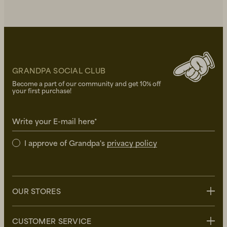
GRANDPA SOCIAL CLUB
Become a part of our community and get 10% off
your first purchase!
Write your E-mail here*
I approve of Grandpa's
privacy policy
OUR STORES
Stockholm
CUSTOMER SERVICE
Uppsala