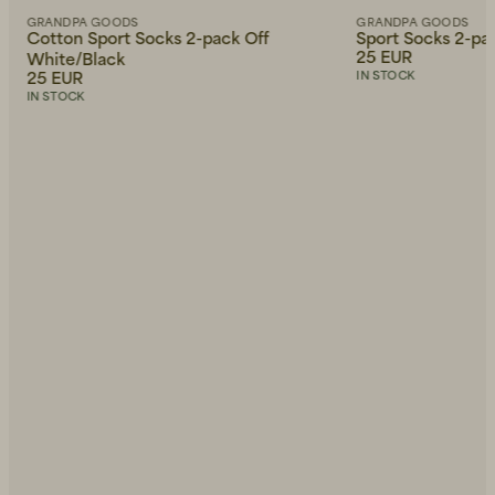
GRANDPA GOODS
GRANDPA GOODS
Cotton Sport Socks 2-pack Off
Sport Socks 2-pa
25 EUR
White/Black
25 EUR
IN STOCK
IN STOCK