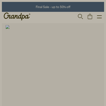
Final Sale - up to 50% off
Men
Life Store
Shoes