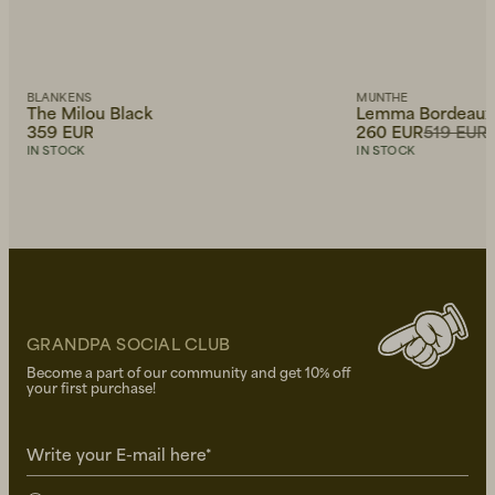
BLANKENS
MUNTHE
The Milou Black
Lemma Bordeaux
359 EUR
260 EUR
519 EUR
IN STOCK
IN STOCK
GRANDPA SOCIAL CLUB
Become a part of our community and get 10% off
your first purchase!
Write your E-mail here*