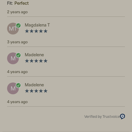
Fit:
Perfect
2 years ago
Magdalena T
MT
3 years ago
Madelene
M
4 years ago
Madelene
M
4 years ago
Verified by Trustvoice