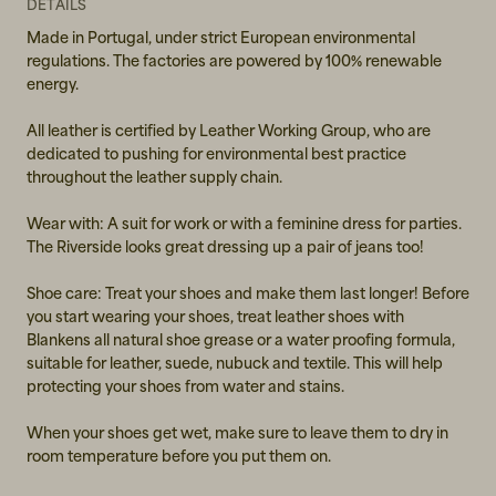
39
DETAILS
Made in Portugal, under strict European environmental
40
regulations. The factories are powered by 100% renewable
energy.
41
All leather is certified by Leather Working Group, who are
dedicated to pushing for environmental best practice
throughout the leather supply chain.
Wear with: A suit for work or with a feminine dress for parties.
The Riverside looks great dressing up a pair of jeans too!
Shoe care: Treat your shoes and make them last longer! Before
you start wearing your shoes, treat leather shoes with
Blankens all natural shoe grease or a water proofing formula,
suitable for leather, suede, nubuck and textile. This will help
protecting your shoes from water and stains.
When your shoes get wet, make sure to leave them to dry in
room temperature before you put them on.