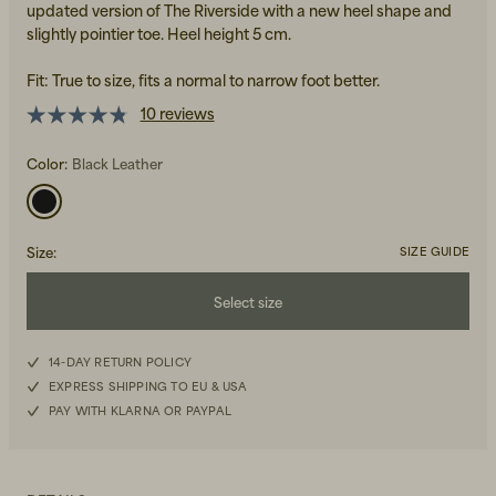
updated version of The Riverside with a new heel shape and
slightly pointier toe. Heel height 5 cm.
Fit: True to size, fits a normal to narrow foot better.
10 reviews
Color:
Black Leather
Beanies, Caps & Hats
Men's Back to Work
Women's Back to Work
Size
:
SIZE GUIDE
Select size
36
14-DAY RETURN POLICY
EXPRESS SHIPPING TO EU & USA
37
PAY WITH KLARNA OR PAYPAL
38