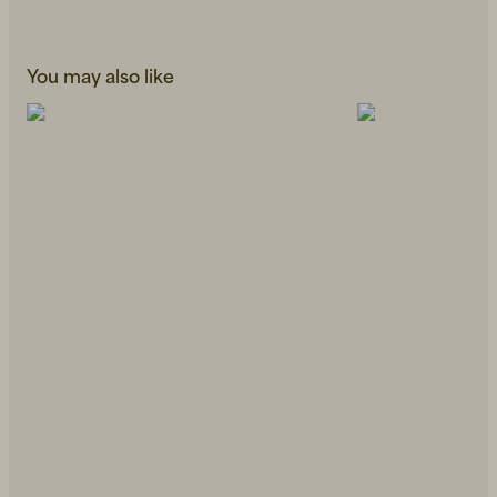
You may also like