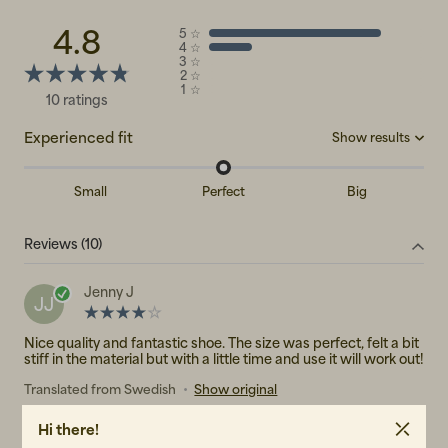
4.8
5
☆
4
☆
3
☆
2
☆
1
☆
10 ratings
Experienced fit
Show results
Small
Perfect
Big
Big
(0)
Reviews (10)
Perfect
(3)
Small
(0)
Jenny J
JJ
Nice quality and fantastic shoe. The size was perfect, felt a bit
stiff in the material but with a little time and use it will work out!
Translated from Swedish
•
Show original
2 years ago
Hi there!