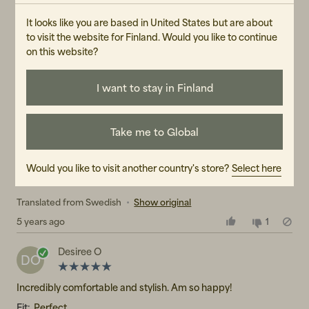
Thetherese
T
It looks like you are based in United States but are about
to visit the website for Finland. Would you like to continue
Stylish, comfortable. Large in size.
on this website?
Translated from Swedish
•
Show original
4 years ago
1
I want to stay in Finland
Amanda L
AL
Take me to Global
Sits like a charm! Comfortable, cool and fits exactly as I hoped
- simply perfect!
Would you like to visit another country's store?
Select here
Fit:
Perfect
Translated from Swedish
•
Show original
5 years ago
1
Desiree O
DO
Incredibly comfortable and stylish. Am so happy!
Fit:
Perfect