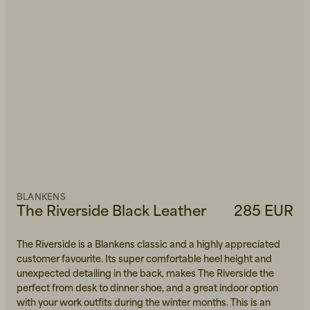
BLANKENS
The Riverside Black Leather
285 EUR
The Riverside is a Blankens classic and a highly appreciated
customer favourite. Its super comfortable heel height and
unexpected detailing in the back, makes The Riverside the
perfect from desk to dinner shoe, and a great indoor option
with your work outfits during the winter months. This is an