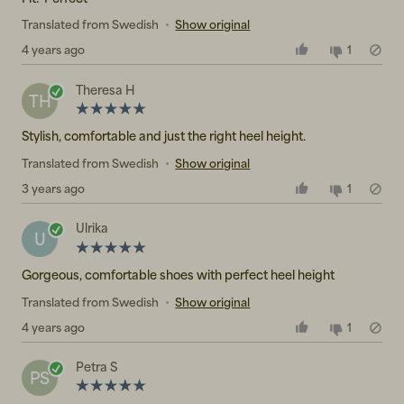
Translated from Swedish
•
Show original
4 years ago
1
Theresa H
TH
Stylish, comfortable and just the right heel height.
Translated from Swedish
•
Show original
3 years ago
1
Ulrika
U
Gorgeous, comfortable shoes with perfect heel height
Translated from Swedish
•
Show original
4 years ago
1
Petra S
PS