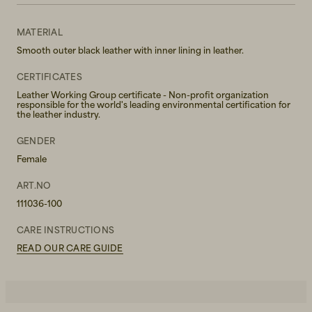
MATERIAL
Smooth outer black leather with inner lining in leather.
CERTIFICATES
Leather Working Group certificate - Non-profit organization
responsible for the world's leading environmental certification for
the leather industry.
GENDER
Female
ART.NO
111036-100
CARE INSTRUCTIONS
READ OUR CARE GUIDE