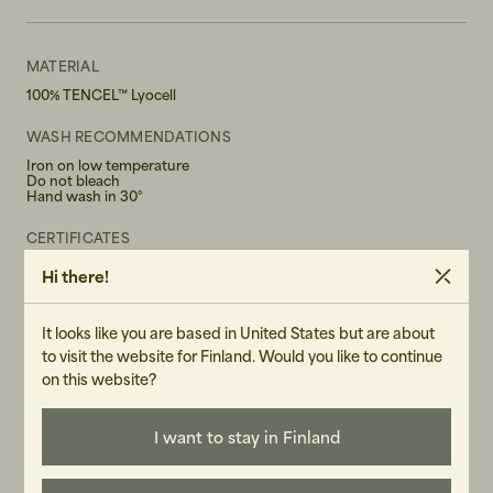
MATERIAL
100% TENCEL™ Lyocell
WASH RECOMMENDATIONS
Iron on low temperature
Do not bleach
Hand wash in 30°
CERTIFICATES
TENCEL™ Lyocell fibers are extracted from sustainably grown
Hi there!
wood using a unique closed loop system which recovers and
reuses the solvents used, minimizing the environmental impact of
production. Unique physical properties lead to their high tenacity
profile, efficient moisture management and gentleness to skin.
It looks like you are based in United States but are about
to visit the website for Finland. Would you like to continue
GENDER
on this website?
Female
I want to stay in Finland
ART.NO
104367-040