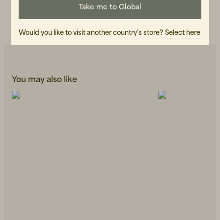
Take me to Global
CARE INSTRUCTIONS
READ OUR CARE GUIDE
Would you like to visit another country's store?
Select here
You may also like