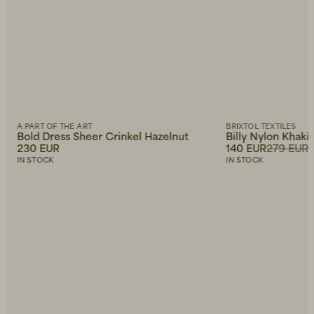
A PART OF THE ART
BRIXTOL TEXTILES
Bold Dress Sheer Crinkel Hazelnut
Billy Nylon Khaki
230 EUR
140 EUR
279 EUR
IN STOCK
IN STOCK