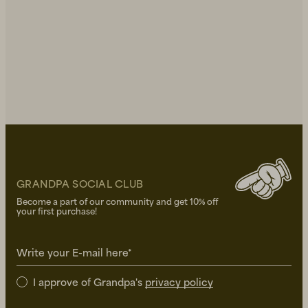
GRANDPA SOCIAL CLUB
Become a part of our community and get 10% off
your first purchase!
Write your E-mail here*
I approve of Grandpa's
privacy policy