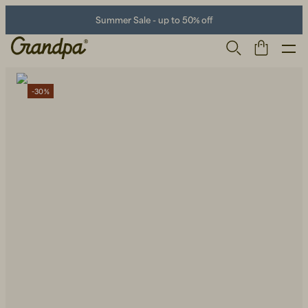
Summer Sale - up to 50% off
-30%
Men
Life Store
Shoes