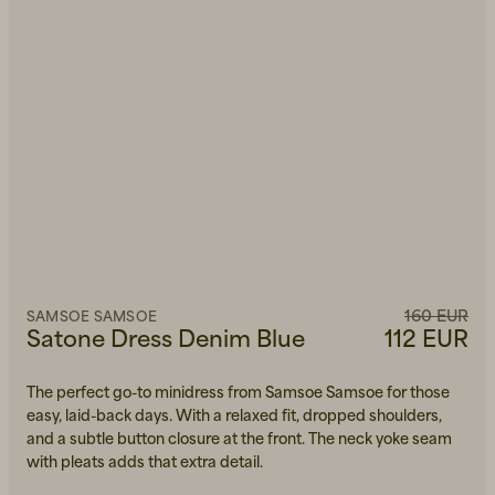
160 EUR
SAMSOE SAMSOE
Satone Dress Denim Blue
112 EUR
The perfect go-to minidress from Samsoe Samsoe for those
easy, laid-back days. With a relaxed fit, dropped shoulders,
and a subtle button closure at the front. The neck yoke seam
with pleats adds that extra detail.