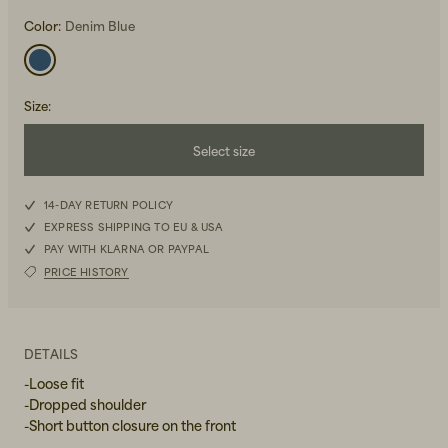
Color:
Denim Blue
Size
:
Select size
Beanies, Caps & Hats
Men's Back to Work
XS
14-DAY RETURN POLICY
Women's Back to Work
EXPRESS SHIPPING TO EU & USA
S
PAY WITH KLARNA OR PAYPAL
PRICE HISTORY
M
L
DETAILS
-Loose fit
-Dropped shoulder
-Short button closure on the front