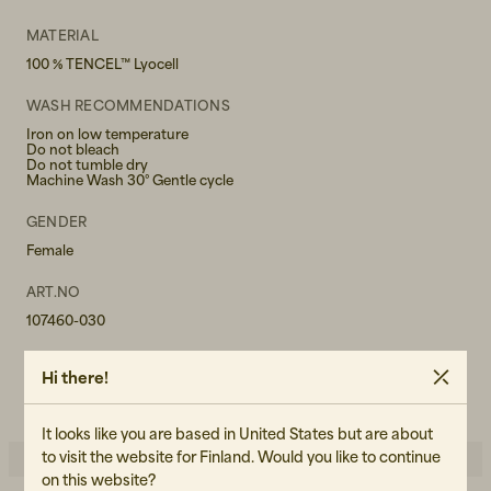
MATERIAL
100 % TENCEL™ Lyocell
WASH RECOMMENDATIONS
Iron on low temperature
Do not bleach
Do not tumble dry
Machine Wash 30° Gentle cycle
GENDER
Female
ART.NO
107460-030
CARE INSTRUCTIONS
Hi there!
READ OUR CARE GUIDE
It looks like you are based in United States but are about
to visit the website for Finland. Would you like to continue
on this website?