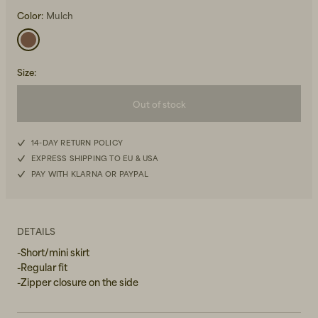
Color:
Mulch
Size
:
Out of stock
Beanies, Caps & Hats
Men's Back to Work
XS
14-DAY RETURN POLICY
Women's Back to Work
EXPRESS SHIPPING TO EU & USA
S
PAY WITH KLARNA OR PAYPAL
M
L
DETAILS
-Short/mini skirt
XL
-Regular fit
-Zipper closure on the side