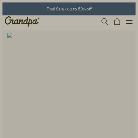
Final Sale - up to 50% off
Men
Life Store
Shoes