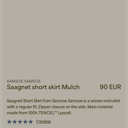
SAMSOE SAMSOE
Saagnet short skirt Mulch
90 EUR
Saagnet Short Skirt from Samsoe Samsoe is a woven mini skirt
with a regular fit. Zipper closure on the side. Main material
made from 100% TENCEL™ Lyocell.
1 review