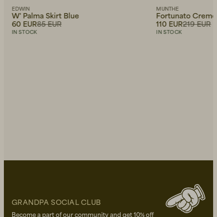
EDWIN
MUNTHE
W' Palma Skirt Blue
Fortunato Creme
60 EUR
85 EUR
110 EUR
219 EUR
IN STOCK
IN STOCK
GRANDPA SOCIAL CLUB
Become a part of our community and get 10% off