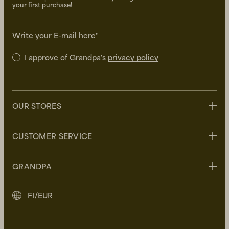
your first purchase!
Write your E-mail here*
I approve of Grandpa's
privacy policy
OUR STORES
Stockholm
CUSTOMER SERVICE
Uppsala
Göteborg
Contact us
GRANDPA
Malmö
FAQ
Delivery
About Grandpa
FI/EUR
Returns
Grandpa Social Club
Care Guide
Sustainability