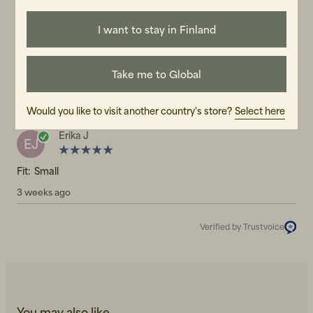
5.0
5
☆
I want to stay in Finland
4
☆
3
☆
2
☆
1
☆
1 rating
Take me to Global
Reviews (1)
Would you like to visit another country's store?
Select here
Erika J
EJ
Fit:
Small
3 weeks ago
Verified by Trustvoice
You may also like