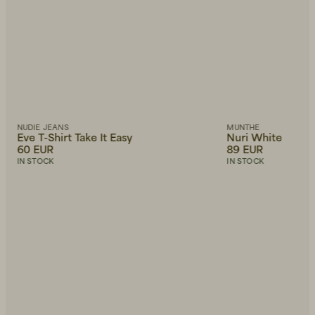
NUDIE JEANS
MUNTHE
Eve T-Shirt Take It Easy
Nuri White
60 EUR
89 EUR
IN STOCK
IN STOCK