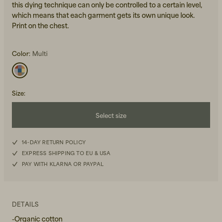
this dying technique can only be controlled to a certain level,
which means that each garment gets its own unique look.
Print on the chest.
Color:
Multi
Beanies, Caps & Hats
Men's Back to Work
Size
:
Women's Back to Work
Select size
XS
14-DAY RETURN POLICY
EXPRESS SHIPPING TO EU & USA
S
PAY WITH KLARNA OR PAYPAL
M
L
DETAILS
-Organic cotton