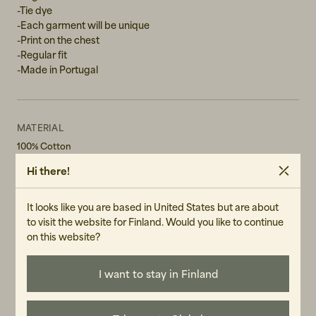
-Tie dye
-Each garment will be unique
-Print on the chest
-Regular fit
-Made in Portugal
MATERIAL
100% Cotton
Hi there!
WASH RECOMMENDATIONS
Machine Wash 40°
Do not bleach
It looks like you are based in United States but are about
Do not tumble dry
to visit the website for Finland. Would you like to continue
on this website?
GENDER
Female
I want to stay in Finland
ART.NO
107149-990