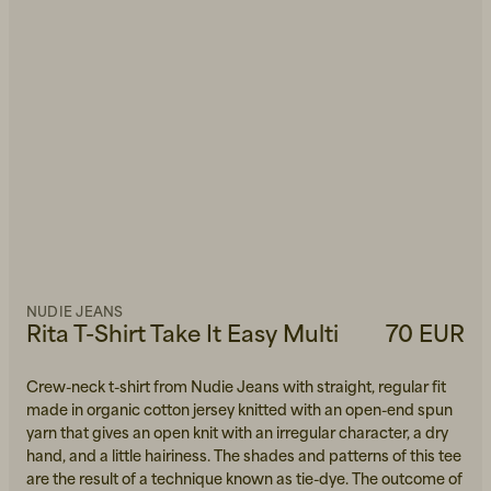
NUDIE JEANS
Rita T-Shirt Take It Easy Multi
70 EUR
Crew-neck t-shirt from Nudie Jeans with straight, regular fit
made in organic cotton jersey knitted with an open-end spun
yarn that gives an open knit with an irregular character, a dry
hand, and a little hairiness. The shades and patterns of this tee
are the result of a technique known as tie-dye. The outcome of