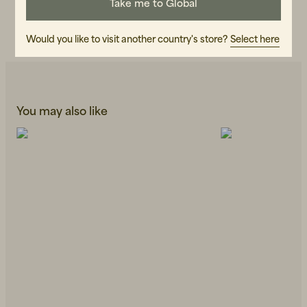
Take me to Global
CARE INSTRUCTIONS
READ OUR CARE GUIDE
Would you like to visit another country's store?
Select here
You may also like