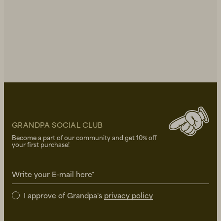
GRANDPA SOCIAL CLUB
Become a part of our community and get 10% off
your first purchase!
Write your E-mail here*
I approve of Grandpa's
privacy policy