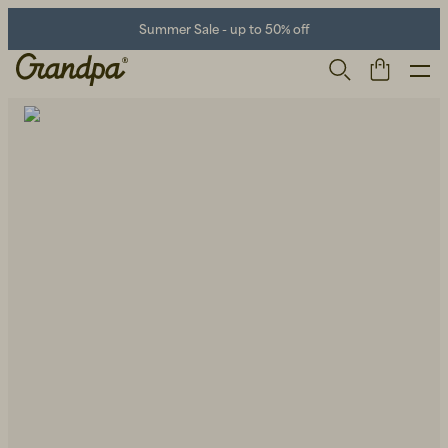
Summer Sale - up to 50% off
Men
Life Store
Shoes