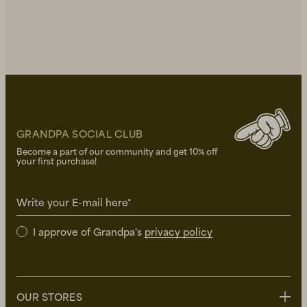
GRANDPA SOCIAL CLUB
Become a part of our community and get 10% off
your first purchase!
Write your E-mail here*
I approve of Grandpa's
privacy policy
OUR STORES