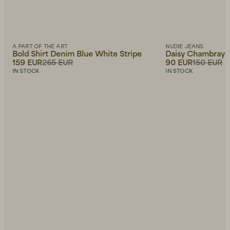
A PART OF THE ART
NUDIE JEANS
Bold Shirt Denim Blue White Stripe
Daisy Chambray W
159 EUR
265 EUR
90 EUR
150 EUR
IN STOCK
IN STOCK