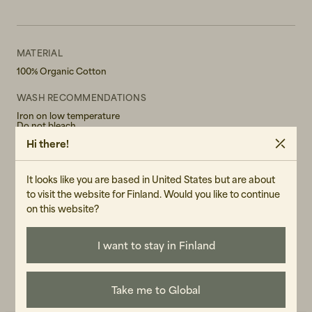
MATERIAL
100% Organic Cotton
WASH RECOMMENDATIONS
Iron on low temperature
Do not bleach
Do not tumble dry
Hi there!
Hand wash in 30°
GENDER
It looks like you are based in United States but are about
Female
to visit the website for Finland. Would you like to continue
on this website?
ART.NO
107403-040
I want to stay in Finland
CARE INSTRUCTIONS
READ OUR CARE GUIDE
Take me to Global