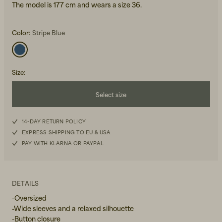
The model is 177 cm and wears a size 36.
Color:
Stripe Blue
Size
:
Beanies, Caps & Hats
Men's Back to Work
Select size
Women's Back to Work
34
14-DAY RETURN POLICY
EXPRESS SHIPPING TO EU & USA
36
PAY WITH KLARNA OR PAYPAL
38
40
DETAILS
-Oversized
-Wide sleeves and a relaxed silhouette
-Button closure