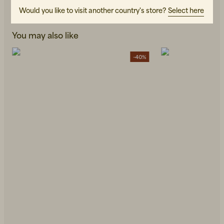
Would you like to visit another country's store?
Select here
You may also like
-40%