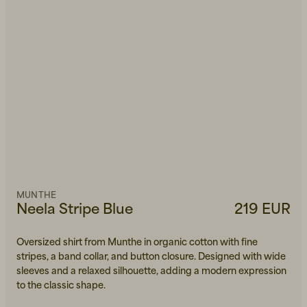
MUNTHE
Neela Stripe Blue
219 EUR
Oversized shirt from Munthe in organic cotton with fine
stripes, a band collar, and button closure. Designed with wide
sleeves and a relaxed silhouette, adding a modern expression
to the classic shape.