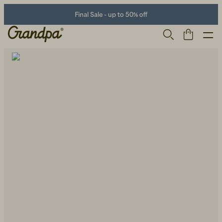
Final Sale - up to 50% off
Men
Life Store
Shoes