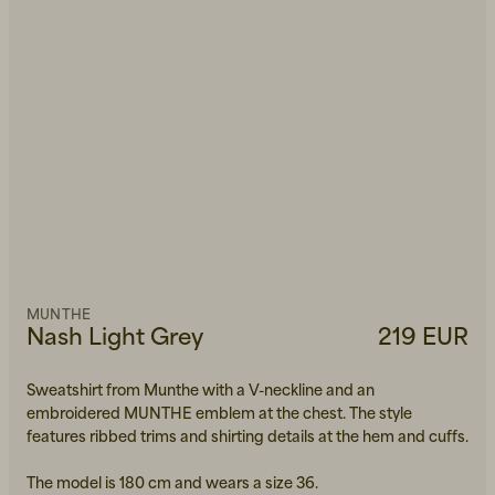
MUNTHE
Nash Light Grey
219 EUR
Sweatshirt from Munthe with a V-neckline and an
embroidered MUNTHE emblem at the chest. The style
features ribbed trims and shirting details at the hem and cuffs.
The model is 180 cm and wears a size 36.