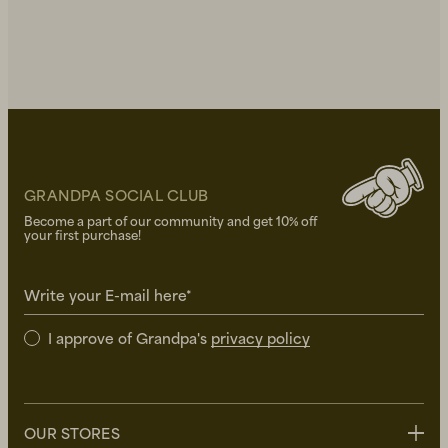
GRANDPA SOCIAL CLUB
Become a part of our community and get 10% off
your first purchase!
Write your E-mail here*
I approve of Grandpa's
privacy policy
OUR STORES