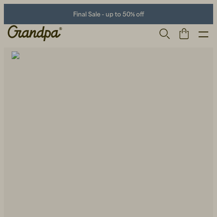
Final Sale - up to 50% off
Men
Life Store
Shoes