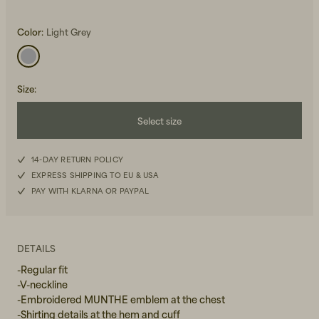
Color:
Light Grey
Size
:
Select size
Beanies, Caps & Hats
Men's Back to Work
34
Women's Back to Work
14-DAY RETURN POLICY
EXPRESS SHIPPING TO EU & USA
36
PAY WITH KLARNA OR PAYPAL
38
40
DETAILS
-Regular fit
-V-neckline
-Embroidered MUNTHE emblem at the chest
-Shirting details at the hem and cuff