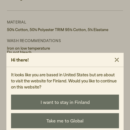
MATERIAL
50% Cotton, 50% Polyester TRIM 95% Cotton, 5% Elastane
WASH RECOMMENDATIONS
Iron on low temperature
Do not bleach
Do not tumble dry
Hi there!
Hand wash in 30°
GENDER
It looks like you are based in United States but are about
Female
to visit the website for Finland. Would you like to continue
on this website?
ART.NO
107406-110
I want to stay in Finland
CARE INSTRUCTIONS
READ OUR CARE GUIDE
Take me to Global