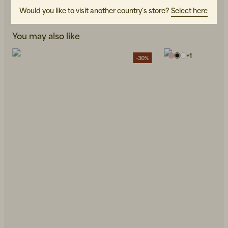
Would you like to visit another country's store?
Select here
You may also like
+
1
-30%