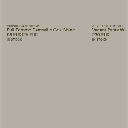
AMERICAN VINTAGE
A PART OF THE ART
Pull Femme Damsville Gris Chine
Vacant Pants Wide
88 EUR
125 EUR
230 EUR
IN STOCK
IN STOCK