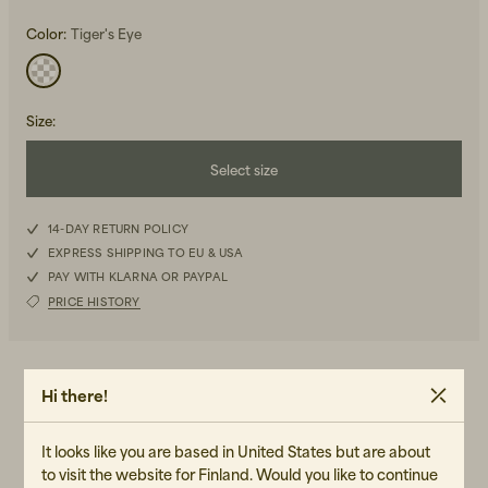
Color:
Tiger's Eye
Size
:
Select size
Beanies, Caps & Hats
Men's Back to Work
36
14-DAY RETURN POLICY
Women's Back to Work
EXPRESS SHIPPING TO EU & USA
38
PAY WITH KLARNA OR PAYPAL
PRICE HISTORY
40
42
DETAILS
Hi there!
-Lining composition: 86% viscose, 14% polyester
-Drawstring at the waist and ankles
It looks like you are based in United States but are about
-Pockets at the front, sides, and back
to visit the website for Finland. Would you like to continue