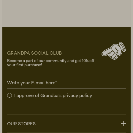
GRANDPA SOCIAL CLUB
Become a part of our community and get 10% off
your first purchase!
Write your E-mail here*
I approve of Grandpa's
privacy policy
OUR STORES