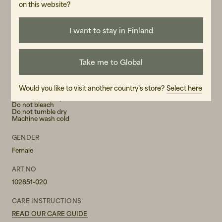
-If you are between sizes or have a slimmer waist, consider
on this website?
sizing down
I want to stay in Finland
MATERIAL
Take me to Global
86% LENZING™ ECOVERO™ viscose, 14% polyester
WASH RECOMMENDATIONS
Would you like to visit another country's store?
Select here
Iron on low temperature
Do not bleach
Do not tumble dry
Machine wash cold
GENDER
Female
ART.NO
102851-020
CARE INSTRUCTIONS
READ OUR CARE GUIDE