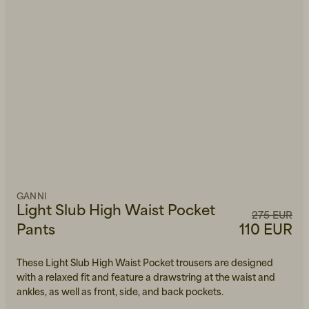
GANNI
Light Slub High Waist Pocket
275 EUR
Pants
110 EUR
These Light Slub High Waist Pocket trousers are designed
with a relaxed fit and feature a drawstring at the waist and
ankles, as well as front, side, and back pockets.