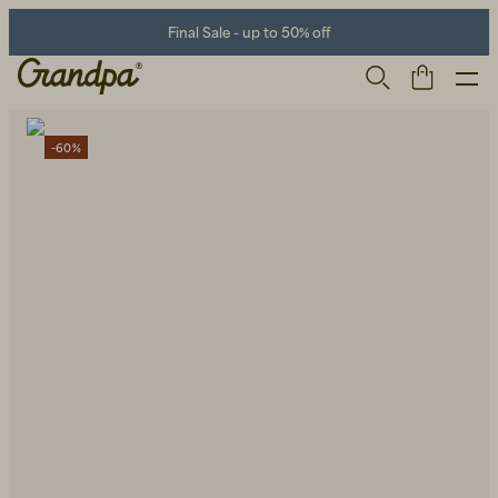
Final Sale - up to 50% off
-60%
Men
Life Store
Shoes