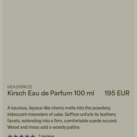
HEADSPACE
Kirsch Eau de Parfum 100 ml
195 EUR
A luscious, liqueur-like cherry melts into the powdery,
iridescent meanders of sake. Saffron unfurls its leathery
facets, extending into a firm, comfortable suede accord.
Wood and moss add a woody patina.
1 review