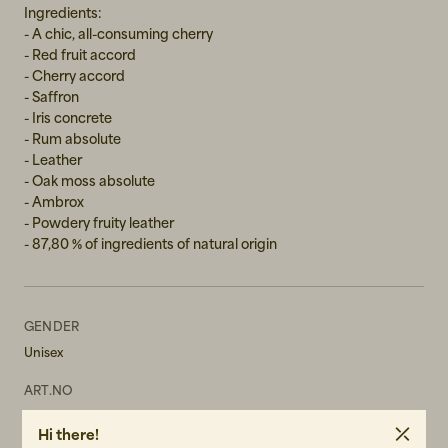
Ingredients:
- A chic, all-consuming cherry
- Red fruit accord
- Cherry accord
- Saffron
- Iris concrete
- Rum absolute
- Leather
- Oak moss absolute
- Ambrox
- Powdery fruity leather
- 87,80 % of ingredients of natural origin
GENDER
Unisex
ART.NO
102722-010
Hi there!