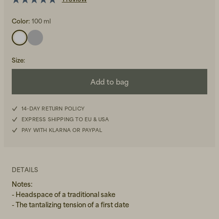
Color:
100 ml
Size
:
Add to bag
Beanies, Caps & Hats
Men's Back to Work
Women's Back to Work
14-DAY RETURN POLICY
EXPRESS SHIPPING TO EU & USA
PAY WITH KLARNA OR PAYPAL
DETAILS
Notes:
- Headspace of a traditional sake
- The tantalizing tension of a first date