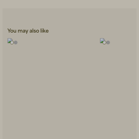
You may also like