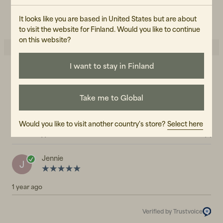
CARE INSTRUCTIONS
READ OUR CARE GUIDE
It looks like you are based in United States but are about
to visit the website for Finland. Would you like to continue
on this website?
I want to stay in Finland
5.0
5
☆
4
☆
3
☆
Take me to Global
2
☆
1
☆
1 rating
Would you like to visit another country's store?
Select here
Reviews (1)
Jennie
J
1 year ago
Verified by Trustvoice