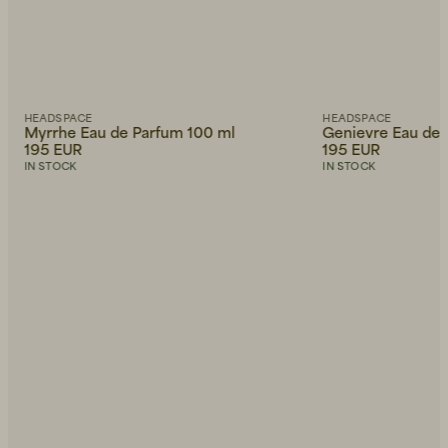
HEADSPACE
HEADSPACE
Myrrhe Eau de Parfum 100 ml
Genievre Eau de 
195 EUR
195 EUR
IN STOCK
IN STOCK