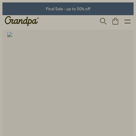
Final Sale - up to 50% off
Men
Life Store
Shoes