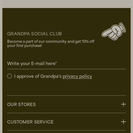
GRANDPA SOCIAL CLUB
Become a part of our community and get 10% off
your first purchase!
Write your E-mail here*
I approve of Grandpa's
privacy policy
OUR STORES
Stockholm
CUSTOMER SERVICE
Uppsala
Göteborg
Contact us