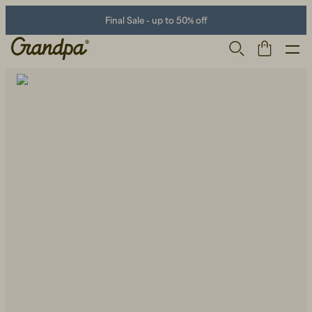
Final Sale - up to 50% off
Men
Life Store
Shoes