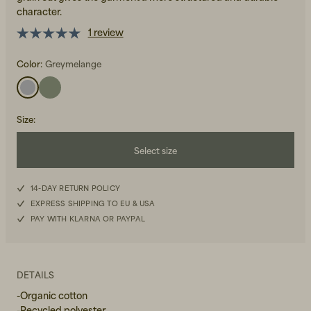
character.
1 review
Color:
Greymelange
Beanies, Caps & Hats
Size
:
Men's Back to Work
Select size
Women's Back to Work
S
14-DAY RETURN POLICY
EXPRESS SHIPPING TO EU & USA
M
PAY WITH KLARNA OR PAYPAL
L
XL
DETAILS
-Organic cotton
-Recycled polyester