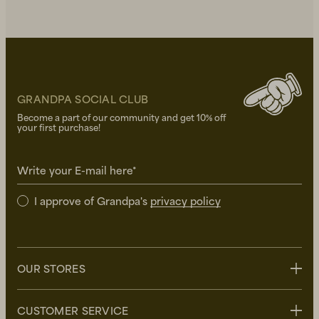
GRANDPA SOCIAL CLUB
Become a part of our community and get 10% off
your first purchase!
Write your E-mail here*
I approve of Grandpa's
privacy policy
OUR STORES
Stockholm
CUSTOMER SERVICE
Uppsala