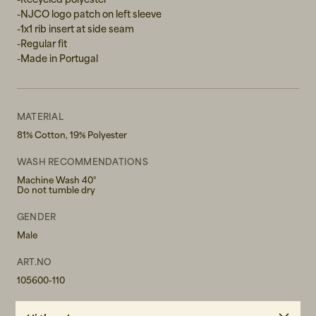
-NJCO logo patch on left sleeve
-1x1 rib insert at side seam
-Regular fit
-Made in Portugal
MATERIAL
81% Cotton, 19% Polyester
WASH RECOMMENDATIONS
Machine Wash 40°
Do not tumble dry
GENDER
Male
ART.NO
105600-110
CARE INSTRUCTIONS