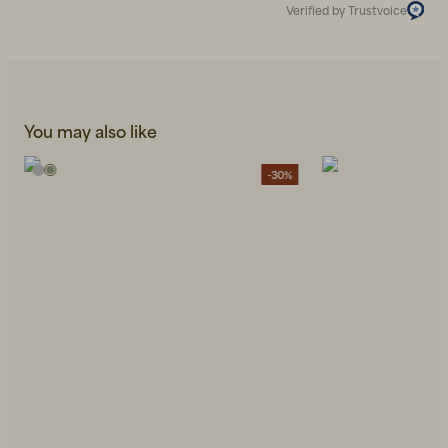
Verified by Trustvoice
You may also like
-30%