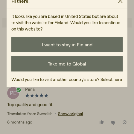
Hi there!
READ OUR CARE GUIDE
It looks like you are based in United States but are about
to visit the website for Finland. Would you like to continue
on this website?
5.0
5
☆
I want to stay in Finland
4
☆
3
☆
2
☆
1
☆
1 rating
Take me to Global
Reviews (1)
Would you like to visit another country's store?
Select here
Per E
PE
Top quality and good fit.
Translated from Swedish
•
Show original
8 months ago