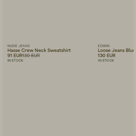
NUDIE JEANS
EDWIN
Hasse Crew Neck Sweatshirt
Loose Jeans Blue
91 EUR
130 EUR
130 EUR
IN STOCK
IN STOCK