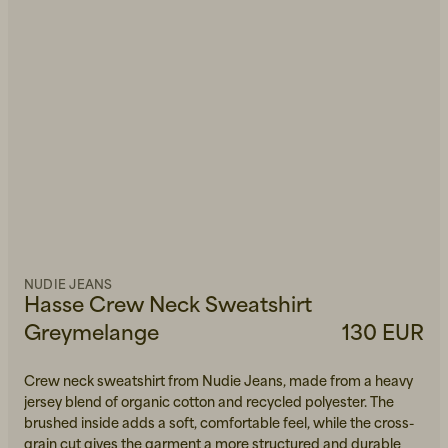
NUDIE JEANS
Hasse Crew Neck Sweatshirt
Greymelange
130 EUR
Crew neck sweatshirt from Nudie Jeans, made from a heavy
jersey blend of organic cotton and recycled polyester. The
brushed inside adds a soft, comfortable feel, while the cross-
grain cut gives the garment a more structured and durable