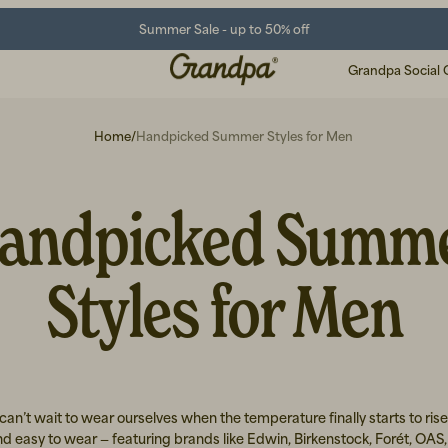
Summer Sale - up to 50% off
Grandpa Social 
Home
/
Handpicked Summer Styles for Men
andpicked Summ
Styles for Men
an’t wait to wear ourselves when the temperature finally starts to rise
d easy to wear — featuring brands like Edwin, Birkenstock, Forét, OAS