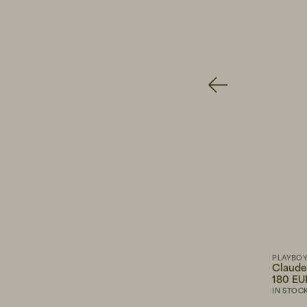
135 EUR
PLAYBOY F
Claude 
180 EUR
GRANDPA GOODS
PLAYBO
Midweight T-shirt White
Claude
45 EUR
180 EU
IN STOCK
IN STOC