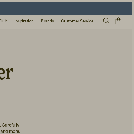
Club
Inspiration
Brands
Customer Service
er
. Carefully
, and more.