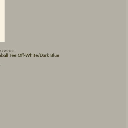
A GOODS
WOOD WOOD
eball Tee Off-White/Dark Blue
WWHeino Trousers Gra
R
81 EUR
135 EUR
K
IN STOCK