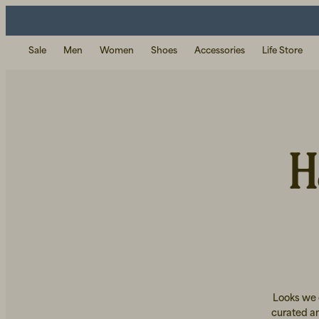
Sale
Men
Women
Shoes
Accessories
Life Store
H
Looks we c
curated an