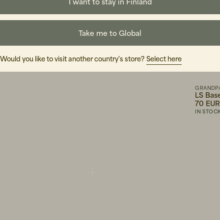
I want to stay in Finland
Take me to Global
Would you like to visit another country's store?
Select here
WOOD WOOD
GRANDP
rown
Eli Cap Grape Leaf
LS Bas
45 EUR
70 EU
IN STOCK
IN STOC