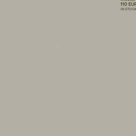
140 EUR
110 EU
IN STOCK
IN STOC