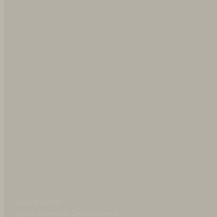
WOOD WOOD
nim Check
Luca Shorts Denim Check
135 EUR
WOOD WOOD
IN STOCK
David Overshirt Denim Check