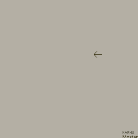
140 EUR
WOOD WO
81 EUR
13
AY STUDIOS
KARHU
Vision Transparent Yellow
Mestari