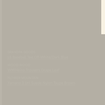
FLOWER MOUNTAIN
Grape Leaf
Yamano 3 Uni Suede Nylon Taupe B
220 EUR
GRANDPA GOODS
IN STOCK
LS Baseball Tee Off-White/Dark Blue
WOOD WOOD
WWHeino Trousers Grape Leaf
FLOWER MOUNTAIN
Yamano 3 Uni Suede Nylon Taupe Brown