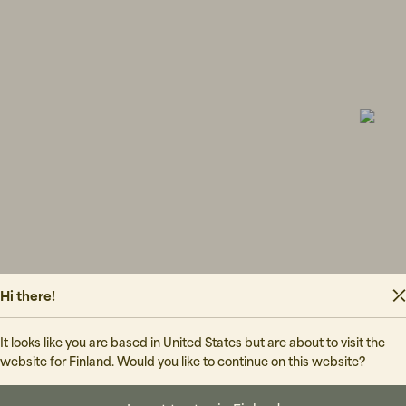
GRANDPA 
70 EUR
WOOD WO
81 EUR
13
FLOWER MO
Hi there!
It looks like you are based in United States but are about to visit the
website for Finland. Would you like to continue on this website?
220 EUR