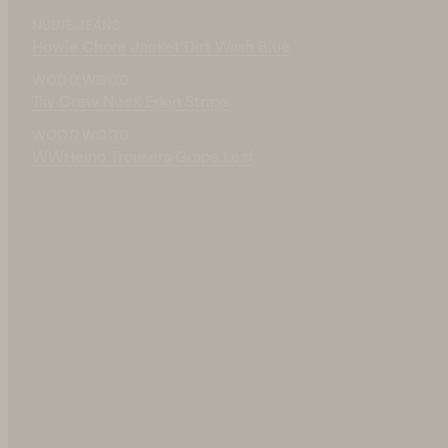
140 EUR
NUDIE JEANS
IN STOCK
Howie Chore Jacket Dirt Wash Blue
WOOD WOOD
Tay Crew Neck Eden Stripe
WOOD WOOD
WWHeino Trousers Grape Leaf