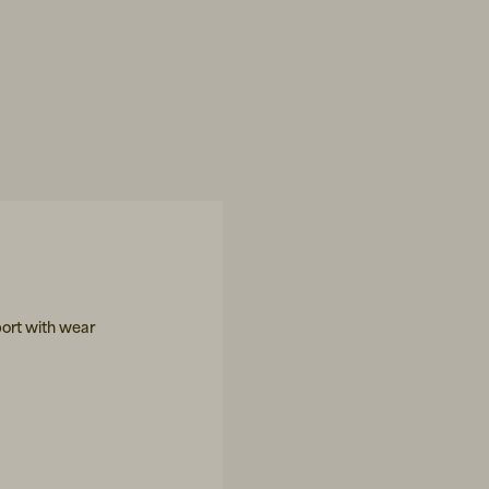
ort with wear