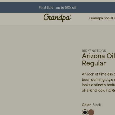
Final Sale - up to 50% off
Grandpa Social 
BIRKENSTOCK
Arizona Oi
Regular
An icon of timeless
been defining style 
looks distinctly her
of-a-kind look. Fit:
Color:
Black