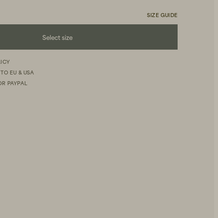
SIZE GUIDE
Select size
LICY
 TO EU & USA
OR PAYPAL