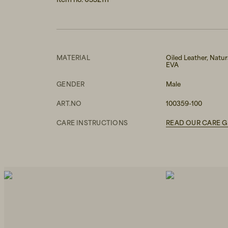
MATERIAL
Oiled Leather, Natur
EVA
GENDER
Male
ART.NO
100359-100
CARE INSTRUCTIONS
READ OUR CARE G