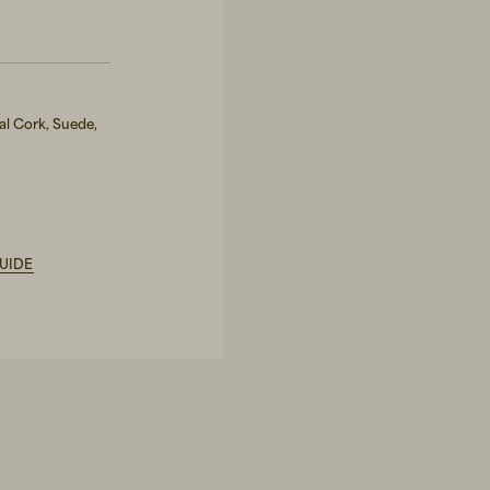
al Cork, Suede,
UIDE