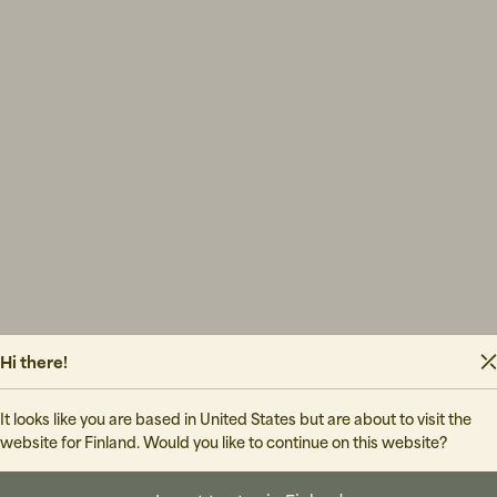
Hi there!
It looks like you are based in United States but are about to visit the
website for Finland. Would you like to continue on this website?