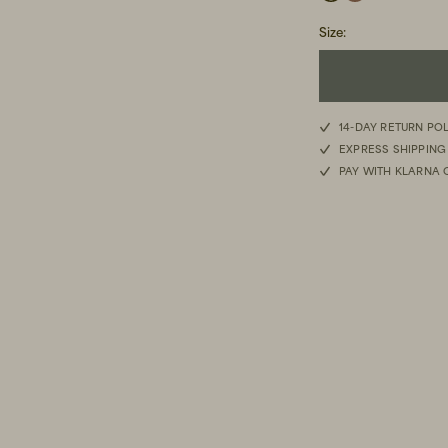
Size
:
40
14-DAY RETURN PO
EXPRESS SHIPPING
41
PAY WITH KLARNA 
42
43
44
45
46