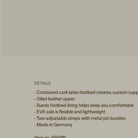
DETAILS
- Contoured cork-latex footbed creates custom supp
- Oiled leather upper
- Suede footbed lining helps keep you comfortable
- EVA sole is flexible and lightweight
- Two adjustable straps with metal pin buckles
- Made in Germany
Item no. 0552111