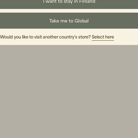
I want to stay in Finland
Take me to Global
Would you like to visit another country's store?
Select here