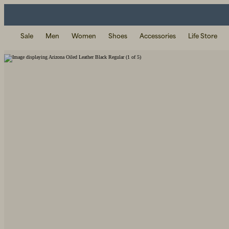
Sale
Men
Women
Shoes
Accessories
Life Store