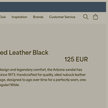
Club
Inspiration
Brands
Customer Service
led Leather Black
125 EUR
 design and legendary comfort, the Arizona sandal has
since 1973. Handcrafted for quality, oiled nubuck leather
itage, designed to age over time for a perfectly worn, one-
 Regular/Wide.