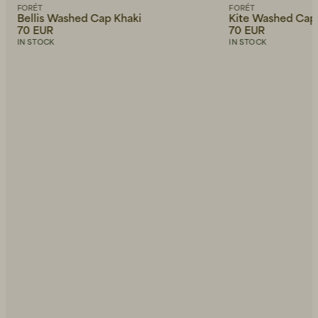
FORÉT
FORÉT
Bellis Washed Cap Khaki
Kite Washed Cap
70 EUR
70 EUR
IN STOCK
IN STOCK