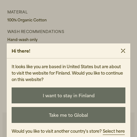
MATERIAL
100% Organic Cotton
WASH RECOMMENDATIONS
Hand-wash only
Hi there!
GENDER
Male
It looks like you are based in United States but are about
ART.NO
to visit the website for Finland. Would you like to continue
105417-040
on this website?
CARE INSTRUCTIONS
I want to stay in Finland
READ OUR CARE GUIDE
Take me to Global
Would you like to visit another country's store?
Select here
You may also like