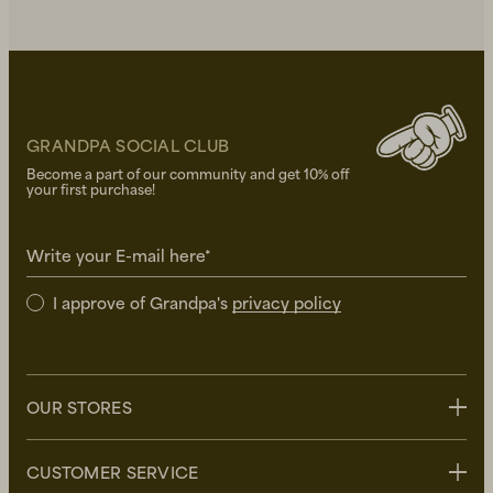
GRANDPA SOCIAL CLUB
Become a part of our community and get 10% off
your first purchase!
Write your E-mail here*
I approve of Grandpa's
privacy policy
OUR STORES
Stockholm
CUSTOMER SERVICE
Uppsala