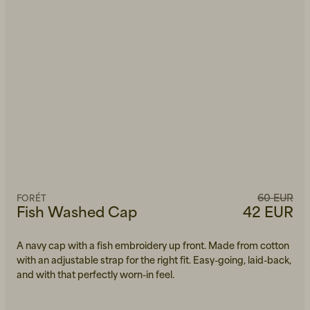
60 EUR
FORÉT
Fish Washed Cap
42 EUR
A navy cap with a fish embroidery up front. Made from cotton
with an adjustable strap for the right fit. Easy-going, laid-back,
and with that perfectly worn-in feel.