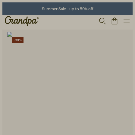
Summer Sale - up to 50% off
-30%
Men
Life Store
Shoes