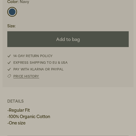
Color:
Navy
Size
:
Add to bag
Beanies, Caps & Hats
Men's Back to Work
14-DAY RETURN POLICY
EXPRESS SHIPPING TO EU & USA
Women's Back to Work
PAY WITH KLARNA OR PAYPAL
PRICE HISTORY
DETAILS
-Regular Fit
-100% Organic Cotton
-One size