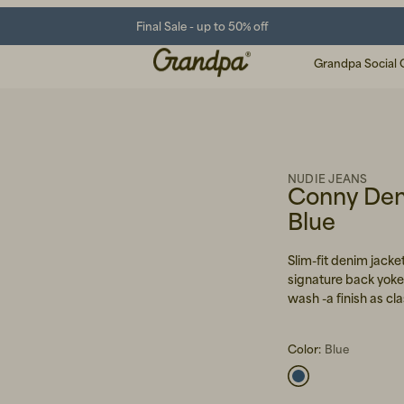
Final Sale - up to 50% off
Grandpa Social 
NUDIE JEANS
Conny Den
Blue
Slim-fit denim jack
signature back yoke
wash -a finish as cla
Color:
Blue