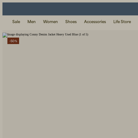
Sale
Men
Women
Shoes
Accessories
Life Store
-50%