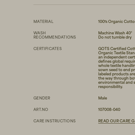
MATERIAL
100% Organic Cott
WASH
Machine Wash 40°
RECOMMENDATIONS
Do not tumble dry
CERTIFICATES
GOTS Certified Cott
Organic Textile Sta
an independent certi
defines global requi
whole textile handli
sown seed to end p
labeled products are
the way through bo
environmental and s
responsibility.
GENDER
Male
ART.NO
107008-040
CARE INSTRUCTIONS
READ OUR CARE G