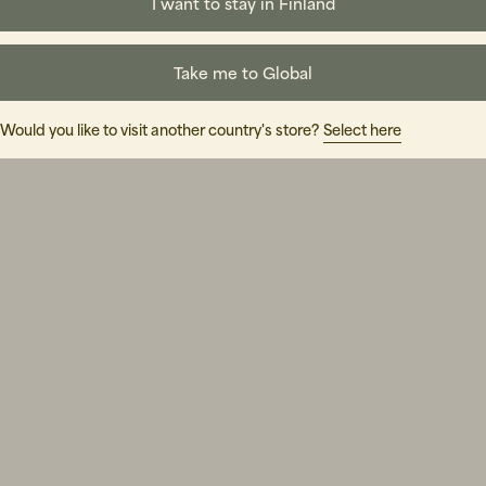
I want to stay in Finland
Take me to Global
Would you like to visit another country's store?
Select here