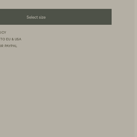
Select size
LICY
 TO EU & USA
OR PAYPAL