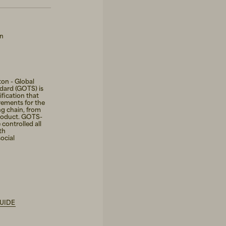
on
on - Global
ndard (GOTS) is
fication that
rements for the
ng chain, from
roduct. GOTS-
 controlled all
th
ocial
UIDE