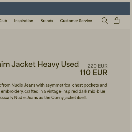
Club
Inspiration
Brands
Customer Service
im Jacket Heavy Used
220 EUR
110 EUR
et from Nudie Jeans with asymmetrical chest pockets and
 embroidery, crafted in a vintage-inspired dark mid-blue
ssically Nudie Jeans as the Conny jacket itself.