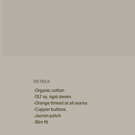
DETAILS
-Organic cotton
-13.7 oz. rigid denim
-Orange thread at all seams
-Copper buttons
-Jacron patch
-Slim fit