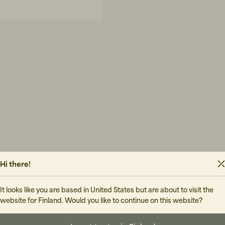
Hi there!
It looks like you are based in United States but are about to visit the
website for Finland. Would you like to continue on this website?