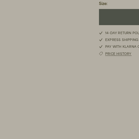
Size
:
S
14-DAY RETURN PO
EXPRESS SHIPPING
M
PAY WITH KLARNA 
PRICE HISTORY
L
XL