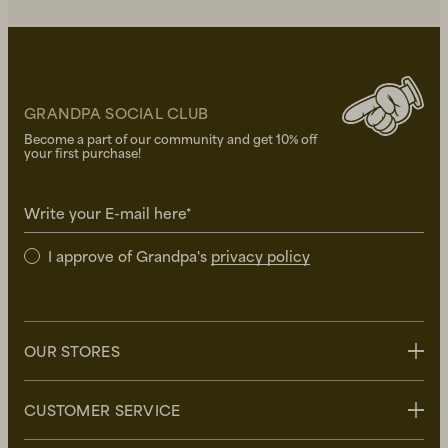
GRANDPA SOCIAL CLUB
Become a part of our community and get 10% off
your first purchase!
Write your E-mail here*
I approve of Grandpa's
privacy policy
OUR STORES
Stockholm
CUSTOMER SERVICE
Uppsala
Göteborg
Contact us