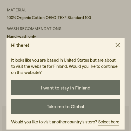
MATERIAL
100% Organic Cotton OEKO-TEX® Standard 100
WASH RECOMMENDATIONS
Hand-wash only
Hi there!
GENDER
Unisex
It looks like you are based in United States but are about
ART.NO
to visit the website for Finland. Would you like to continue
on this website?
102683-100
CARE INSTRUCTIONS
I want to stay in Finland
READ OUR CARE GUIDE
Take me to Global
Would you like to visit another country's store?
Select here
You may also like