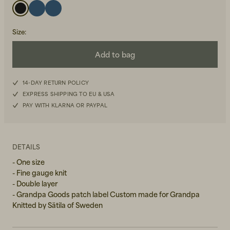
Size
:
Add to bag
14-DAY RETURN POLICY
Beanies, Caps & Hats
Men's Back to Work
EXPRESS SHIPPING TO EU & USA
PAY WITH KLARNA OR PAYPAL
Women's Back to Work
DETAILS
- One size
- Fine gauge knit
- Double layer
- Grandpa Goods patch label Custom made for Grandpa
Knitted by Sätila of Sweden