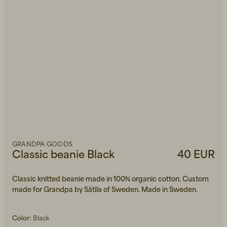
GRANDPA GOODS
Classic beanie Black
40 EUR
Classic knitted beanie made in 100% organic cotton. Custom
made for Grandpa by Sätila of Sweden. Made in Sweden.
Color:
Black