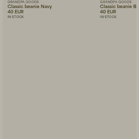
GRANDPA GOODS
GRANDPA GOODS
Classic beanie Navy
Classic beanie Bl
40 EUR
40 EUR
IN STOCK
IN STOCK