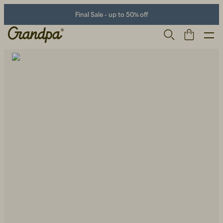
Final Sale - up to 50% off
Men
Life Store
Shoes