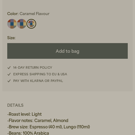
Color:
Caramel Flavour
Size
:
Add to bag
Beanies, Caps & Hats
Men's Back to Work
Women's Back to Work
14-DAY RETURN POLICY
EXPRESS SHIPPING TO EU & USA
PAY WITH KLARNA OR PAYPAL
DETAILS
-Roast level: Light
-Flavor notes: Caramel, Almond
-Brew size: Espresso (40 ml), Lungo (110ml)
-Beans: 100% Arabica