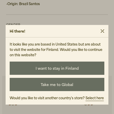
-Origin: Brazil Santos
GENDER
Hi there!
Unisex
ART.NO
It looks like you are based in United States but are about
106645-990
to visit the website for Finland. Would you like to continue
on this website?
CARE INSTRUCTIONS
READ OUR CARE GUIDE
I want to stay in Finland
Take me to Global
You may also like
Would you like to visit another country's store?
Select here