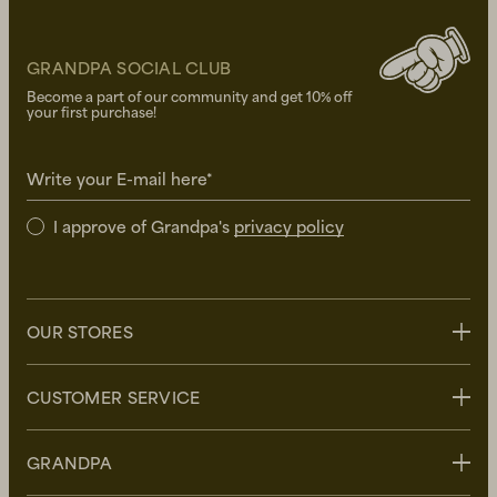
GRANDPA SOCIAL CLUB
Become a part of our community and get 10% off
your first purchase!
Write your E-mail here*
I approve of Grandpa's
privacy policy
OUR STORES
Stockholm
CUSTOMER SERVICE
Uppsala
Göteborg
Contact us
GRANDPA
Malmö
FAQ