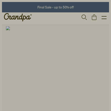
Final Sale - up to 50% off
Men
Life Store
Shoes