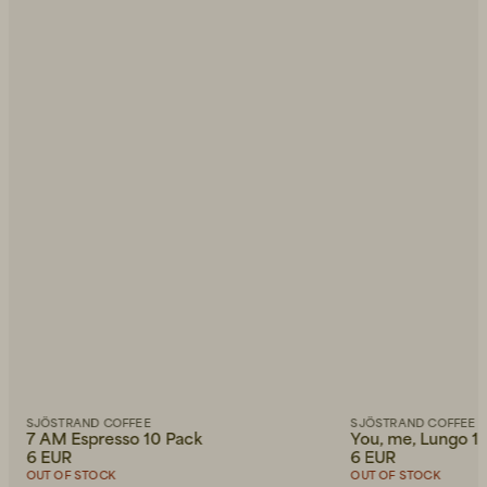
SJÖSTRAND COFFEE
SJÖSTRAND COFFEE
7 AM Espresso 10 Pack
You, me, Lungo 1
6 EUR
6 EUR
OUT OF STOCK
OUT OF STOCK