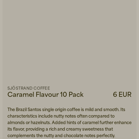
SJÖSTRAND COFFEE
Caramel Flavour 10 Pack
6 EUR
The Brazil Santos single origin coffee is mild and smooth. Its
characteristics include nutty notes often compared to
almonds or hazelnuts. Added hints of caramel further enhance
its flavor, providing a rich and creamy sweetness that
complements the nutty and chocolate notes perfectly.