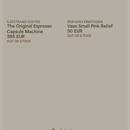
SJÖSTRAND COFFEE
PARADISVERKSTADEN
The Original Espresso
Vase Small Pink Relief
50 EUR
Capsule Machine
395 EUR
OUT OF STOCK
OUT OF STOCK