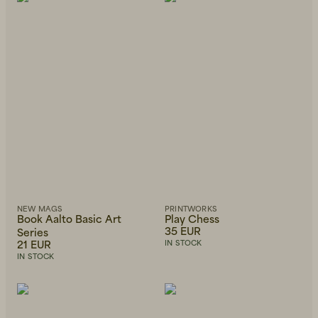
Beanies, Caps & Hats
Men's Back to Work
Women's Back to Work
NEW MAGS
PRINTWORKS
Book Aalto Basic Art
Play Chess
35 EUR
Series
21 EUR
IN STOCK
IN STOCK