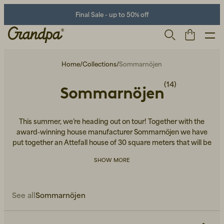
Final Sale - up to 50% off
Home
/
Collections
/
Sommarnöjen
(14)
Sommarnöjen
This summer, we’re heading out on tour! Together with the
award-winning house manufacturer Sommarnöjen we have
put together an Attefall house of 30 square meters that will be
placed in central Stockholm, Gothenburg and Malmö. The
Men
Life Store
Shoes
SHOW MORE
house is decorated and furnished in the best of ways -
featuring lifestyle products from Grandpa’s assortment. You'll
find them all here!
See all
Sommarnöjen