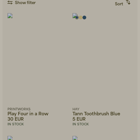
Show filter
Sort
Recommended
Alphabetically, A-Z
Alphabetically, Z-A
Price, low to high
Price, high to low
Newest first
PRINTWORKS
HAY
Play Four in a Row
Tann Toothbrush Blue
30 EUR
5 EUR
IN STOCK
IN STOCK