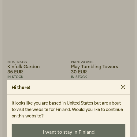
NEW MAGS
PRINTWORKS
Kinfolk Garden
Play Tumbling Towers
35 EUR
30 EUR
IN STOCK
IN STOCK
Hi there!
-30%
It looks like you are based in United States but are about
to visit the website for Finland. Would you like to continue
on this website?
I want to stay in Finland