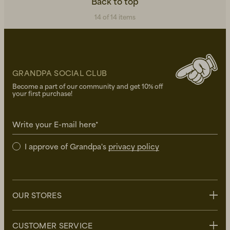
Back to top
14 of 14 items
GRANDPA SOCIAL CLUB
Become a part of our community and get 10% off
your first purchase!
Write your E-mail here*
I approve of Grandpa's
privacy policy
OUR STORES
Stockholm
CUSTOMER SERVICE
Uppsala