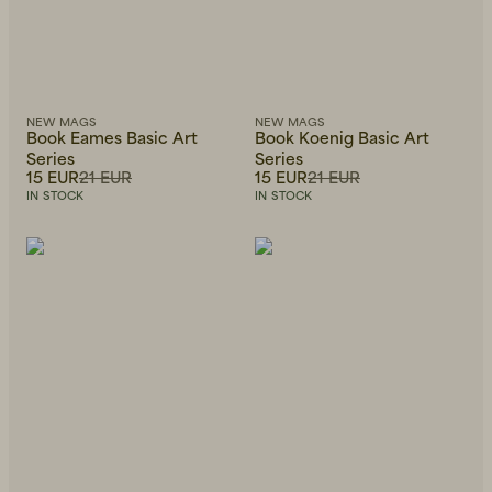
NEW MAGS
NEW MAGS
Book Eames Basic Art
Book Koenig Basic Art
Series
Series
15 EUR
21 EUR
15 EUR
21 EUR
IN STOCK
IN STOCK