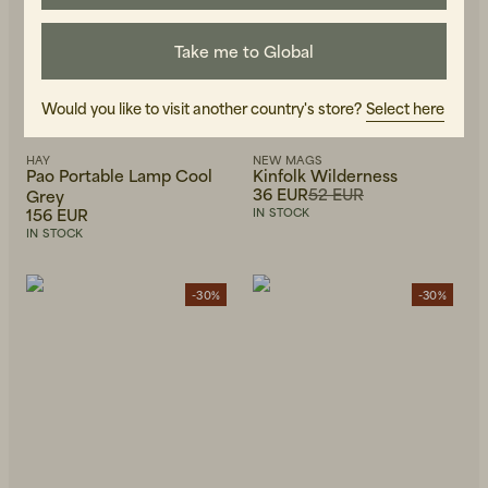
Take me to Global
Would you like to visit another country's store?
Select here
HAY
NEW MAGS
Pao Portable Lamp Cool
Kinfolk Wilderness
36 EUR
52 EUR
Grey
156 EUR
IN STOCK
IN STOCK
-30%
-30%