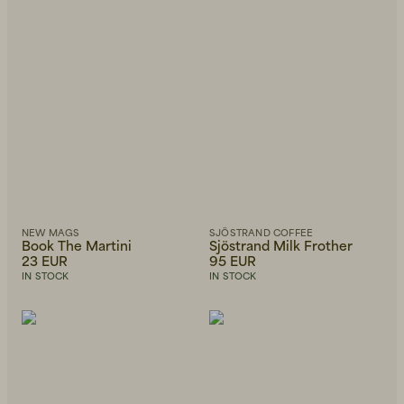
NEW MAGS
SJÖSTRAND COFFEE
Book The Martini
Sjöstrand Milk Frother
23 EUR
95 EUR
IN STOCK
IN STOCK