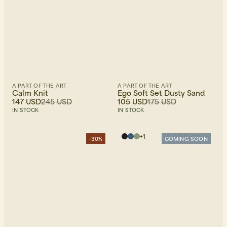
A PART OF THE ART
A PART OF THE ART
Calm Knit
Ego Soft Set Dusty Sand
147 USD
245 USD
105 USD
175 USD
IN STOCK
IN STOCK
+
1
-30%
COMING SOON