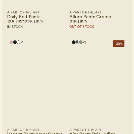
A PART OF THE ART
A PART OF THE ART
Daily Knit Pants
Allure Pants Creme
135 USD
225 USD
215 USD
IN STOCK
OUT OF STOCK
+
1
+
1
-30%
A PART OF THE ART
A PART OF THE ART