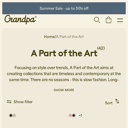
Summer Sale - up to 50% off
Home
/
A Part of the Art
(42)
A Part of the Art
Focusing on style over trends, A Part of the Art aims at
creating collections that are timeless and contemporary at the
same time. There are no seasons - this is slow fashion. Long-
lasting garments that can be worn in many ways and that
SHOW MORE
combine effortlessly with the style of your preference.
Men
Life Store
Shoes
Show filter
Sort
Recommended
Alphabetically, A-Z
+
1
Alphabetically, Z-A
Price, low to high
Price, high to low