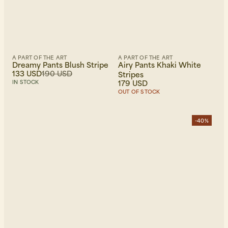
A PART OF THE ART
A PART OF THE ART
Dreamy Pants Blush Stripe
Airy Pants Khaki White
133 USD
190 USD
Stripes
179 USD
IN STOCK
OUT OF STOCK
-40%