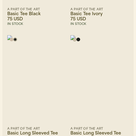
A PART OF THE ART
A PART OF THE ART
Basic Tee Black
Basic Tee Ivory
75 USD
75 USD
IN STOCK
IN STOCK
A PART OF THE ART
A PART OF THE ART
Basic Long Sleeved Tee
Basic Long Sleeved Tee