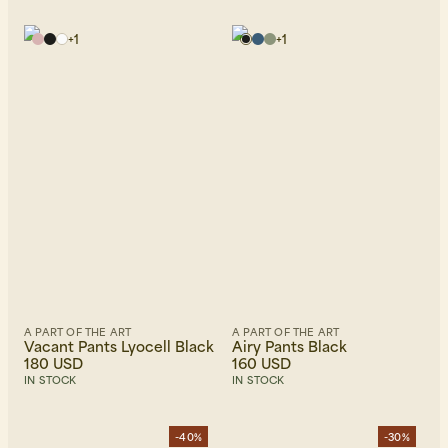
+
1
+
1
A PART OF THE ART
A PART OF THE ART
Vacant Pants Lyocell Black
Airy Pants Black
180 USD
160 USD
IN STOCK
IN STOCK
-40%
-30%