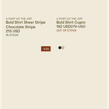
A PART OF THE ART
A PART OF THE ART
Bold Shirt Sheer Stripe
Bold Shirt Cupro
162 USD
270 USD
Chocolate Stripe
215 USD
OUT OF STOCK
IN STOCK
-40%