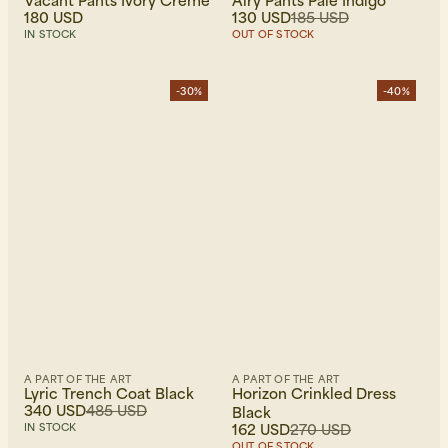
Vacant Pants Ivory Creme
Airy Pants Pale Indigo
180 USD
130 USD
185 USD
IN STOCK
OUT OF STOCK
-30%
-40%
A PART OF THE ART
A PART OF THE ART
Lyric Trench Coat Black
Horizon Crinkled Dress
340 USD
485 USD
Black
162 USD
270 USD
IN STOCK
OUT OF STOCK