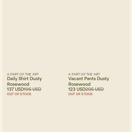
A PART OF THE ART
A PART OF THE ART
Daily Shirt Dusty
Vacant Pants Dusty
Rosewood
Rosewood
137 USD
195 USD
123 USD
205 USD
OUT OF STOCK
OUT OF STOCK