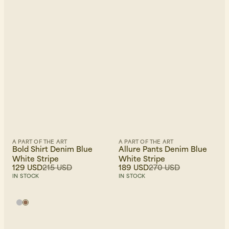
A PART OF THE ART
A PART OF THE ART
Bold Shirt Denim Blue
Allure Pants Denim Blue
White Stripe
White Stripe
129 USD
215 USD
189 USD
270 USD
IN STOCK
IN STOCK