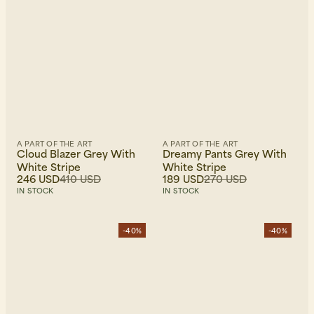
A PART OF THE ART
A PART OF THE ART
Cloud Blazer Grey With
Dreamy Pants Grey With
White Stripe
White Stripe
246 USD
410 USD
189 USD
270 USD
IN STOCK
IN STOCK
-40%
-40%