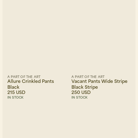
Newest first
A PART OF THE ART
A PART OF THE ART
Allure Crinkled Pants
Vacant Pants Wide Stripe
Black
Black Stripe
215 USD
250 USD
IN STOCK
IN STOCK