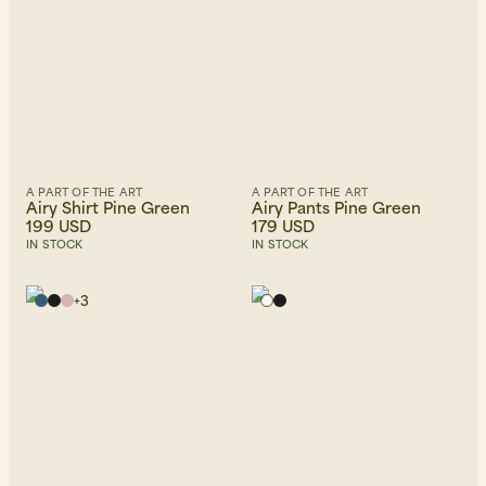
A PART OF THE ART
A PART OF THE ART
Airy Shirt Pine Green
Airy Pants Pine Green
199 USD
179 USD
IN STOCK
IN STOCK
+
3