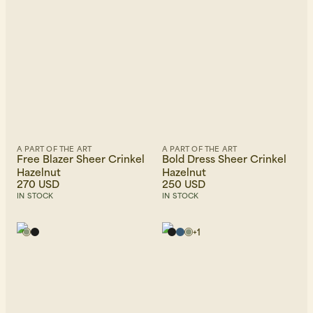
Beanies, Caps & Hats
Men's Back to Work
A PART OF THE ART
A PART OF THE ART
Women's Back to Work
Free Blazer Sheer Crinkel
Bold Dress Sheer Crinkel
Hazelnut
Hazelnut
270 USD
250 USD
IN STOCK
IN STOCK
+
1