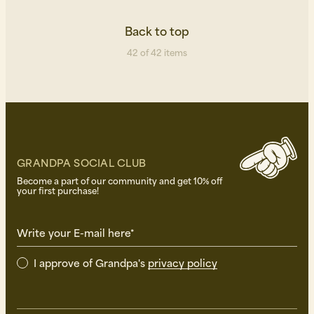
Back to top
42 of 42 items
GRANDPA SOCIAL CLUB
Become a part of our community and get 10% off
your first purchase!
Write your E-mail here*
I approve of Grandpa's
privacy policy