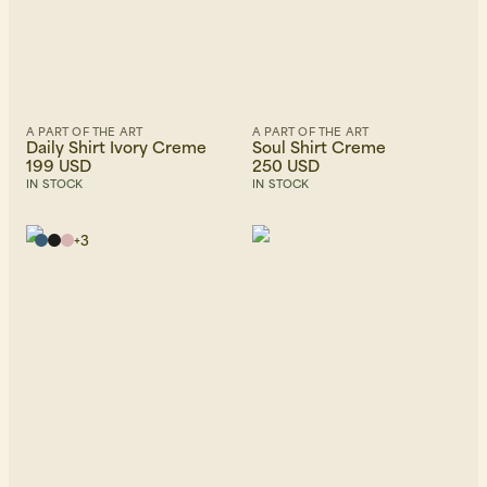
A PART OF THE ART
A PART OF THE ART
Daily Shirt Ivory Creme
Soul Shirt Creme
199 USD
250 USD
IN STOCK
IN STOCK
+
3