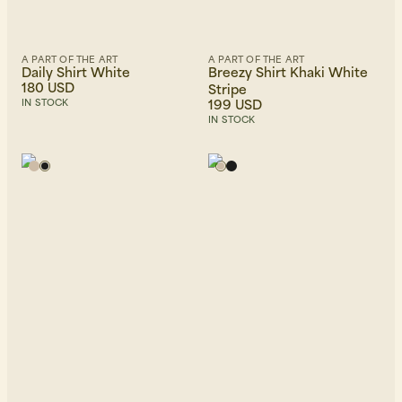
A PART OF THE ART
A PART OF THE ART
Daily Shirt White
Breezy Shirt Khaki White
180 USD
Stripe
199 USD
IN STOCK
IN STOCK