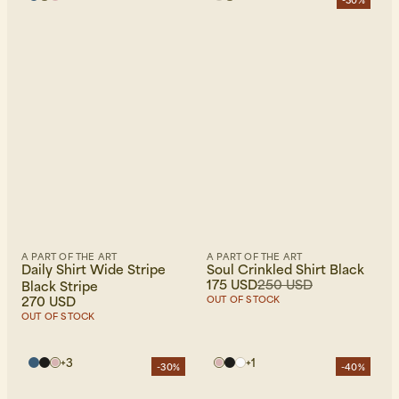
-30%
A PART OF THE ART
A PART OF THE ART
Daily Shirt Wide Stripe
Soul Crinkled Shirt Black
175 USD
250 USD
Black Stripe
270 USD
OUT OF STOCK
OUT OF STOCK
+
3
+
1
-30%
-40%