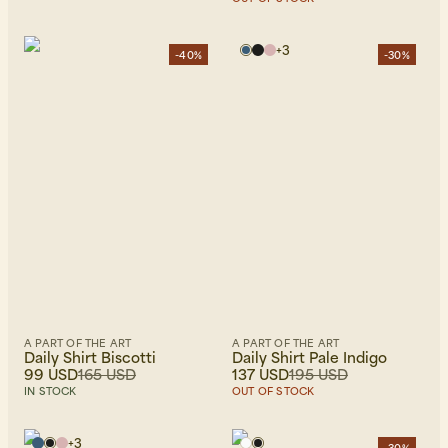
+
3
-40%
-30%
A PART OF THE ART
A PART OF THE ART
Daily Shirt Biscotti
Daily Shirt Pale Indigo
99 USD
165 USD
137 USD
195 USD
IN STOCK
OUT OF STOCK
+
3