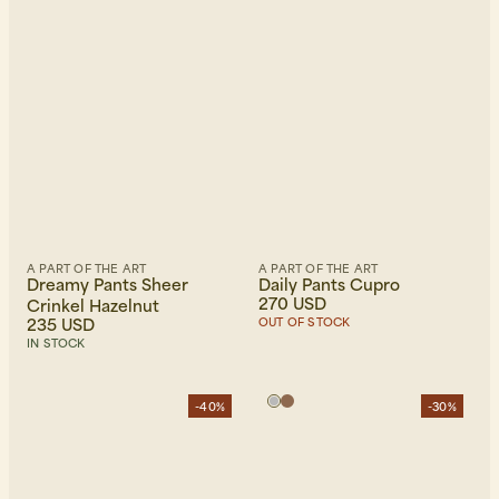
A PART OF THE ART
A PART OF THE ART
Dreamy Pants Sheer
Daily Pants Cupro
270 USD
Crinkel Hazelnut
235 USD
OUT OF STOCK
IN STOCK
-40%
-30%