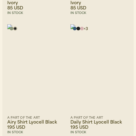
Ivory
Ivory
85 USD
85 USD
IN STOCK
IN STOCK
+
3
A PART OF THE ART
A PART OF THE ART
Airy Shirt Lyocell Black
Daily Shirt Lyocell Black
195 USD
195 USD
IN STOCK
IN STOCK