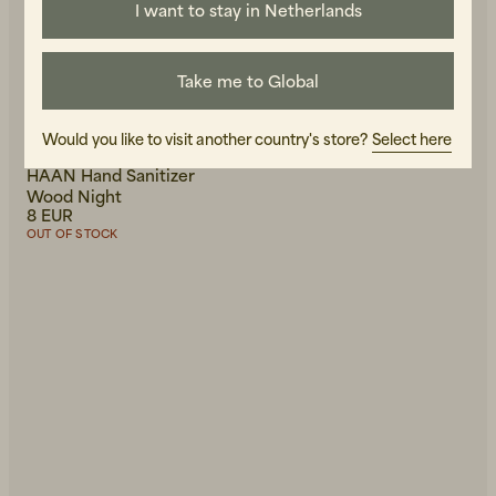
I want to stay in Netherlands
Take me to Global
Would you like to visit another country's store?
Select here
HAAN
HAAN Hand Sanitizer
Wood Night
8 EUR
OUT OF STOCK