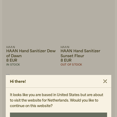
Beanies, Caps & Hats
Men's Back to Work
HAAN
HAAN
HAAN Hand Sanitizer Dew
HAAN Hand Sanitizer
of Dawn
Sunset Fleur
Women's Back to Work
8 EUR
8 EUR
IN STOCK
OUT OF STOCK
+
2
Hi there!
It looks like you are based in United States but are about
to visit the website for Netherlands. Would you like to
continue on this website?