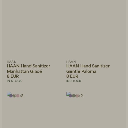
HAAN
HAAN
HAAN Hand Sanitizer
HAAN Hand Sanitizer
Manhattan Glacé
Gentle Paloma
8 EUR
8 EUR
IN STOCK
IN STOCK
+
2
+
2