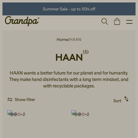
Summer Sale - up to 50% off
Home
/
HAAN
(5)
HAAN
HAAN wants a better future for our planet and for humanity.
They make hand disinfectants with a long term mindset, and
with recyclable packages.
Men
Life Store
Shoes
Show filter
Sort
Recommended
Alphabetically, A-Z
+
2
+
2
Alphabetically, Z-A
Price, low to high
Price, high to low
Newest first