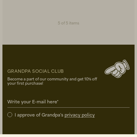
5 of 5 items
GRANDPA SOCIAL CLUB
Become a part of our community and get 10% off
your first purchase!
Write your E-mail here*
I approve of Grandpa's
privacy policy