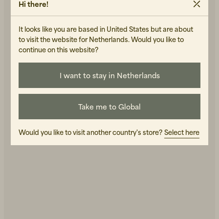
Hi there!
It looks like you are based in United States but are about
to visit the website for Netherlands. Would you like to
continue on this website?
I want to stay in Netherlands
Beanies, Caps & Hats
Men's Back to Work
Take me to Global
Women's Back to Work
Would you like to visit another country's store?
Select here