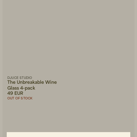
Newest first
DJUCE STUDIO
The Unbreakable Wine
Glass 4-pack
49 EUR
OUT OF STOCK