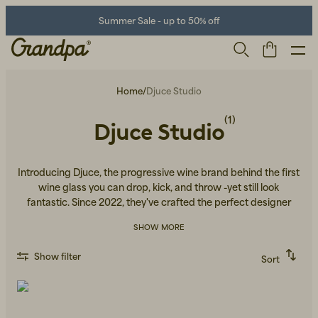
Summer Sale - up to 50% off
Home
/
Djuce Studio
(1)
Djuce Studio
Introducing Djuce, the progressive wine brand behind the first
wine glass you can drop, kick, and throw -yet still look
fantastic. Since 2022, they've crafted the perfect designer
glass for every adventure, from mountain hikes to lavish pool
Men
Life Store
Shoes
SHOW MORE
parties and sunny beaches. Built to withstand falls and
everyday wear, it’s a glass made to keep up with your lifestyle.
Show filter
Sort
Recommended
Alphabetically, A-Z
Alphabetically, Z-A
Price, low to high
Price, high to low