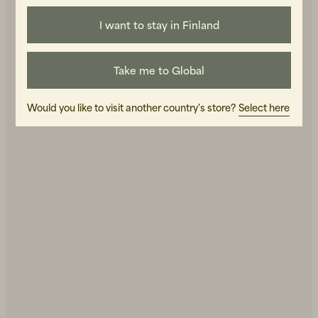
I want to stay in Finland
Grandpa's new look!
Take me to Global
Would you like to visit another country's store?
Select here