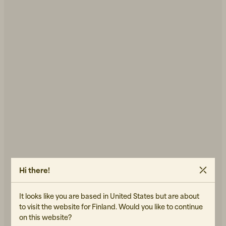
Hi there!
It looks like you are based in United States but are about
to visit the website for Finland. Would you like to continue
on this website?