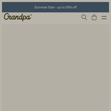
Summer Sale - up to 50% off
Men
Life Store
Shoes