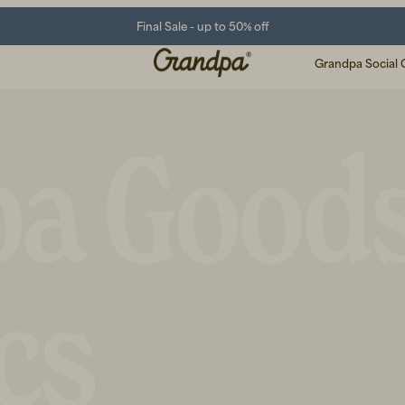
Final Sale - up to 50% off
Grandpa Social 
pa Good
cs