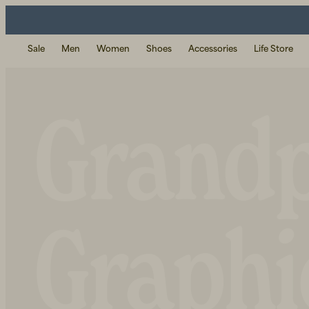
Sale
Men
Women
Shoes
Accessories
Life Store
Grand
Graphi