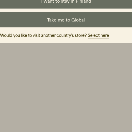
I want to stay in Finland
Take me to Global
Would you like to visit another country's store?
Select here