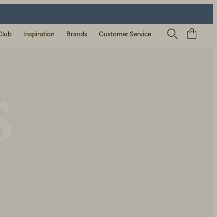
Club
Inspiration
Brands
Customer Service
s