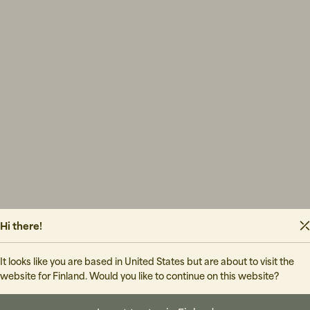
Hi there!
It looks like you are based in United States but are about to visit the
website for Finland. Would you like to continue on this website?