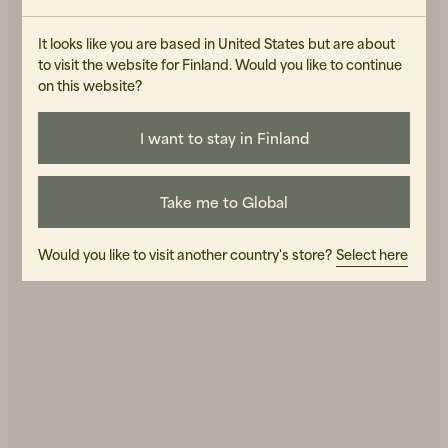
It looks like you are based in United States but are about
to visit the website for Finland. Would you like to continue
AY STUDIOS
AY STUDIOS
Fierce Matte Black
Orbelle Shiny silver
on this website?
170 EUR
170 EUR
IN STOCK
IN STOCK
I want to stay in Finland
Take me to Global
Would you like to visit another country's store?
Select here