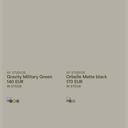
Newest first
AY STUDIOS
AY STUDIOS
Gravity Military Green
Orbelle Matte black
140 EUR
170 EUR
IN STOCK
IN STOCK