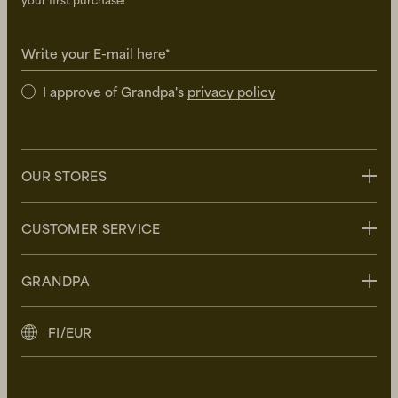
your first purchase!
Write your E-mail here*
I approve of Grandpa's
privacy policy
OUR STORES
Stockholm
CUSTOMER SERVICE
Uppsala
Göteborg
Contact us
GRANDPA
Malmö
FAQ
Delivery
About Grandpa
FI/EUR
Returns
Grandpa Social Club
Care Guide
Sustainability
Terms and Conditions
Press