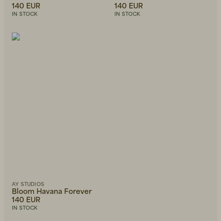
140 EUR
140 EUR
IN STOCK
IN STOCK
AY STUDIOS
Bloom Havana Forever
140 EUR
IN STOCK